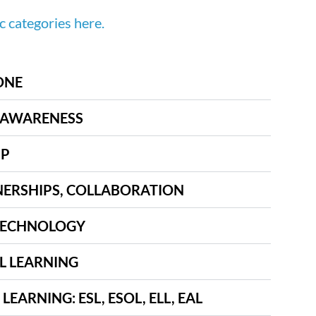
ic categories here.
ONE
 AWARENESS
IP
ERSHIPS, COLLABORATION
 TECHNOLOGY
L LEARNING
EARNING: ESL, ESOL, ELL, EAL