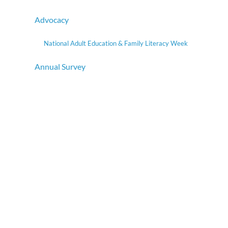
Advocacy
National Adult Education & Family Literacy Week
Annual Survey