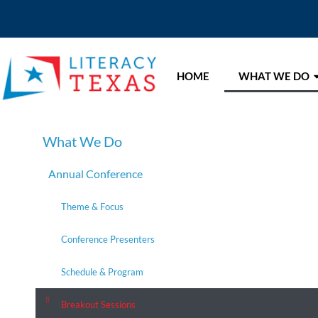
HOME
WHAT WE DO
What We Do
Annual Conference
Theme & Focus
Conference Presenters
Schedule & Program
Breakout Sessions