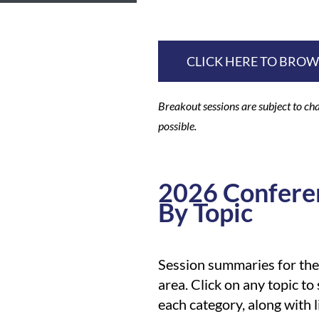
CLICK HERE TO BRO
Breakout sessions are subject to cha
possible.
2026 Confere
By Topic
Session summaries for th
area. Click on any topic to
each category, along with 