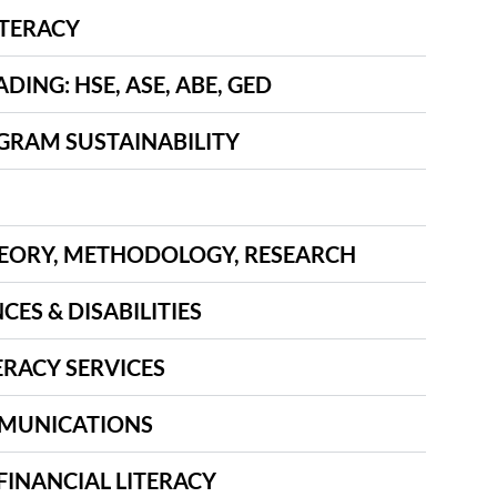
ITERACY
ING: HSE, ASE, ABE, GED
GRAM SUSTAINABILITY
EORY, METHODOLOGY, RESEARCH
CES & DISABILITIES
ERACY SERVICES
MUNICATIONS
FINANCIAL LITERACY