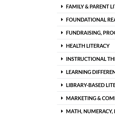
FAMILY & PARENT L
FOUNDATIONAL READ
FUNDRAISING, PRO
HEALTH LITERACY
INSTRUCTIONAL TH
LEARNING DIFFEREN
LIBRARY-BASED LIT
MARKETING & COM
MATH, NUMERACY, 