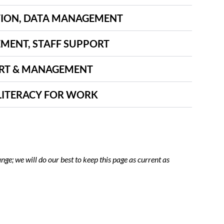
ION, DATA MANAGEMENT
ENT, STAFF SUPPORT
RT & MANAGEMENT
LITERACY FOR WORK
nge; we will do our best to keep this page as current as