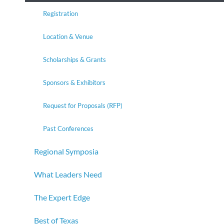
Registration
Location & Venue
Scholarships & Grants
Sponsors & Exhibitors
Request for Proposals (RFP)
Past Conferences
Regional Symposia
What Leaders Need
The Expert Edge
Best of Texas