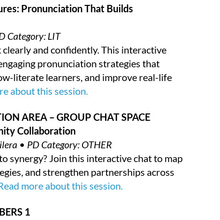
ures: Pronunciation That Builds
D Category: LIT
clearly and confidently. This interactive
 engaging pronunciation strategies that
ow-literate learners, and improve real-life
e about this session.
ION AREA – GROUP CHAT SPACE
ity Collaboration
guilera • PD Category: OTHER
o synergy? Join this interactive chat to map
tegies, and strengthen partnerships across
Read more about this session.
BERS 1