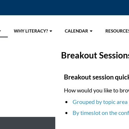
WHY LITERACY?
CALENDAR
RESOURCE
Breakout Session
Breakout session quick
How would you like to bro
Grouped by topic area
By timeslot on the con