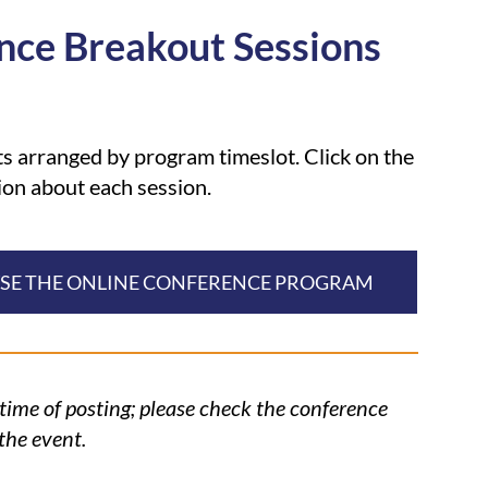
nce Breakout Sessions
 arranged by program timeslot. Click on the
ion about each session.
WSE THE ONLINE CONFERENCE PROGRAM
 time of posting; please check the conference
the event.