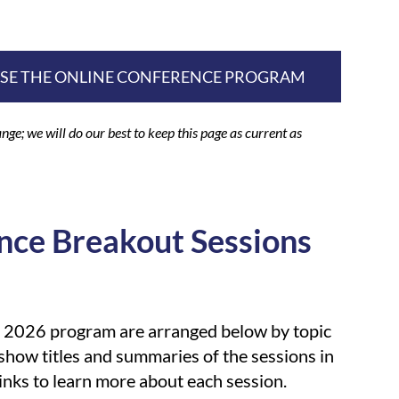
WSE THE ONLINE CONFERENCE PROGRAM
nge; we will do our best to keep this page as current as
nce Breakout Sessions
e 2026 program are arranged below by topic
 show titles and summaries of the sessions in
links to learn more about each session.