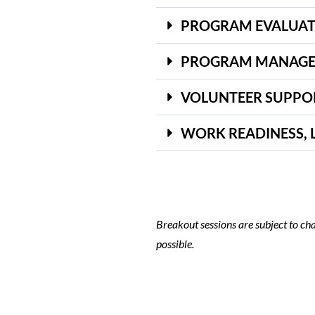
PROGRAM EVALUAT
PROGRAM MANAGEM
VOLUNTEER SUPPO
WORK READINESS, 
Breakout sessions are subject to cha
possible.