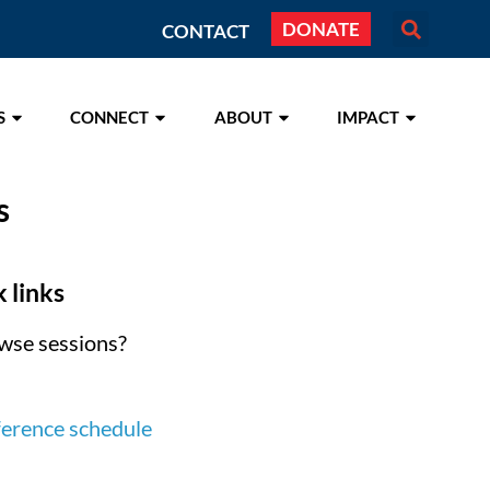
DONATE
CONTACT
S
CONNECT
ABOUT
IMPACT
s
 links
wse sessions?
ference schedule