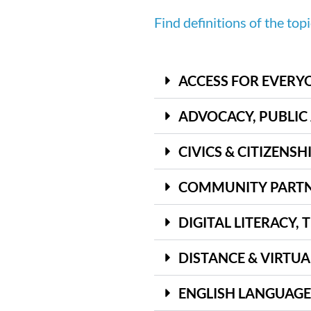
Find definitions of the top
ACCESS FOR EVERY
ADVOCACY, PUBLIC
CIVICS & CITIZENSH
COMMUNITY PARTN
DIGITAL LITERACY,
DISTANCE & VIRTUA
ENGLISH LANGUAGE L