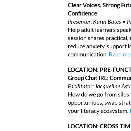
Clear Voices, Strong Fut
Confidence
Presenter: Karin Bates • P
Help adult learners speak 
session shares practical,
reduce anxiety, support l
communication.
Read mor
LOCATION: PRE-FUNCT
Group Chat IRL: Commun
Facilitator: Jacqueline A
How do we go from silos t
opportunities, swap stra
your literacy ecosystem.
LOCATION: CROSS TIM