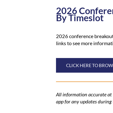
2026 Confere
By Timeslot
2026 conference breakouts
links to see more informat
CLICK HERE TO BRO
All information accurate at
app for any updates during 