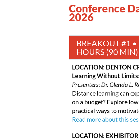
Conference Day
2026
BREAKOUT #1 • 9
HOURS (90 MIN)
LOCATION: DENTON C
Learning Without Limits
Presenters: Dr. Glenda L.
Distance learning can e
on a budget? Explore low-
practical ways to motivat
Read more about this ses
LOCATION: EXHIBITOR 