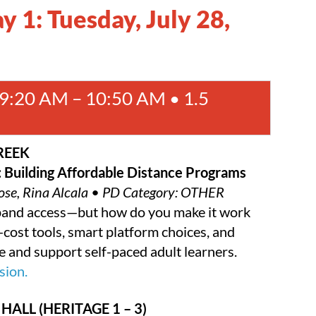
 1: Tuesday, July 28,
:20 AM – 10:50 AM • 1.5
REEK
: Building Affordable Distance Programs
 Rose, Rina Alcala • PD Category: OTHER
xpand access—but how do you make it work
cost tools, smart platform choices, and
e and support self-paced adult learners.
sion.
HALL (HERITAGE 1 – 3)