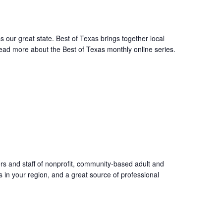
s our great state. Best of Texas brings together local
Read more about the Best of Texas monthly online series.
ers and staff of nonprofit, community-based adult and
s in your region, and a great source of professional