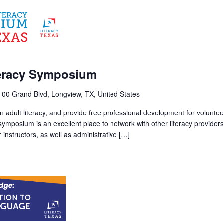
m
teracy Symposium
100 Grand Blvd, Longview, TX, United States
 adult literacy, and provide free professional development for volunte
 symposium is an excellent place to network with other literacy provider
instructors, as well as administrative […]