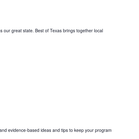
s our great state. Best of Texas brings together local
ch and evidence-based ideas and tips to keep your program