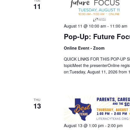
TUE
11
August 11 @ 10:00 am
-
11:00 am
Pop-Up: Future Foc
Online Event - Zoom
QUICK LINKS FOR THIS POP-UP SESSION
topicMeet the presenterOnline regi
on:Tuesday, August 11, 2026 from 
THU
13
August 13 @ 1:00 pm
-
2:00 pm