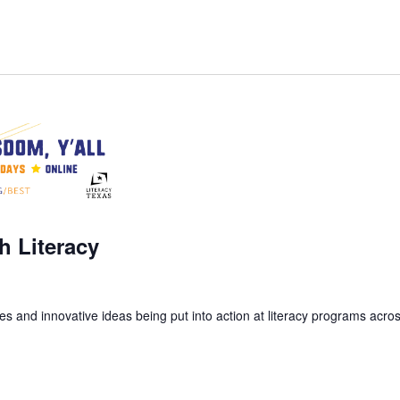
m
h Literacy
s and innovative ideas being put into action at literacy programs acros