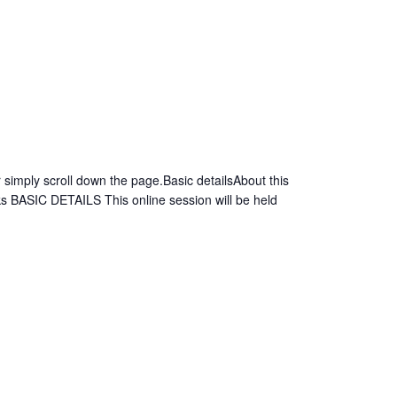
simply scroll down the page.Basic detailsAbout this
s BASIC DETAILS This online session will be held