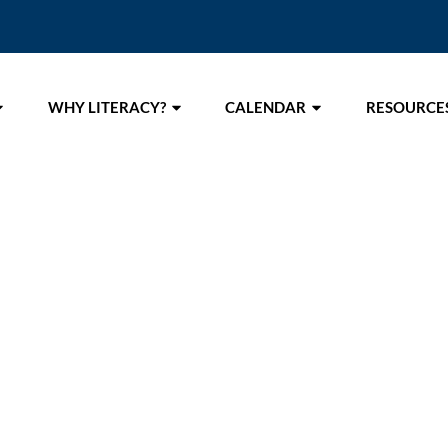
WHY LITERACY?
CALENDAR
RESOURCE