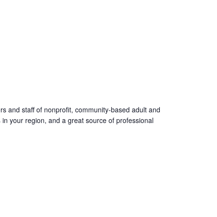
ers and staff of nonprofit, community-based adult and
s in your region, and a great source of professional