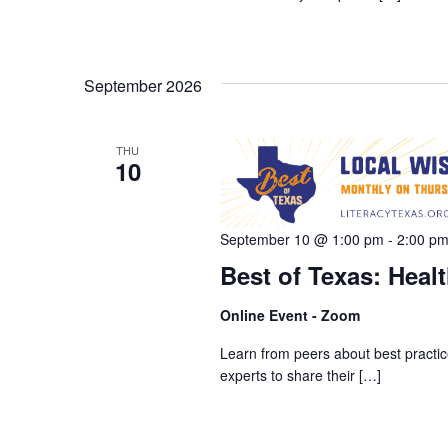
September 2026
THU
10
September 10 @ 1:00 pm
-
2:00 p
Best of Texas: Healt
Online Event - Zoom
Learn from peers about best practice
experts to share their […]