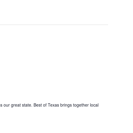
s our great state. Best of Texas brings together local