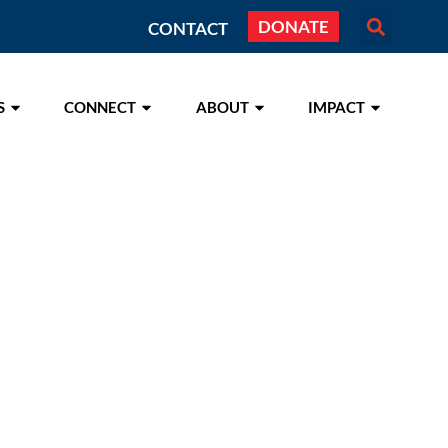
DONATE
CONTACT
S
CONNECT
ABOUT
IMPACT