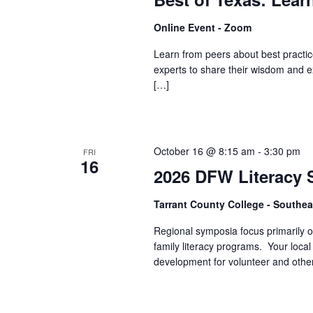
Online Event - Zoom
Learn from peers about best practice
experts to share their wisdom and e
[…]
October 16 @ 8:15 am
-
3:30 pm
FRI
16
2026 DFW Literacy
Tarrant County College - South
Regional symposia focus primarily on
family literacy programs. Your local
development for volunteer and other 