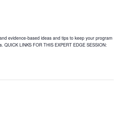
ch and evidence-based ideas and tips to keep your program
 series. QUICK LINKS FOR THIS EXPERT EDGE SESSION: