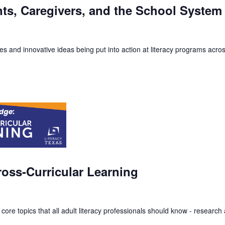
nts, Caregivers, and the School System
s and innovative ideas being put into action at literacy programs acros
oss-Curricular Learning
 core topics that all adult literacy professionals should know - resear