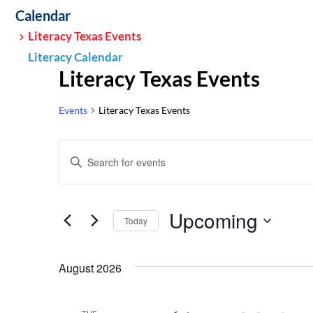
Calendar
Literacy Texas Events
Literacy Calendar
Literacy Texas Events
Events
Literacy Texas Events
Events
Enter
Search
Keyword.
Search
and
Upcoming
for
Today
Views
Events
Select
by
Navigation
date.
August 2026
Keyword.