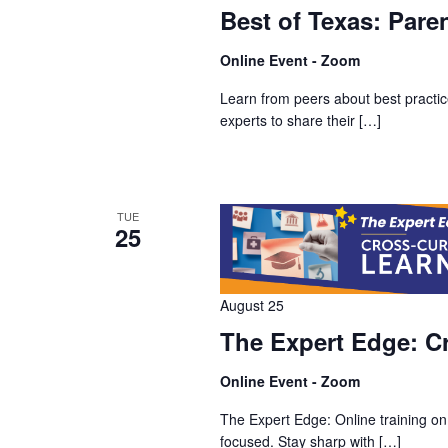
Best of Texas: Pare
Online Event - Zoom
Learn from peers about best practice
experts to share their […]
TUE
25
August 25
The Expert Edge: Cr
Online Event - Zoom
The Expert Edge: Online training on
focused. Stay sharp with […]