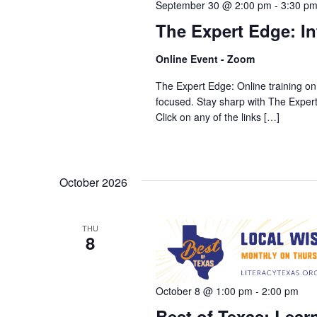
September 30 @ 2:00 pm
-
3:30 p
The Expert Edge: In
Online Event - Zoom
The Expert Edge: Online training on
focused. Stay sharp with The Expe
Click on any of the links […]
October 2026
THU
8
October 8 @ 1:00 pm
-
2:00 pm
Best of Texas: Learn