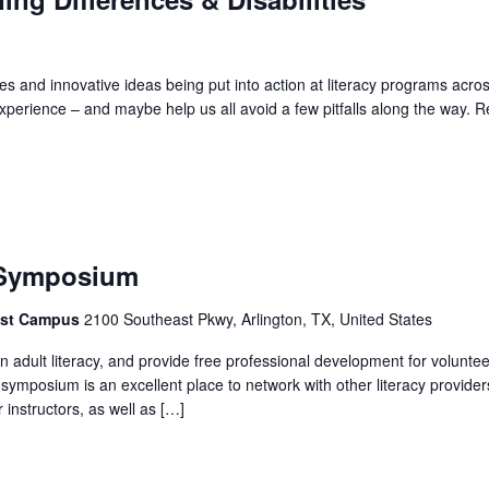
s and innovative ideas being put into action at literacy programs acros
xperience – and maybe help us all avoid a few pitfalls along the way. 
 Symposium
east Campus
2100 Southeast Pkwy, Arlington, TX, United States
 adult literacy, and provide free professional development for volunte
 symposium is an excellent place to network with other literacy provider
instructors, as well as […]