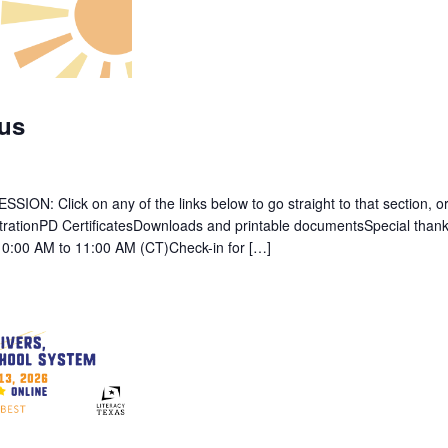
us
: Click on any of the links below to go straight to that section, or 
strationPD CertificatesDownloads and printable documentsSpecial thank
10:00 AM to 11:00 AM (CT)Check-in for […]