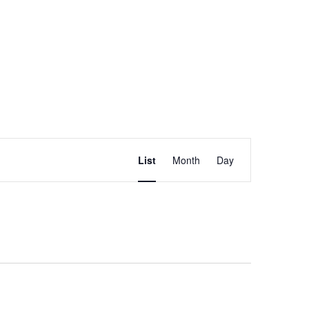
Event
FIND EVENTS
List
Month
Day
Views
Navigation