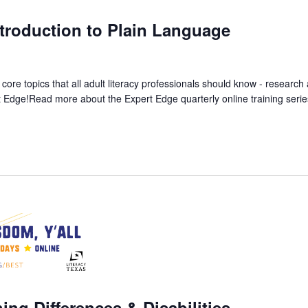
m
troduction to Plain Language
 core topics that all adult literacy professionals should know - resear
rt Edge!Read more about the Expert Edge quarterly online training
ing Differences & Disabilities