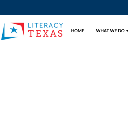
HOME
WHAT WE DO