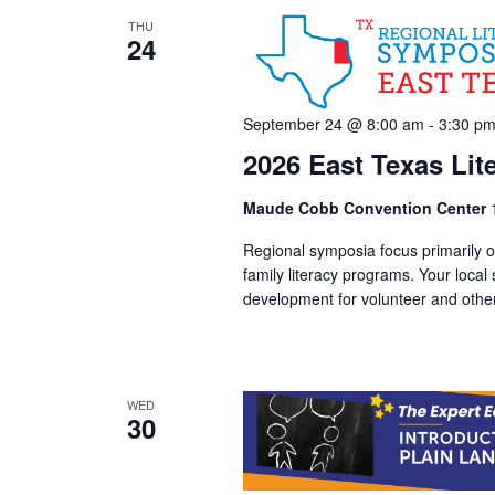
THU
24
September 24 @ 8:00 am
-
3:30 p
2026 East Texas Li
Maude Cobb Convention Center
Regional symposia focus primarily on
family literacy programs. Your local
development for volunteer and other 
WED
30