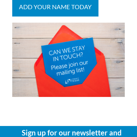
ADD YOUR NAME TODAY
Sign up for our newsletter and