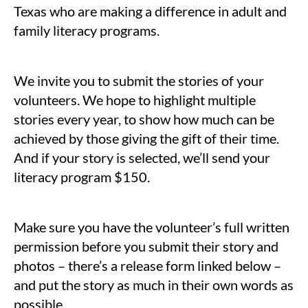
Texas who are making a difference in adult and
family literacy programs.
We invite you to submit the stories of your
volunteers. We hope to highlight multiple
stories every year, to show how much can be
achieved by those giving the gift of their time.
And if your story is selected, we’ll send your
literacy program $150.
Make sure you have the volunteer’s full written
permission before you submit their story and
photos – there’s a release form linked below –
and put the story as much in their own words as
possible.