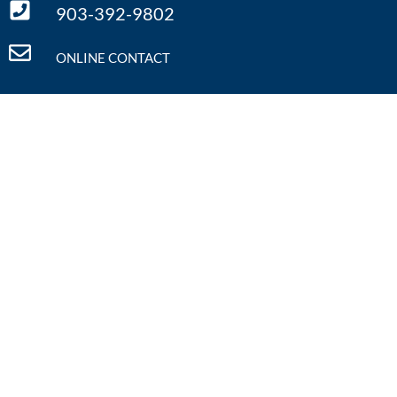
903-392-9802
ONLINE CONTACT
Quick Links
Home
Defining Literacy
What We Do
Literacy Facts
Annual Conference
Resources
Regional Symposia
Contact Us
Calendar
Donate
Events Calendar
Pop-Up: Future Focus
Aug 11
August 11th
View Details