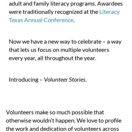
adult and family literacy programs. Awardees
were traditionally recognized at the
Literacy
Texas Annual Conference
.
Now we have a new way to celebrate – a way
that lets us focus on multiple volunteers
every year, all throughout the year.
Introducing –
Volunteer Stories
.
Volunteers make so much possible that
otherwise wouldn’t happen. We love to profile
the work and dedication of volunteers across