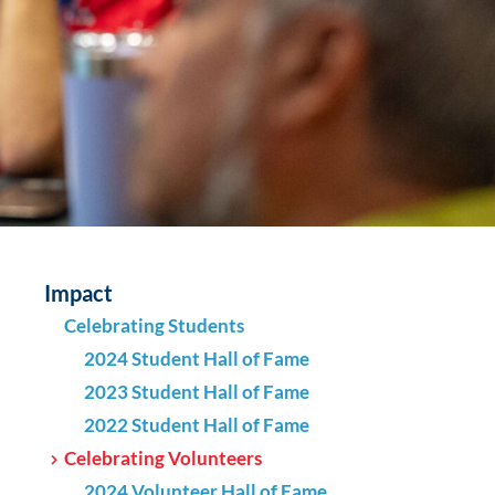
Impact
Celebrating Students
2024 Student Hall of Fame
2023 Student Hall of Fame
2022 Student Hall of Fame
Celebrating Volunteers
2024 Volunteer Hall of Fame