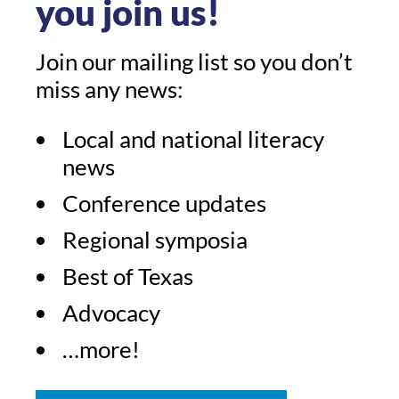
you join us!
Join our mailing list so you don’t
miss any news:
Local and national literacy
news
Conference updates
Regional symposia
Best of Texas
Advocacy
…more!