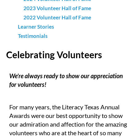
2023 Volunteer Hall of Fame
2022 Volunteer Hall of Fame
Learner Stories
Testimonials
Celebrating Volunteers
We’re always ready to show our appreciation
for volunteers!
For many years, the Literacy Texas Annual
Awards were our best opportunity to show
our admiration and affection for the amazing
volunteers who are at the heart of so many