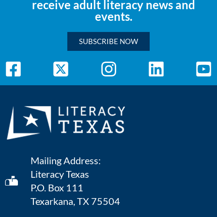
receive adult literacy news and
events.
SUBSCRIBE NOW
Mailing Address:
Literacy Texas
P.O. Box 111
Texarkana, TX 75504