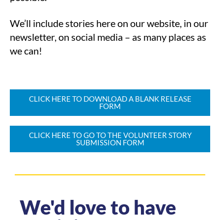
We’ll include stories here on our website, in our
newsletter, on social media – as many places as
we can!
CLICK HERE TO DOWNLOAD A BLANK RELEASE
FORM
CLICK HERE TO GO TO THE VOLUNTEER STORY
SUBMISSION FORM
We'd love to have