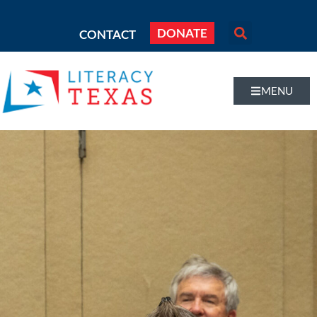
DONATE
CONTACT
MENU