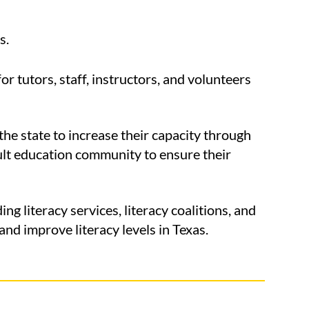
s.
 tutors, staff, instructors, and volunteers
he state to increase their capacity through
dult education community to ensure their
 literacy services, literacy coalitions, and
nd improve literacy levels in Texas.