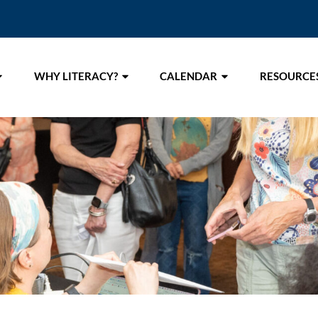
WHY LITERACY?
CALENDAR
RESOURCE