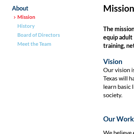
Missio
About
Mission
History
The mission
Board of Directors
equip adult
Meet the Team
training, n
Vision
Our vision i
Texas will h
learn basic l
society.
Our Work
We believe e