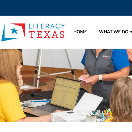
HOME
WHAT WE DO