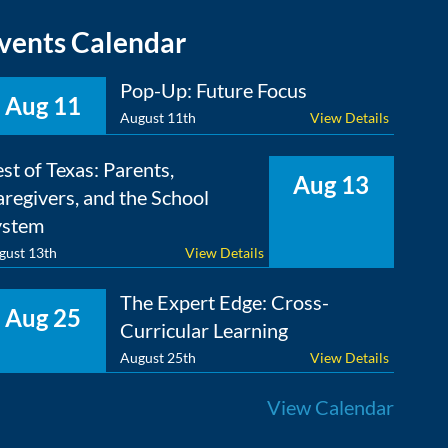
vents Calendar
Pop-Up: Future Focus
Aug 11
August 11th
View Details
st of Texas: Parents,
Aug 13
regivers, and the School
ystem
gust 13th
View Details
The Expert Edge: Cross-
Aug 25
Curricular Learning
August 25th
View Details
View Calendar