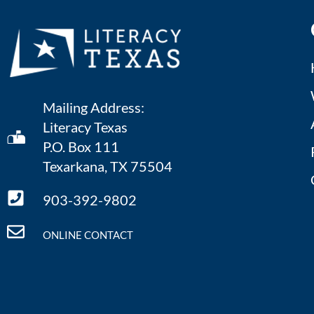
Mailing Address:
Literacy Texas
P.O. Box 111
Texarkana, TX 75504
903-392-9802
ONLINE CONTACT