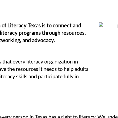
n
 of Literacy Texas is to connect and
 literacy programs through resources,
etworking, and advocacy.
s that every literacy organization in
ave the resources it needs to help adults
iteracy skills and participate fully in
very person in Texas has a right to literacy. We und