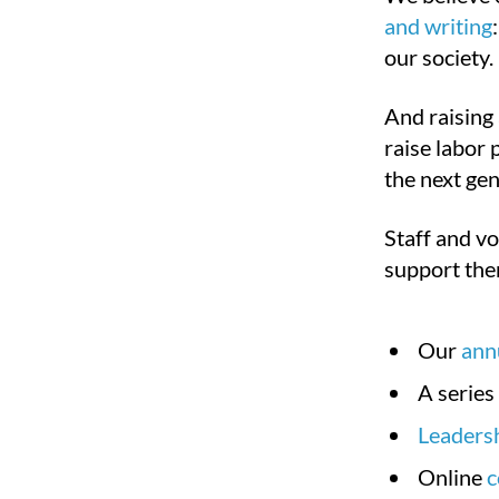
and writing
our society.
And raising 
raise labor 
the next gen
Staff and vo
support the
Our
ann
A series
Leadersh
Online
c