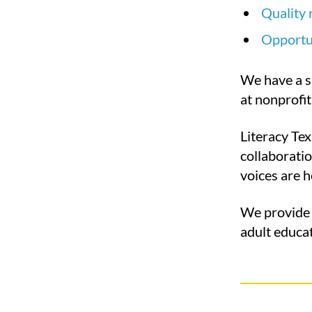
Quality 
Opportun
We have a sp
at nonprofit
Literacy Tex
collaboratio
voices are h
We provide l
adult educat