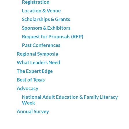
Registration
Location & Venue
Scholarships & Grants
Sponsors & Exhibitors
Request for Proposals (RFP)
Past Conferences
Regional Symposia
What Leaders Need
The Expert Edge
Best of Texas
Advocacy
National Adult Education & Family Literacy
Week
Annual Survey