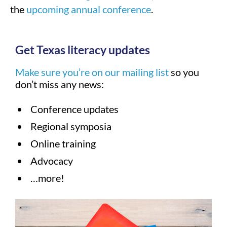
the
upcoming annual conference
.
Get Texas literacy updates
Make sure you’re on our mailing list
so you
don’t miss any news:
Conference updates
Regional symposia
Online training
Advocacy
…more!