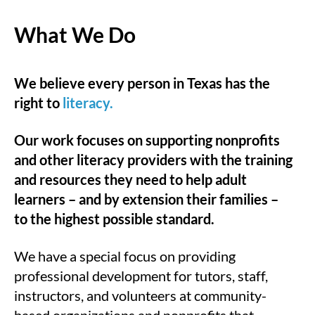
What We Do
We believe every person in Texas has the
right to
literacy.
Our work focuses on supporting nonprofits
and other literacy providers with the training
and resources they need to help adult
learners – and by extension their families –
to the highest possible standard.
We have a special focus on providing
professional development for tutors, staff,
instructors, and volunteers at community-
based organizations and nonprofits that