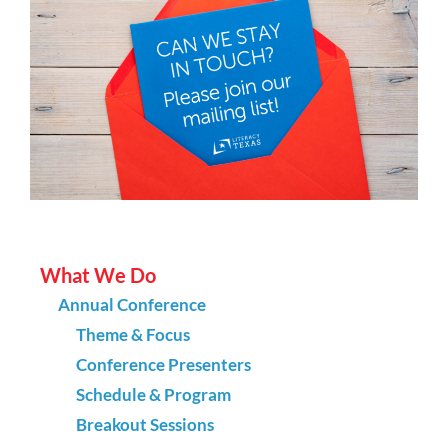
What We Do
Annual Conference
Theme & Focus
Conference Presenters
Schedule & Program
Breakout Sessions