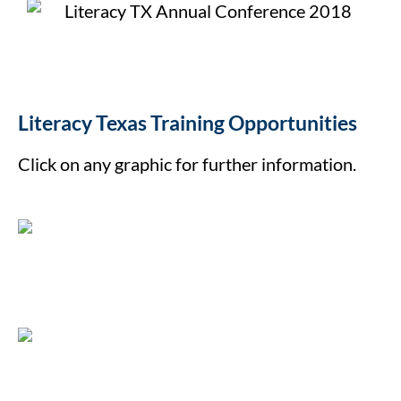
Literacy Texas Training Opportunities
Click on any graphic for further information.