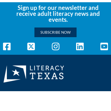
Sign up for our newsletter and
receive adult literacy news and
events.
SUBSCRIBE NOW
Mailing Address:
Literacy Texas
P.O. Box 111