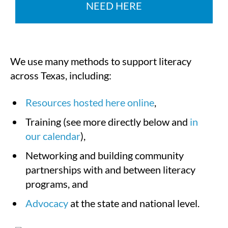
NEED HERE
We use many methods to support literacy
across Texas, including:
Resources hosted here online
,
Training (see more directly below and
in
our calendar
),
Networking and building community
partnerships with and between literacy
programs, and
Advocacy
at the state and national level.