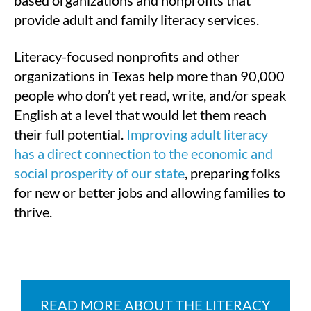
provide adult and family literacy services.
Literacy-focused nonprofits and other
organizations in Texas help more than 90,000
people who don’t yet read, write, and/or speak
English at a level that would let them reach
their full potential.
Improving adult literacy
has a direct connection to the economic and
social prosperity of our state
, preparing folks
for new or better jobs and allowing families to
thrive.
READ MORE ABOUT THE LITERACY