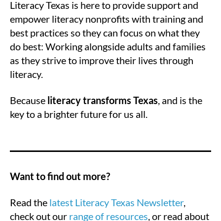
Literacy Texas is here to provide support and
empower literacy nonprofits with training and
best practices so they can focus on what they
do best: Working alongside adults and families
as they strive to improve their lives through
literacy.
Because
literacy transforms Texas
, and is the
key to a brighter future for us all.
Want to find out more?
Read the
latest Literacy Texas Newsletter
,
check out our
range of resources
, or read about