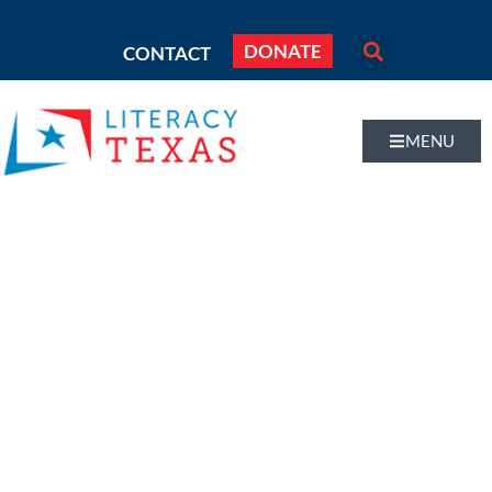
DONATE
CONTACT
MENU