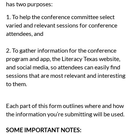
has two purposes:
1. To help the conference committee select
varied and relevant sessions for conference
attendees, and
2. To gather information for the conference
program and app, the Literacy Texas website,
and social media, so attendees can easily find
sessions that are most relevant and interesting
to them.
Each part of this form outlines where and how
the information you’re submitting will be used.
SOME IMPORTANT NOTES: