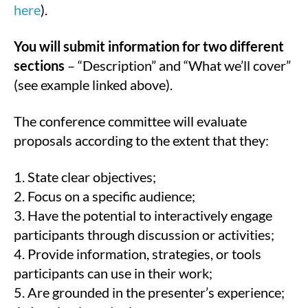
here
).
You will submit information for two different
sections
– “Description” and “What we’ll cover”
(see example linked above).
The conference committee will evaluate
proposals according to the extent that they:
1. State clear objectives;
2. Focus on a specific audience;
3. Have the potential to interactively engage
participants through discussion or activities;
4. Provide information, strategies, or tools
participants can use in their work;
5. Are grounded in the presenter’s experience;