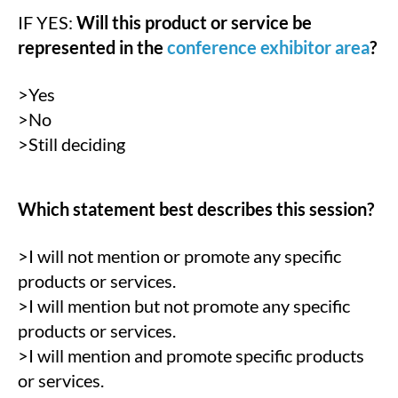
IF YES:
Will this product or service be
represented in the
conference exhibitor area
?
>Yes
>No
>Still deciding
Which statement best describes this session?
>I will not mention or promote any specific
products or services.
>I will mention but not promote any specific
products or services.
>I will mention and promote specific products
or services.