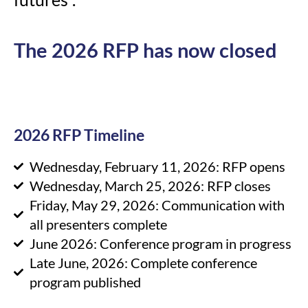
The 2026 RFP has now closed
2026 RFP Timeline
Wednesday, February 11, 2026: RFP opens
Wednesday, March 25, 2026: RFP closes
Friday, May 29, 2026: Communication with
all presenters complete
June 2026: Conference program in progress
Late June, 2026: Complete conference
program published