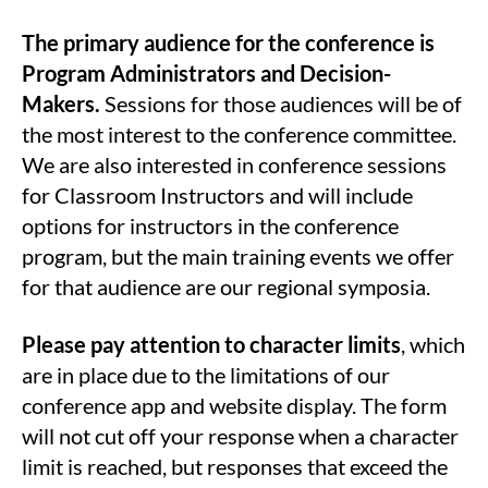
The primary audience for the conference is
Program Administrators and Decision-
Makers.
Sessions for those audiences will be of
the most interest to the conference committee.
We are also interested in conference sessions
for Classroom Instructors and will include
options for instructors in the conference
program, but the main training events we offer
for that audience are our regional symposia.
Please pay attention to character limits
, which
are in place due to the limitations of our
conference app and website display. The form
will not cut off your response when a character
limit is reached, but responses that exceed the