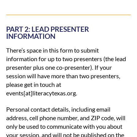
PART 2: LEAD PRESENTER
INFORMATION
There’s space in this form to submit
information for up to two presenters (the lead
presenter plus one co-presenter). If your
session will have more than two presenters,
please get in touch at
events[at]literacytexas.org.
Personal contact details, including email
address, cell phone number, and ZIP code, will
only be used to communicate with you about
your session, and will not be published on the