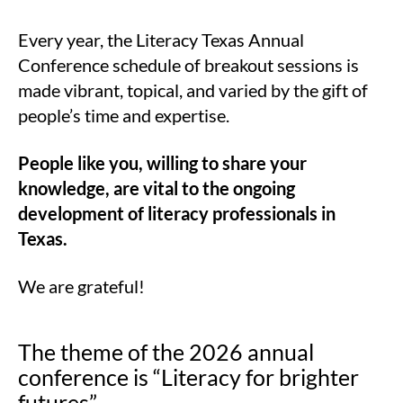
Every year, the Literacy Texas Annual
Conference schedule of breakout sessions is
made vibrant, topical, and varied by the gift of
people’s time and expertise.
People like you, willing to share your
knowledge, are vital to the ongoing
development of literacy professionals in
Texas.
We are grateful!
The theme of the 2026 annual
conference is “Literacy for brighter
futures”.