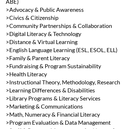
ABE)
>Advocacy & Public Awareness
>Civics & Citizenship
>Community Partnerships & Collaboration
>Digital Literacy & Technology
>Distance & Virtual Learning
>English Language Learning (ESL, ESOL, ELL)
>Family & Parent Literacy
>Fundraising & Program Sustainability
>Health Literacy
>Instructional Theory, Methodology, Research
>Learning Differences & Disabilities
>Library Programs & Literacy Services
>Marketing & Communications
>Math, Numeracy & Financial Literacy
>Program Evaluation & Data Management