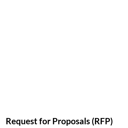
Request for Proposals (RFP)