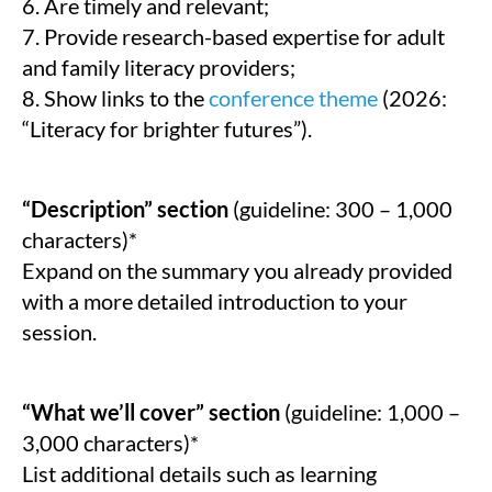
6. Are timely and relevant;
7. Provide research-based expertise for adult
and family literacy providers;
8. Show links to the
conference theme
(2026:
“Literacy for brighter futures”).
“Description” section
(guideline: 300 – 1,000
characters)*
Expand on the summary you already provided
with a more detailed introduction to your
session.
“What we’ll cover” section
(guideline: 1,000 –
3,000 characters)*
List additional details such as learning