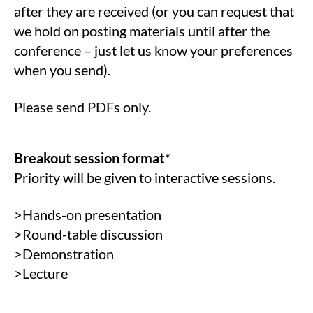
after they are received (or you can request that
we hold on posting materials until after the
conference – just let us know your preferences
when you send).
Please send PDFs only.
Breakout session format
*
Priority will be given to interactive sessions.
>Hands-on presentation
>Round-table discussion
>Demonstration
>Lecture