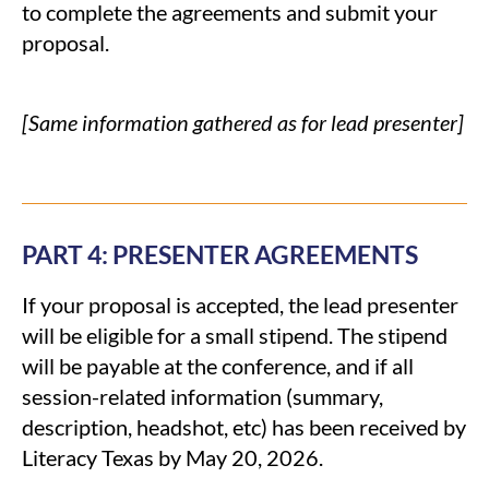
to complete the agreements and submit your
proposal.
[Same information gathered as for lead presenter]
PART 4: PRESENTER AGREEMENTS
If your proposal is accepted, the lead presenter
will be eligible for a small stipend. The stipend
will be payable at the conference, and if all
session-related information (summary,
description, headshot, etc) has been received by
Literacy Texas by May 20, 2026.