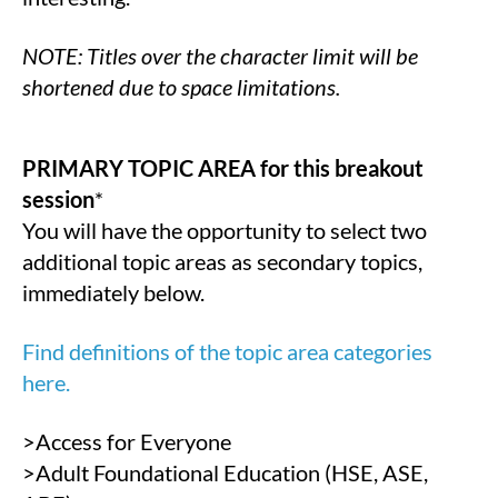
NOTE: Titles over the character limit will be
shortened due to space limitations.
PRIMARY TOPIC AREA for this breakout
session
*
You will have the opportunity to select two
additional topic areas as secondary topics,
immediately below.
Find definitions of the topic area categories
here.
>Access for Everyone
>Adult Foundational Education (HSE, ASE,