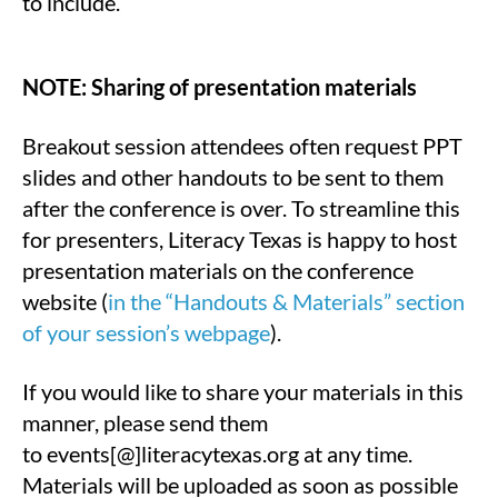
to include.
NOTE: Sharing of presentation materials
Breakout session attendees often request PPT
slides and other handouts to be sent to them
after the conference is over. To streamline this
for presenters, Literacy Texas is happy to host
presentation materials on the conference
website (
in the “Handouts & Materials” section
of your session’s webpage
).
If you would like to share your materials in this
manner, please send them
to events[@]literacytexas.org at any time.
Materials will be uploaded as soon as possible