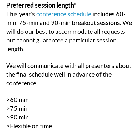
Preferred session length
*
This year’s
conference schedule
includes 60-
min, 75-min and 90-min breakout sessions. We
will do our best to accommodate all requests
but cannot guarantee a particular session
length.
We will communicate with all presenters about
the final schedule well in advance of the
conference.
>60 min
>75 min
>90 min
>Flexible on time