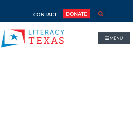
DONATE
CONTACT
MENU