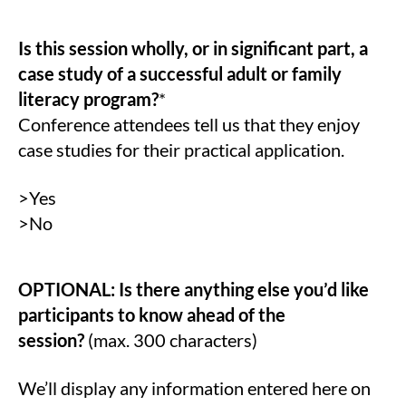
Is this session wholly, or in significant part, a
case study of a successful adult or family
literacy program?
*
Conference attendees tell us that they enjoy
case studies for their practical application.
>Yes
>No
OPTIONAL: Is there anything else you’d like
participants to know ahead of the
session?
(max. 300 characters)
We’ll display any information entered here on