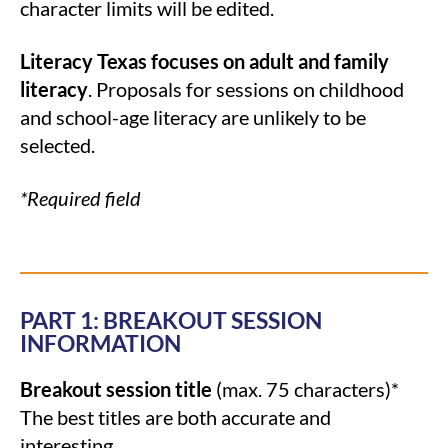
character limits will be edited.
Literacy Texas focuses on adult and family
literacy
. Proposals for sessions on childhood
and school-age literacy are unlikely to be
selected.
*Required field
PART 1: BREAKOUT SESSION
INFORMATION
Breakout session title
(max. 75 characters)*
The best titles are both accurate and
interesting.