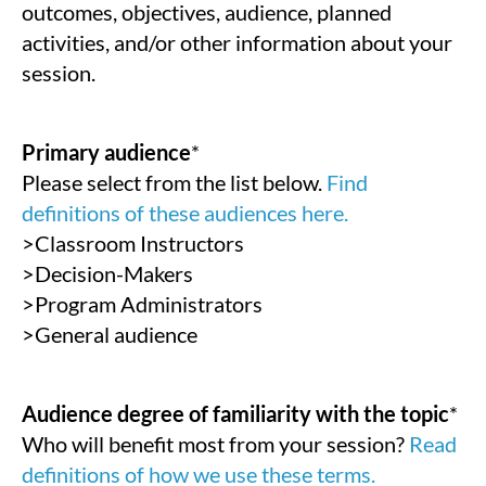
outcomes, objectives, audience, planned
activities, and/or other information about your
session.
Primary audience
*
Please select from the list below.
Find
definitions of these audiences here.
>Classroom Instructors
>Decision-Makers
>Program Administrators
>General audience
Audience degree of familiarity with the topic
*
Who will benefit most from your session?
Read
definitions of how we use these terms.