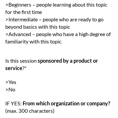
>Beginners – people learning about this topic
for the first time
>Intermediate – people who are ready to go
beyond basics with this topic
>Advanced – people who have a high degree of
familiarity with this topic
Is this session
sponsored by a product or
service
?*
>Yes
>No
IF YES:
From which organization or company?
(max. 300 characters)