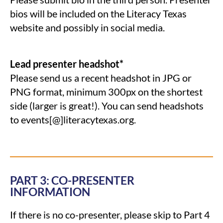
bios will be included on the Literacy Texas
website and possibly in social media.
Lead presenter
headshot*
Please send us a recent headshot in JPG or
PNG format, minimum 300px on the shortest
side (larger is great!). You can send headshots
to events[@]literacytexas.org.
PART 3: CO-PRESENTER
INFORMATION
If there is no co-presenter, please skip to Part 4