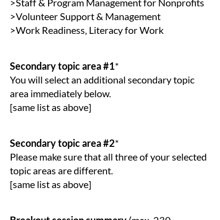
>Staff & Program Management for Nonprofits
>Volunteer Support & Management
>Work Readiness, Literacy for Work
Secondary topic area #1
*
You will select an additional secondary topic
area immediately below.
[same list as above]
Secondary topic area #2
*
Please make sure that all three of your selected
topic areas are different.
[same list as above]
Breakout session summary
(max. 230