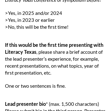
>Yes, in 2025 and/or 2024
>Yes, in 2023 or earlier
>No, this will be the first time!
If this would be the first time presenting with
Literacy Texas
, please share a brief account of
the lead presenter’s experience, for example,
recent presentations, on what topics, year of
first presentation, etc.
One or two sentences is fine.
Lead presenter bio
* (max. 1,500 characters)
Please submit bio in the third person. Presenter