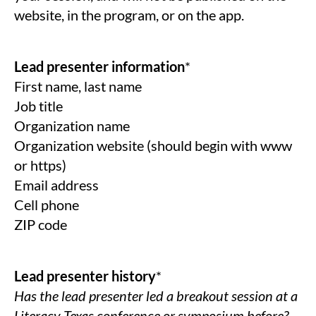
website, in the program, or on the app.
Lead presenter information
*
First name, last name
Job title
Organization name
Organization website (should begin with www
or https)
Email address
Cell phone
ZIP code
Lead presenter history
*
Has the lead presenter led a breakout session at a
Literacy Texas conference or symposium before?