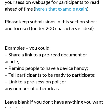
your session webpage for participants to read
ahead of time (
here’s that example again
).
Please keep submissions in this section short
and focused (under 200 characters is ideal).
Examples – you could:
– Share a link to a pre-read document or
article;
– Remind people to have a device handy;
– Tell participants to be ready to participate;
– Link to a pre-session poll; or
any number of other ideas.
Leave blank if you don’t have anything you want