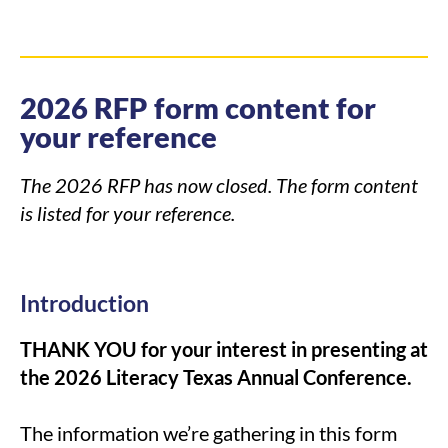
2026 RFP form content for
your reference
The 2026 RFP has now closed. The form content
is listed for your reference.
Introduction
THANK YOU for your interest in presenting at
the 2026 Literacy Texas Annual Conference.
The information we’re gathering in this form