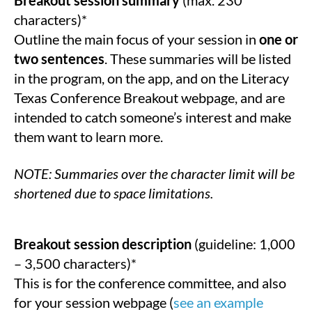
characters)*
Outline the main focus of your session in
one or
two sentences
. These summaries will be listed
in the program, on the app, and on the Literacy
Texas Conference Breakout webpage, and are
intended to catch someone’s interest and make
them want to learn more.
NOTE: Summaries over the character limit will be
shortened due to space limitations.
Breakout session description
(guideline: 1,000
– 3,500 characters)*
This is for the conference committee, and also
for your session webpage (
see an example