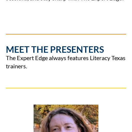
MEET THE PRESENTERS
The Expert Edge always features Literacy Texas
trainers.