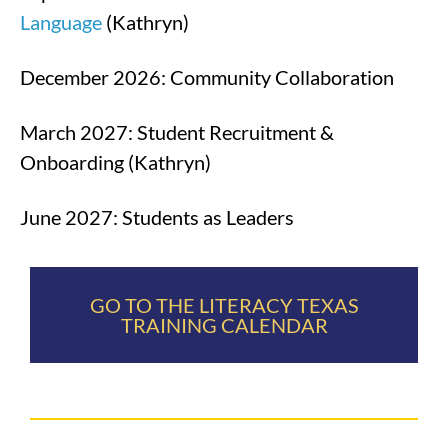
Language
(Kathryn)
December 2026: Community Collaboration
March 2027: Student Recruitment &
Onboarding (Kathryn)
June 2027: Students as Leaders
GO TO THE LITERACY TEXAS
TRAINING CALENDAR