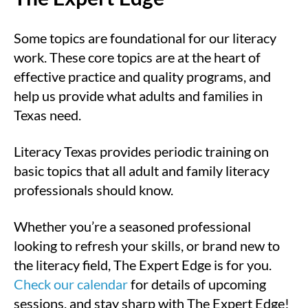
Some topics are foundational for our literacy
work. These core topics are at the heart of
effective practice and quality programs, and
help us provide what adults and families in
Texas need.
Literacy Texas provides periodic training on
basic topics that all adult and family literacy
professionals should know.
Whether you’re a seasoned professional
looking to refresh your skills, or brand new to
the literacy field, The Expert Edge is for you.
Check our calendar
for details of upcoming
sessions, and stay sharp with The Expert Edge!