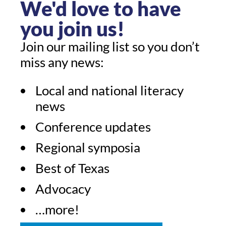
We'd love to have
you join us!
Join our mailing list so you don’t
miss any news:
Local and national literacy
news
Conference updates
Regional symposia
Best of Texas
Advocacy
…more!