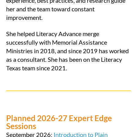
experience, best practices, and research guide
her and the team toward constant
improvement.
She helped Literacy Advance merge
successfully with Memorial Assistance
Ministries in 2018, and since 2019 has worked
as a consultant. She has been on the Literacy
Texas team since 2021.
Planned 2026-27 Expert Edge
Sessions
September 2026:
Introduction to Plain