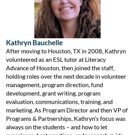
Kathryn Bauchelle
After moving to Houston, TX in 2008, Kathryn
volunteered as an ESL tutor at Literacy
Advance of Houston, then joined the staff,
holding roles over the next decade in volunteer
management, program direction, fund
development, grant writing, program
evaluation, communications, training, and
marketing. As Program Director and then VP of
Programs & Partnerships, Kathryn’s focus was
always on the students – and how to let