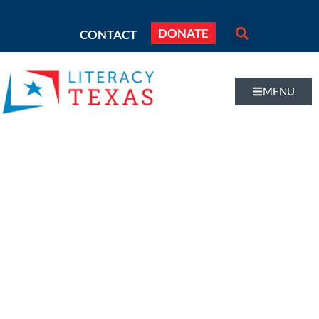
DONATE
CONTACT
MENU