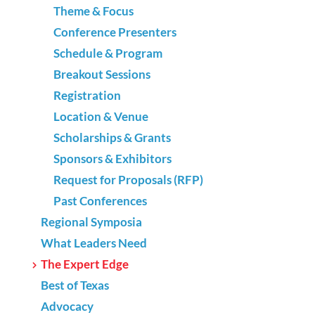
Theme & Focus
Conference Presenters
Schedule & Program
Breakout Sessions
Registration
Location & Venue
Scholarships & Grants
Sponsors & Exhibitors
Request for Proposals (RFP)
Past Conferences
Regional Symposia
What Leaders Need
The Expert Edge
Best of Texas
Advocacy