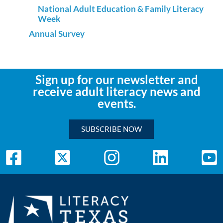
National Adult Education & Family Literacy
Week
Annual Survey
Sign up for our newsletter and
receive adult literacy news and
events.
SUBSCRIBE NOW