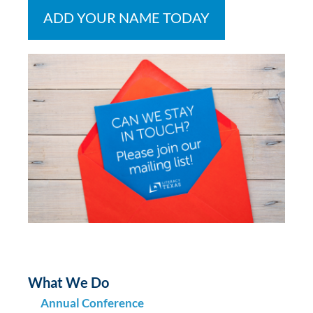
ADD YOUR NAME TODAY
What We Do
Annual Conference