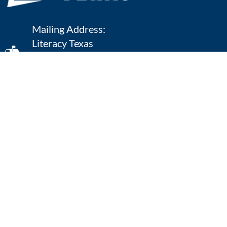
Mailing Address:
Literacy Texas
P.O. Box 111
Texarkana, TX 75504
903-392-9802
ONLINE CONTACT
Quick Links
Home
Defining Literacy
What We Do
Literacy Facts
Annual Conference
Resources
Regional Symposia
Contact Us