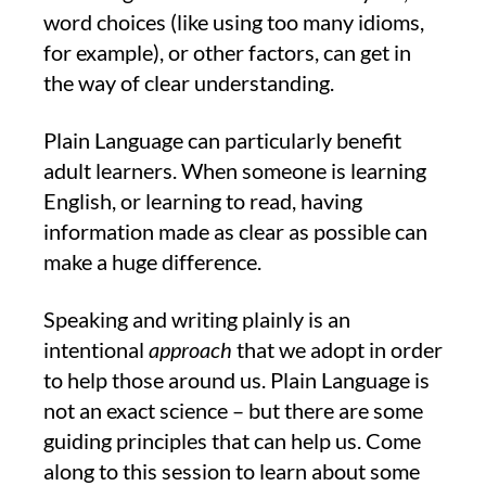
word choices (like using too many idioms,
for example), or other factors, can get in
the way of clear understanding.
Plain Language can particularly benefit
adult learners. When someone is learning
English, or learning to read, having
information made as clear as possible can
make a huge difference.
Speaking and writing plainly is an
intentional
approach
that we adopt in order
to help those around us. Plain Language is
not an exact science – but there are some
guiding principles that can help us. Come
along to this session to learn about some