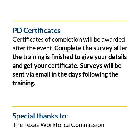
PD Certificates
Certificates of completion will be awarded
after the event.
Complete the survey after
the training is finished to give your details
and get your certificate. Surveys will be
sent via email in the days following the
training.
Special thanks to:
The Texas Workforce Commission