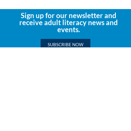
Sign up for our newsletter and
receive adult literacy news and
events.
SUBSCRIBE NOW
Mailing Address:
Literacy Texas