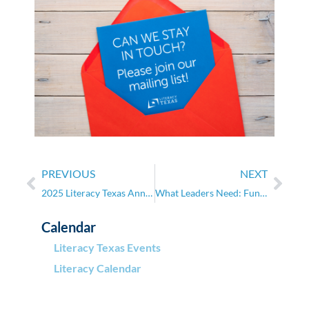
PREVIOUS
NEXT
2025 Literacy Texas Annual Conference
What Leaders Need: Fundraising for Nonprofits
Calendar
Literacy Texas Events
Literacy Calendar