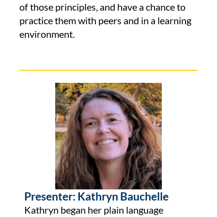
of those principles, and have a chance to
practice them with peers and in a learning
environment.
Presenter: Kathryn Bauchelle
Kathryn began her plain language