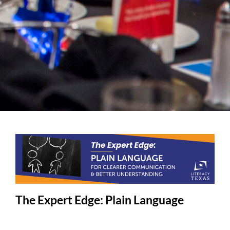
The Expert Edge: Plain Language