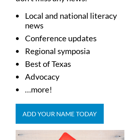
Local and national literacy
news
Conference updates
Regional symposia
Best of Texas
Advocacy
…more!
ADD YOUR NAME TODAY