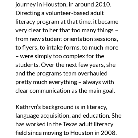
journey in Houston, in around 2010.
Directing a volunteer-based adult
literacy program at that time, it became
very clear to her that too many things –
from new student orientation sessions,
to flyers, to intake forms, to much more
– were simply too complex for the
students. Over the next few years, she
and the programs team overhauled
pretty much everything – always with
clear communication as the main goal.
Kathryn’s background is in literacy,
language acquisition, and education. She
has worked in the Texas adult literacy
field since moving to Houston in 2008.