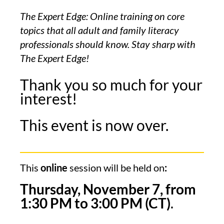
The Expert Edge: Online training on core
topics that all adult and family literacy
professionals should know. Stay sharp with
The Expert Edge!
Thank you so much for your
interest!
This event is now over.
This
online
session will be held on
:
Thursday, November 7, from
1:30
PM to 3:00 PM (CT)
.