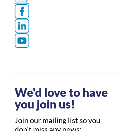
We'd love to have
you join us!
Join our mailing list so you
don’t miss any news: