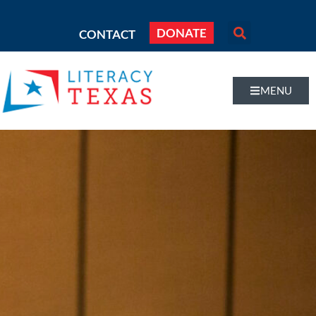
DONATE
CONTACT
MENU