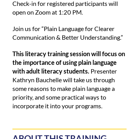
Check-in for registered participants will
open on Zoom at 1:20 PM.
Join us for “Plain Language for Clearer
Communication & Better Understanding.”
This literacy training session will focus on
the importance of using plain language
with adult literacy students.
Presenter
Kathryn Bauchelle will take us through
some reasons to make plain language a
priority, and some practical ways to
incorporate it into your programs.
ABOUT THIS TRAINING