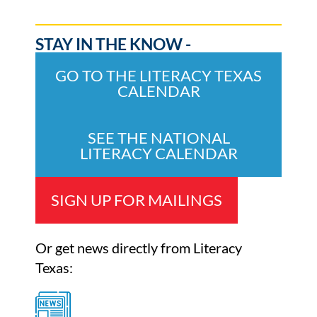
STAY IN THE KNOW -
GO TO THE LITERACY TEXAS
CALENDAR
SEE THE NATIONAL
LITERACY CALENDAR
SIGN UP FOR MAILINGS
Or get news directly from Literacy
Texas: