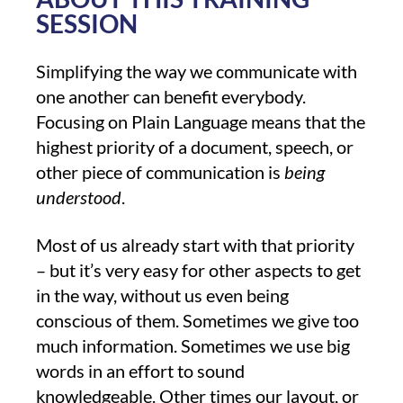
SESSION
Simplifying the way we communicate with
one another can benefit everybody.
Focusing on Plain Language means that the
highest priority of a document, speech, or
other piece of communication is
being
understood
.
Most of us already start with that priority
– but it’s very easy for other aspects to get
in the way, without us even being
conscious of them. Sometimes we give too
much information. Sometimes we use big
words in an effort to sound
knowledgeable. Other times our layout, or