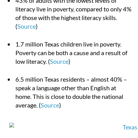
43% of adults with the lowest levels of
literacy live in poverty, compared to only 4%
of those with the highest literacy skills.
(
Source
)
1.7 million Texas children live in poverty.
Poverty can be both a cause and a result of
low literacy. (
Source
)
6.5 million Texas residents – almost 40% –
speak a language other than English at
home. This is close to double the national
average. (
Source
)