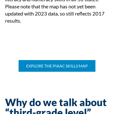
Please note that the map has not yet been
updated with 2023 data, so still reflects 2017
results.
EXPLORE THE PIAAC SKILLS MAP
Why do we talk about
“third-grade level”