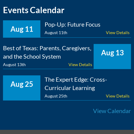
Events Calendar
Pop-Up: Future Focus
Aug 11
August 11th
View Details
Best of Texas: Parents, Caregivers,
Aug 13
and the School System
August 13th
View Details
The Expert Edge: Cross-
Aug 25
Curricular Learning
August 25th
View Details
View Calendar