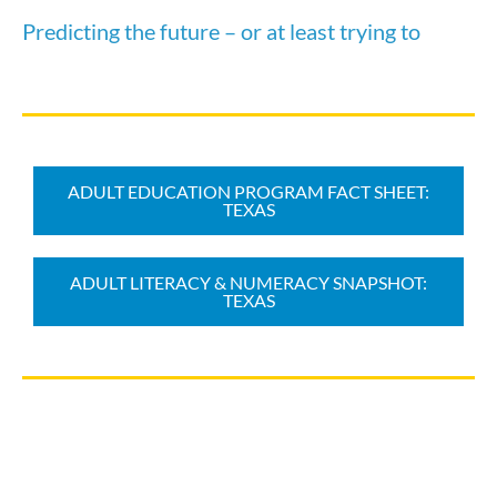
Predicting the future – or at least trying to
ADULT EDUCATION PROGRAM FACT SHEET:
TEXAS
ADULT LITERACY & NUMERACY SNAPSHOT:
TEXAS