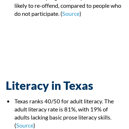
likely to re-offend, compared to people who
do not participate. (
Source
)
Literacy in Texas
Texas ranks 40/50 for adult literacy. The
adult literacy rate is 81%, with 19% of
adults lacking basic prose literacy skills.
(
Source
)