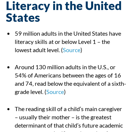
Literacy in the United
States
59 million adults in the United States have
literacy skills at or below Level 1 – the
lowest adult level. (
Source
)
Around 130 million adults in the U.S., or
54% of Americans between the ages of 16
and 74, read below the equivalent of a sixth-
grade level. (
Source
)
The reading skill of a child’s main caregiver
– usually their mother – is the greatest
determinant of that child’s future academic