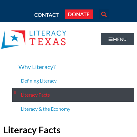
DONATE
CONTACT
MENU
Why Literacy?
Defining Literacy
Literacy Facts
Literacy & the Economy
Literacy Facts