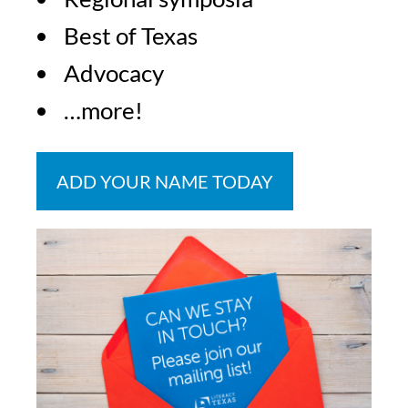
Best of Texas
Advocacy
…more!
ADD YOUR NAME TODAY