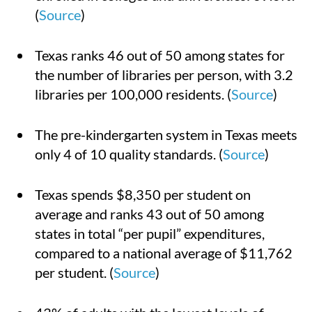
(
Source
)
Texas ranks 46 out of 50 among states for
the number of libraries per person, with 3.2
libraries per 100,000 residents. (
Source
)
The pre-kindergarten system in Texas meets
only 4 of 10 quality standards. (
Source
)
Texas spends $8,350 per student on
average and ranks 43 out of 50 among
states in total “per pupil” expenditures,
compared to a national average of $11,762
per student. (
Source
)