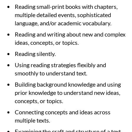
Reading small-print books with chapters,
multiple detailed events, sophisticated
language, and/or academic vocabulary.
Reading and writing about new and complex
ideas, concepts, or topics.
Reading silently.
Using reading strategies flexibly and
smoothly to understand text.
Building background knowledge and using
prior knowledge to understand new ideas,
concepts, or topics.
Connecting concepts and ideas across
multiple texts.
Examining the craft and structure of a text.