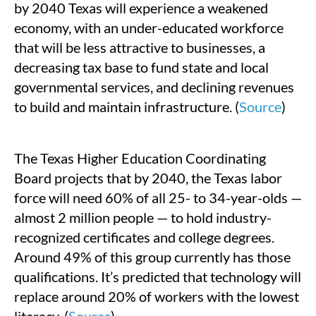
by 2040 Texas will experience a weakened
economy, with an under-educated workforce
that will be less attractive to businesses, a
decreasing tax base to fund state and local
governmental services, and declining revenues
to build and maintain infrastructure. (
Source
)
The Texas Higher Education Coordinating
Board projects that by 2040, the Texas labor
force will need 60% of all 25- to 34-year-olds —
almost 2 million people — to hold industry-
recognized certificates and college degrees.
Around 49% of this group currently has those
qualifications. It’s predicted that technology will
replace around 20% of workers with the lowest