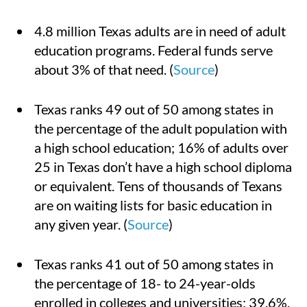
4.8 million Texas adults are in need of adult
education programs. Federal funds serve
about 3% of that need. (
Source
)
Texas ranks 49 out of 50 among states in
the percentage of the adult population with
a high school education; 16% of adults over
25 in Texas don’t have a high school diploma
or equivalent. Tens of thousands of Texans
are on waiting lists for basic education in
any given year. (
Source
)
Texas ranks 41 out of 50 among states in
the percentage of 18- to 24-year-olds
enrolled in colleges and universities: 39.6%.