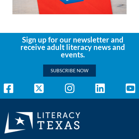
Sign up for our newsletter and
receive adult literacy news and
events.
SUBSCRIBE NOW