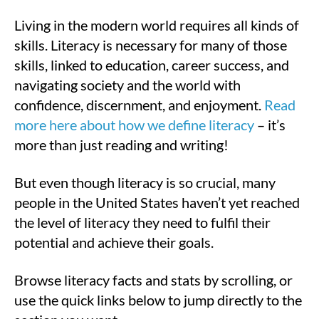
Living in the modern world requires all kinds of
skills. Literacy is necessary for many of those
skills, linked to education, career success, and
navigating society and the world with
confidence, discernment, and enjoyment.
Read
more here about how we define literacy
– it’s
more than just reading and writing!
But even though literacy is so crucial, many
people in the United States haven’t yet reached
the level of literacy they need to fulfil their
potential and achieve their goals.
Browse literacy facts and stats by scrolling, or
use the quick links below to jump directly to the