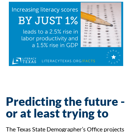
Predicting the future -
or at least trying to
The Texas State Demographer’s Office projects