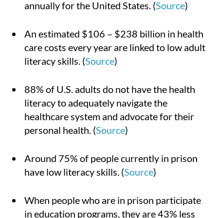
annually for the United States. (
Source
)
An estimated $106 – $238 billion in health
care costs every year are linked to low adult
literacy skills. (
Source
)
88% of U.S. adults do not have the health
literacy to adequately navigate the
healthcare system and advocate for their
personal health. (
Source
)
Around 75% of people currently in prison
have low literacy skills. (
Source
)
When people who are in prison participate
in education programs, they are 43% less