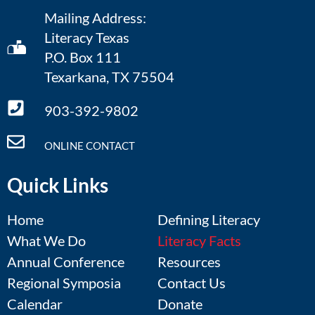
Mailing Address:
Literacy Texas
P.O. Box 111
Texarkana, TX 75504
903-392-9802
ONLINE CONTACT
Quick Links
Home
Defining Literacy
What We Do
Literacy Facts
Annual Conference
Resources
Regional Symposia
Contact Us
Calendar
Donate