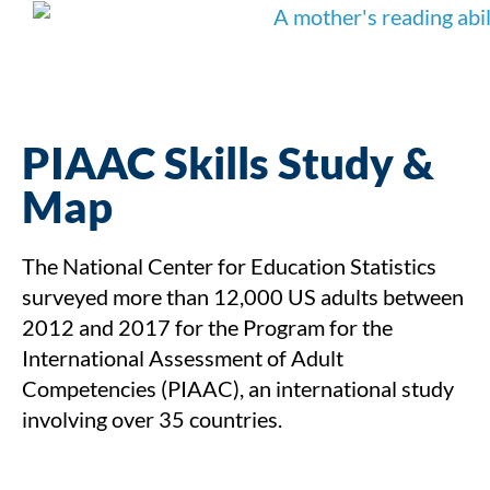
PIAAC Skills Study &
Map
The National Center for Education Statistics
surveyed more than 12,000 US adults between
2012 and 2017 for the Program for the
International Assessment of Adult
Competencies (PIAAC), an international study
involving over 35 countries.