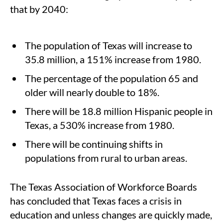
that by 2040:
The population of Texas will increase to
35.8 million, a 151% increase from 1980.
The percentage of the population 65 and
older will nearly double to 18%.
There will be 18.8 million Hispanic people in
Texas, a 530% increase from 1980.
There will be continuing shifts in
populations from rural to urban areas.
The Texas Association of Workforce Boards
has concluded that Texas faces a crisis in
education and unless changes are quickly made,