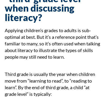
when discussing
literacy?
Applying children’s grades to adults is sub-
optimal at best. But it’s a reference point that’s
familiar to many, so it’s often used when talking
about literacy to illustrate the types of skills
people may still need to learn.
Third grade is usually the year when children
move from “learning to read”, to “reading to
learn”. By the end of third grade, a child “at
grade level” is typically: