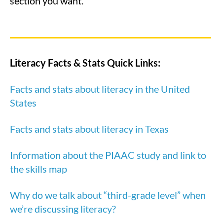
section you want.
Literacy Facts & Stats Quick Links:
Facts and stats about literacy in the United
States
Facts and stats about literacy in Texas
Information about the PIAAC study and link to
the skills map
Why do we talk about “third-grade level” when
we’re discussing literacy?