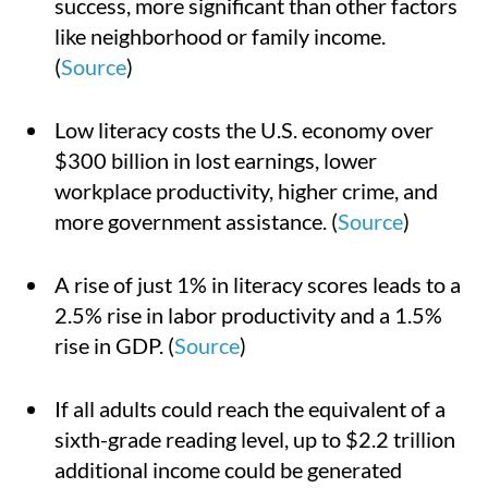
success, more significant than other factors
like neighborhood or family income.
(
Source
)
Low literacy costs the U.S. economy over
$300 billion in lost earnings, lower
workplace productivity, higher crime, and
more government assistance. (
Source
)
A rise of just 1% in literacy scores leads to a
2.5% rise in labor productivity and a 1.5%
rise in GDP. (
Source
)
If all adults could reach the equivalent of a
sixth-grade reading level, up to $2.2 trillion
additional income could be generated