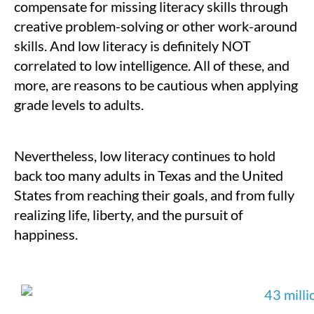
compensate for missing literacy skills through
creative problem-solving or other work-around
skills. And low literacy is definitely NOT
correlated to low intelligence. All of these, and
more, are reasons to be cautious when applying
grade levels to adults.
Nevertheless, low literacy continues to hold
back too many adults in Texas and the United
States from reaching their goals, and from fully
realizing life, liberty, and the pursuit of
happiness.