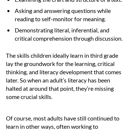
Asking and answering questions while
reading to self-monitor for meaning.
Demonstrating literal, inferential, and
critical comprehension through discussion.
The skills children ideally learn in third grade
lay the groundwork for the learning, critical
thinking, and literacy development that comes
later. So when an adult’s literacy has been
halted at around that point, they’re missing
some crucial skills.
Of course, most adults have still continued to
learn in other ways, often working to