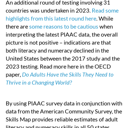
An additional round of testing involving 31
countries was undertaken in 2023.
Read some
highlights from this latest round here
. While
there are
some reasons to be cautious
when
interpreting the latest PIAAC data, the overall
picture is not positive – indications are that
both literacy and numeracy declined in the
United States between the 2017 study and the
2023 testing. Read more here in the OECD
paper,
Do Adults Have the Skills They Need to
Thrive in a Changing World?
By using PIAAC survey data in conjunction with
data from the American Community Survey, the
Skills Map provides reliable estimates of adult
literacy and numeracy skills in all 50 states.