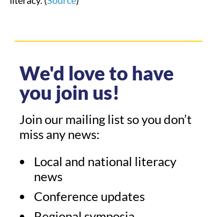
literacy. (
Source
)
We'd love to have
you join us!
Join our mailing list so you don’t
miss any news:
Local and national literacy
news
Conference updates
Regional symposia