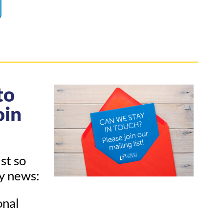
to
oin
ist so
ny news:
onal