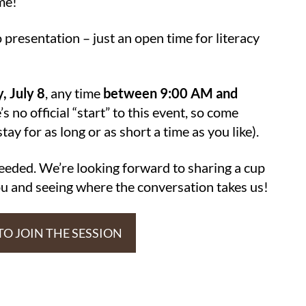
me!
presentation – just an open time for literacy
, July 8
, any time
between 9:00 AM and
’s no official “start” to this event, so come
ay for as long or as short a time as you like).
needed. We’re looking forward to sharing a cup
you and seeing where the conversation takes us!
 TO JOIN THE SESSION