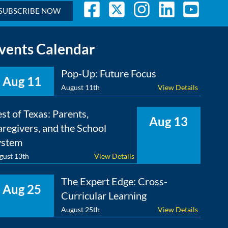
SUBSCRIBE NOW
vents Calendar
Pop-Up: Future Focus
Aug 11
August 11th
View Details
st of Texas: Parents,
Aug 13
regivers, and the School
ystem
gust 13th
View Details
The Expert Edge: Cross-
Aug 25
Curricular Learning
August 25th
View Details