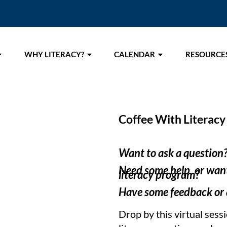
WHY LITERACY?
CALENDAR
RESOURCE
Coffee With Literacy
Want to ask a question
Need some help, or want
literacy program?
Have some feedback or a
Drop by this virtual sess