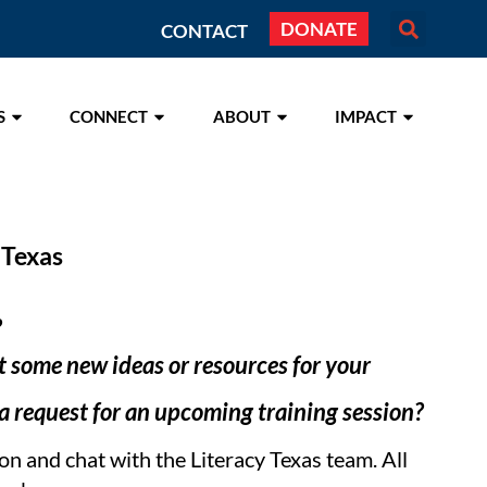
DONATE
CONTACT
S
CONNECT
ABOUT
IMPACT
 Texas
?
 some new ideas or resources for your
 request for an upcoming training session?
ion and chat with the Literacy Texas team. All