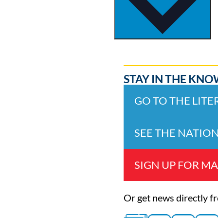
STAY IN THE KNO
GO TO THE LIT
SEE THE NATIO
SIGN UP FOR MA
Or get news directly f