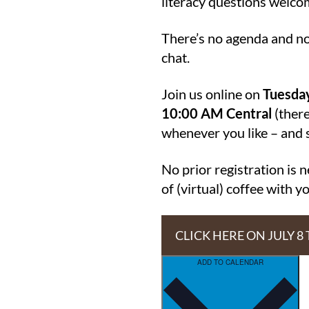
literacy questions welco
There’s no agenda and no 
chat.
Join us online on
Tuesday
10:00 AM Central
(there
whenever you like – and st
No prior registration is 
of (virtual) coffee with 
CLICK HERE ON JULY 8
ADD TO CALENDAR