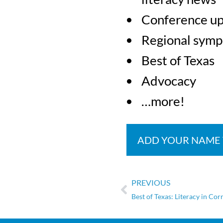
Conference u
Regional symp
Best of Texas
Advocacy
…more!
ADD YOUR NAME
PREVIOUS
Best of Texas: Literacy in Cor