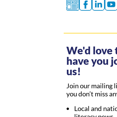
We'd love 
have you j
us!
Join our mailing l
you don’t miss a
Local and nati
literacy news