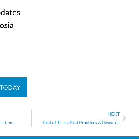
pdates
osia
 TODAY
NEXT
rections
Best of Texas: Best Practices & Research