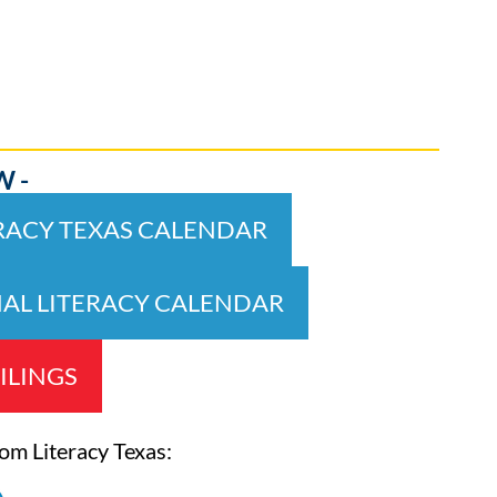
W -
ERACY TEXAS CALENDAR
NAL LITERACY CALENDAR
ILINGS
rom Literacy Texas: