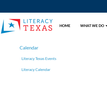
HOME
WHAT WE DO
Calendar
Literacy Texas Events
Literacy Calendar