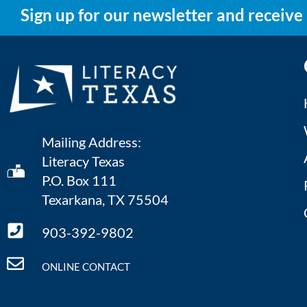
Sign up for our newsletter and receive
Mailing Address:
Literacy Texas
P.O. Box 111
Texarkana, TX 75504
903-392-9802
ONLINE CONTACT