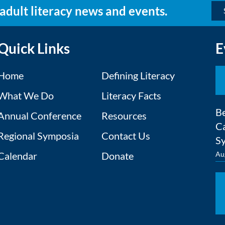
 adult literacy news and events.
Quick Links
E
Home
Defining Literacy
What We Do
Literacy Facts
Be
Annual Conference
Resources
Ca
Regional Symposia
Contact Us
S
Calendar
Donate
Au