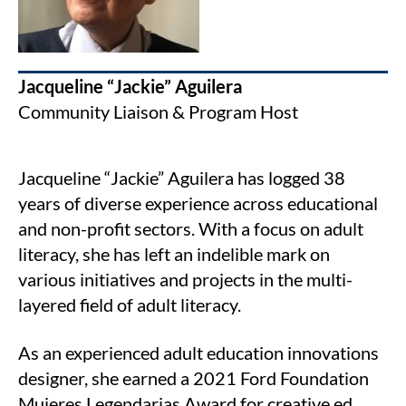
Jacqueline “Jackie” Aguilera
Community Liaison & Program Host
Jacqueline “Jackie” Aguilera has logged 38
years of diverse experience across educational
and non-profit sectors. With a focus on adult
literacy, she has left an indelible mark on
various initiatives and projects in the multi-
layered field of adult literacy.
As an experienced adult education innovations
designer, she earned a 2021 Ford Foundation
Mujeres Legendarias Award for creative ed