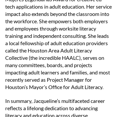
tech applications in adult education. Her service
impact also extends beyond the classroom into
the workforce. She empowers both employers
and employees through worksite literacy
training and independent consulting. She leads
a local fellowship of adult education providers
called the Houston Area Adult Literacy
Collective (the incredible HAALC), serves on
many committees, boards, and projects
impacting adult learners and families, and most
recently served as Project Manager for
Houston’s Mayor’s Office for Adult Literacy.
In summary, Jacqueline’s multifaceted career
reflects a lifelong dedication to advancing
literacy and education across diverse