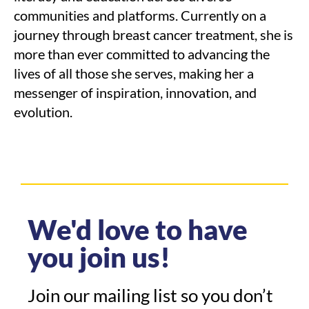
communities and platforms. Currently on a
journey through breast cancer treatment, she is
more than ever committed to advancing the
lives of all those she serves, making her a
messenger of inspiration, innovation, and
evolution.
We'd love to have
you join us!
Join our mailing list so you don’t