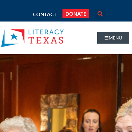
DONATE
CONTACT
MENU