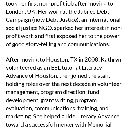
took her first non-profit job after moving to
London, UK. Her work at the Jubilee Debt
Campaign (now Debt Justice), an international
social justice NGO, sparked her interest in non-
profit work and first exposed her to the power
of good story-telling and communications.
After moving to Houston, TX in 2008, Kathryn
volunteered as an ESL tutor at Literacy
Advance of Houston, then joined the staff,
holding roles over the next decade in volunteer
management, program direction, fund
development, grant writing, program
evaluation, communications, training, and
marketing. She helped guide Literacy Advance
toward a successful merger with Memorial