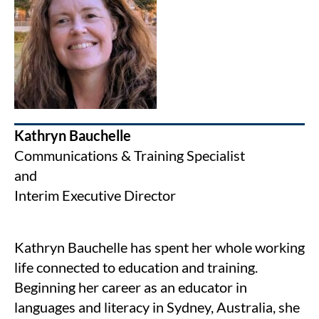
Kathryn Bauchelle
Communications & Training Specialist
and
Interim Executive Director
Kathryn Bauchelle has spent her whole working
life connected to education and training.
Beginning her career as an educator in
languages and literacy in Sydney, Australia, she