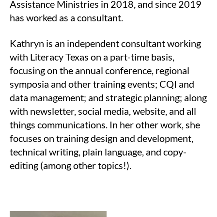
Assistance Ministries in 2018, and since 2019
has worked as a consultant.
Kathryn is an independent consultant working
with Literacy Texas on a part-time basis,
focusing on the annual conference, regional
symposia and other training events; CQI and
data management; and strategic planning; along
with newsletter, social media, website, and all
things communications. In her other work, she
focuses on training design and development,
technical writing, plain language, and copy-
editing (among other topics!).