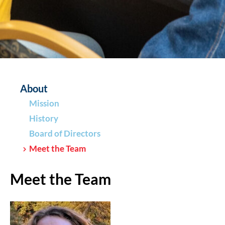
About
Mission
History
Board of Directors
Meet the Team
Meet the Team