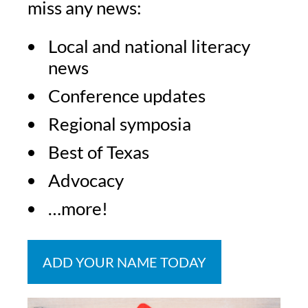
miss any news:
Local and national literacy
news
Conference updates
Regional symposia
Best of Texas
Advocacy
…more!
ADD YOUR NAME TODAY