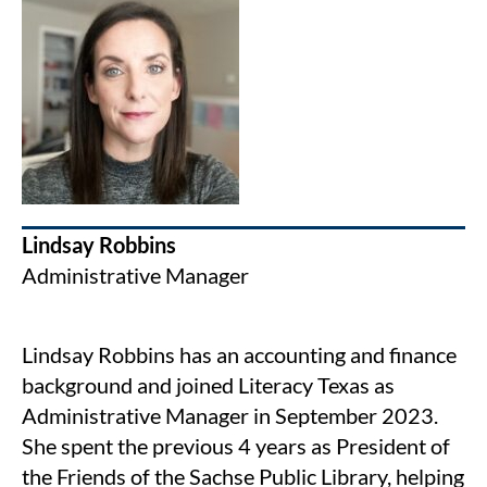
Lindsay Robbins
Administrative Manager
Lindsay Robbins has an accounting and finance
background and joined Literacy Texas as
Administrative Manager in September 2023.
She spent the previous 4 years as President of
the Friends of the Sachse Public Library, helping