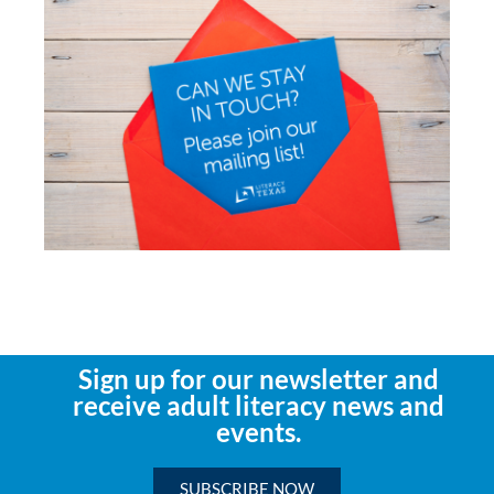
Sign up for our newsletter and
receive adult literacy news and
events.
SUBSCRIBE NOW