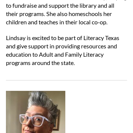
to fundraise and support the library and all
their programs. She also homeschools her
children and teaches in their local co-op.
Lindsay is excited to be part of Literacy Texas
and give support in providing resources and
education to Adult and Family Literacy
programs around the state.