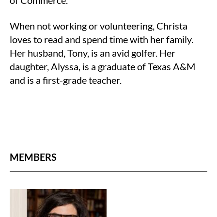
of Commerce.
When not working or volunteering, Christa
loves to read and spend time with her family.
Her husband, Tony, is an avid golfer. Her
daughter, Alyssa, is a graduate of Texas A&M
and is a first-grade teacher.
MEMBERS