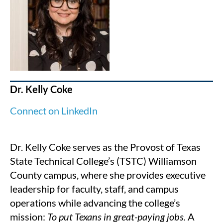
Dr. Kelly Coke
Connect on LinkedIn
Dr. Kelly Coke serves as the Provost of Texas
State Technical College’s (TSTC) Williamson
County campus, where she provides executive
leadership for faculty, staff, and campus
operations while advancing the college’s
mission:
To put Texans in great-paying jobs.
A