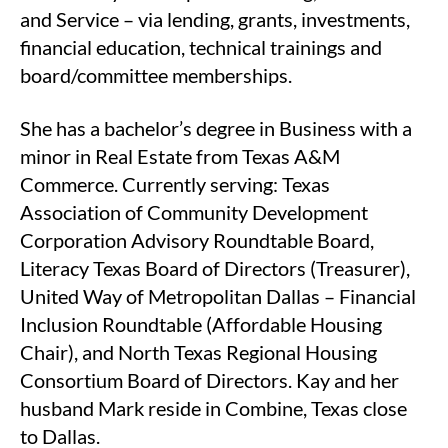
and Service – via lending, grants, investments,
financial education, technical trainings and
board/committee memberships.
She has a bachelor’s degree in Business with a
minor in Real Estate from Texas A&M
Commerce. Currently serving: Texas
Association of Community Development
Corporation Advisory Roundtable Board,
Literacy Texas Board of Directors (Treasurer),
United Way of Metropolitan Dallas – Financial
Inclusion Roundtable (Affordable Housing
Chair), and North Texas Regional Housing
Consortium Board of Directors. Kay and her
husband Mark reside in Combine, Texas close
to Dallas.