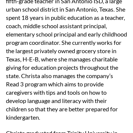
fifth-grade teacher in San Antonio ISD, a large
urban school district in San Antonio, Texas. She
spent 18 years in public education as a teacher,
coach, middle school assistant principal,
elementary school principal and early childhood
program coordinator. She currently works for
the largest privately owned grocery store in
Texas, H-E-B, where she manages charitable
giving for education projects throughout the
state. Christa also manages the company’s
Read 3 program which aims to provide
caregivers with tips and tools on how to
develop language and literacy with their
children so that they are better prepared for
kindergarten.