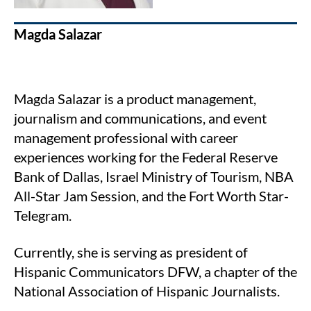
Magda Salazar
Magda Salazar is a product management,
journalism and communications, and event
management professional with career
experiences working for the Federal Reserve
Bank of Dallas, Israel Ministry of Tourism, NBA
All-Star Jam Session, and the Fort Worth Star-
Telegram.
Currently, she is serving as president of
Hispanic Communicators DFW, a chapter of the
National Association of Hispanic Journalists.