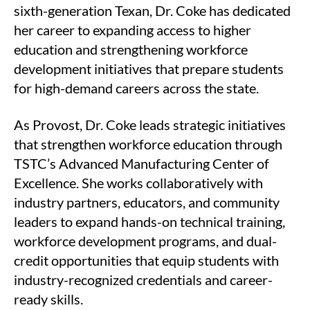
sixth-generation Texan, Dr. Coke has dedicated
her career to expanding access to higher
education and strengthening workforce
development initiatives that prepare students
for high-demand careers across the state.
As Provost, Dr. Coke leads strategic initiatives
that strengthen workforce education through
TSTC’s Advanced Manufacturing Center of
Excellence. She works collaboratively with
industry partners, educators, and community
leaders to expand hands-on technical training,
workforce development programs, and dual-
credit opportunities that equip students with
industry-recognized credentials and career-
ready skills.