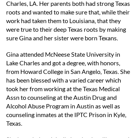
Charles, LA. Her parents both had strong Texas
roots and wanted to make sure that, while their
work had taken them to Louisiana, that they
were true to their deep Texas roots by making
sure Gina and her sister were born Texans.
Gina attended McNeese State University in
Lake Charles and got a degree, with honors,
from Howard College in San Angelo, Texas. She
has been blessed with a varied career which
took her from working at the Texas Medical
Assn to counseling at the Austin Drug and
Alcohol Abuse Program in Austin as well as
counseling inmates at the IPTC Prison in Kyle,
Texas.