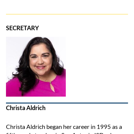
SECRETARY
Christa Aldrich
Christa Aldrich began her career in 1995 as a