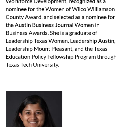
Workforce Development, recognized as a
nominee for the Women of Wilco Williamson
County Award, and selected as a nominee for
the Austin Business Journal Women in
Business Awards. She is a graduate of
Leadership Texas Women, Leadership Austin,
Leadership Mount Pleasant, and the Texas
Education Policy Fellowship Program through
Texas Tech University.