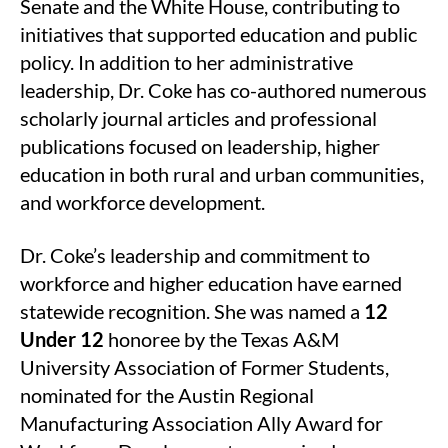
Senate and the White House, contributing to
initiatives that supported education and public
policy. In addition to her administrative
leadership, Dr. Coke has co-authored numerous
scholarly journal articles and professional
publications focused on leadership, higher
education in both rural and urban communities,
and workforce development.
Dr. Coke’s leadership and commitment to
workforce and higher education have earned
statewide recognition. She was named a
12
Under 12
honoree by the Texas A&M
University Association of Former Students,
nominated for the Austin Regional
Manufacturing Association Ally Award for