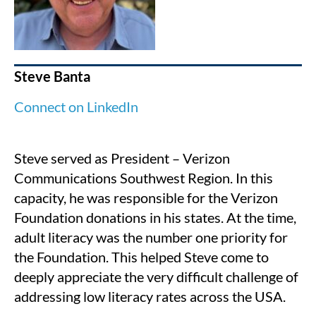
Steve Banta
Connect on LinkedIn
Steve served as President – Verizon
Communications Southwest Region. In this
capacity, he was responsible for the Verizon
Foundation donations in his states. At the time,
adult literacy was the number one priority for
the Foundation. This helped Steve come to
deeply appreciate the very difficult challenge of
addressing low literacy rates across the USA.