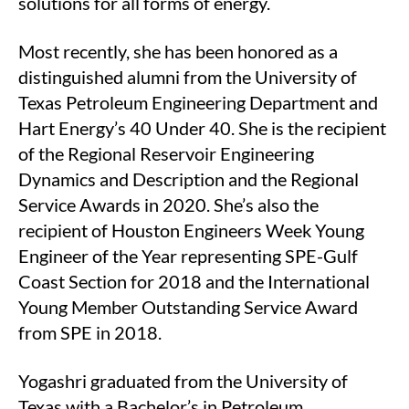
solutions for all forms of energy.
Most recently, she has been honored as a
distinguished alumni from the University of
Texas Petroleum Engineering Department and
Hart Energy’s 40 Under 40. She is the recipient
of the Regional Reservoir Engineering
Dynamics and Description and the Regional
Service Awards in 2020. She’s also the
recipient of Houston Engineers Week Young
Engineer of the Year representing SPE-Gulf
Coast Section for 2018 and the International
Young Member Outstanding Service Award
from SPE in 2018.
Yogashri graduated from the University of
Texas with a Bachelor’s in Petroleum