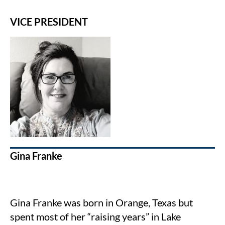
VICE PRESIDENT
Gina Franke
Gina Franke was born in Orange, Texas but
spent most of her “raising years” in Lake