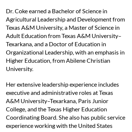
Dr. Coke earned a Bachelor of Science in
Agricultural Leadership and Development from
Texas A&M University, a Master of Science in
Adult Education from Texas A&M University–
Texarkana, and a Doctor of Education in
Organizational Leadership, with an emphasis in
Higher Education, from Abilene Christian
University.
Her extensive leadership experience includes
executive and administrative roles at Texas
A&M University–Texarkana, Paris Junior
College, and the Texas Higher Education
Coordinating Board. She also has public service
experience working with the United States