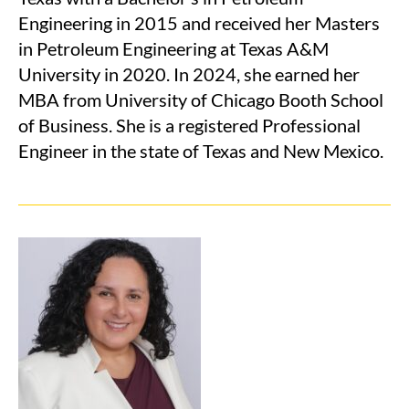
Engineering in 2015 and received her Masters
in Petroleum Engineering at Texas A&M
University in 2020. In 2024, she earned her
MBA from University of Chicago Booth School
of Business. She is a registered Professional
Engineer in the state of Texas and New Mexico.