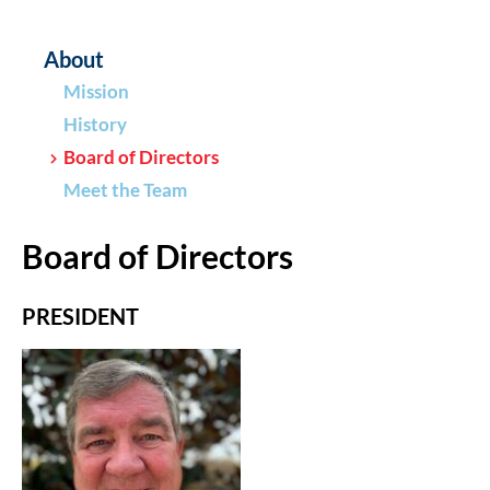
About
Mission
History
Board of Directors
Meet the Team
Board of Directors
PRESIDENT