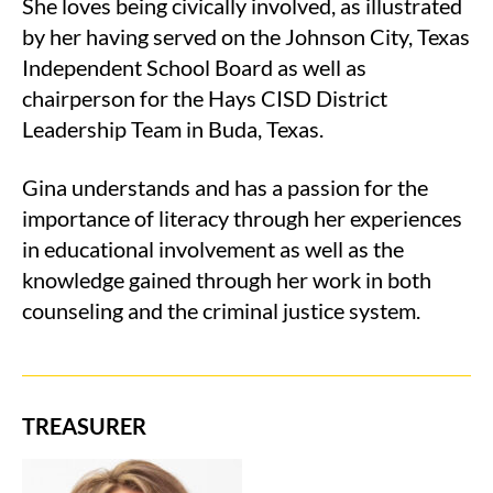
She loves being civically involved, as illustrated
by her having served on the Johnson City, Texas
Independent School Board as well as
chairperson for the Hays CISD District
Leadership Team in Buda, Texas.
Gina understands and has a passion for the
importance of literacy through her experiences
in educational involvement as well as the
knowledge gained through her work in both
counseling and the criminal justice system.
TREASURER