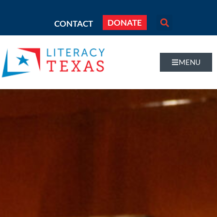
DONATE
CONTACT
MENU