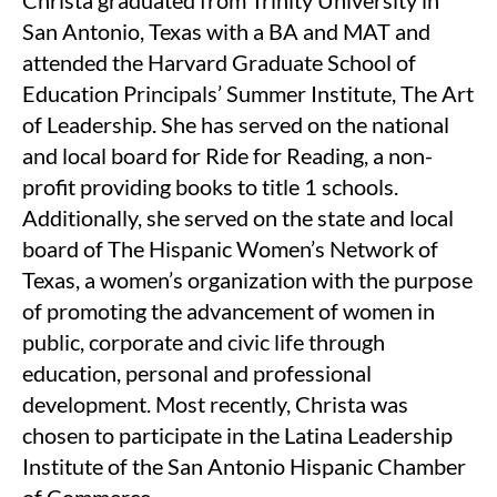
Christa graduated from Trinity University in
San Antonio, Texas with a BA and MAT and
attended the Harvard Graduate School of
Education Principals’ Summer Institute, The Art
of Leadership. She has served on the national
and local board for Ride for Reading, a non-
profit providing books to title 1 schools.
Additionally, she served on the state and local
board of The Hispanic Women’s Network of
Texas, a women’s organization with the purpose
of promoting the advancement of women in
public, corporate and civic life through
education, personal and professional
development. Most recently, Christa was
chosen to participate in the Latina Leadership
Institute of the San Antonio Hispanic Chamber