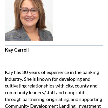
Kay Carroll
Kay has 30 years of experience in the banking
industry. She is known for developing and
cultivating relationships with city, county and
community leaders/staff and nonprofits
through partnering, originating, and supporting
Community Development Lending, Investment