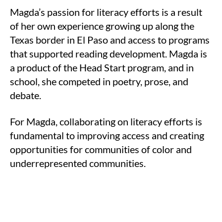
Magda’s passion for literacy efforts is a result
of her own experience growing up along the
Texas border in El Paso and access to programs
that supported reading development. Magda is
a product of the Head Start program, and in
school, she competed in poetry, prose, and
debate.
For Magda, collaborating on literacy efforts is
fundamental to improving access and creating
opportunities for communities of color and
underrepresented communities.