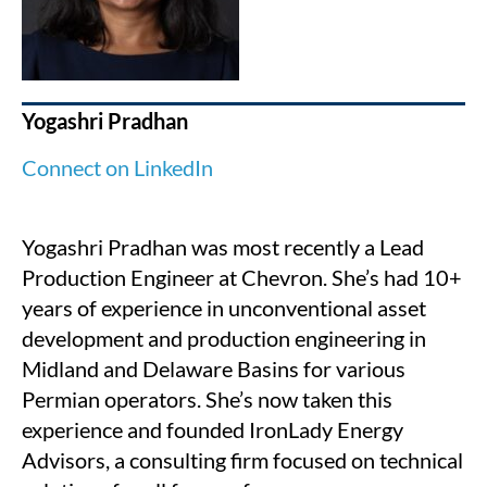
Yogashri Pradhan
Connect on LinkedIn
Yogashri Pradhan was most recently a Lead
Production Engineer at Chevron. She’s had 10+
years of experience in unconventional asset
development and production engineering in
Midland and Delaware Basins for various
Permian operators.
She’s now taken this
experience and founded IronLady Energy
Advisors, a consulting firm focused on technical