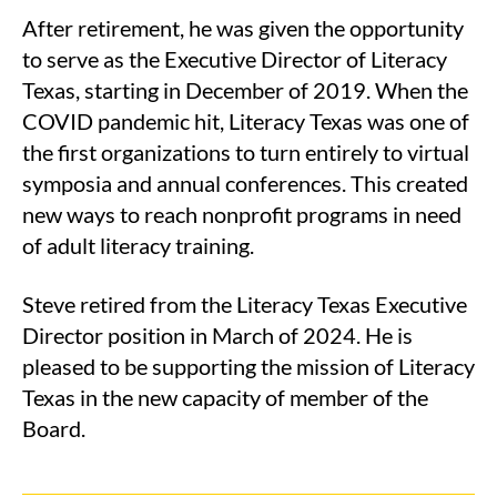
After retirement, he was given the opportunity
to serve as the Executive Director of Literacy
Texas, starting in December of 2019. When the
COVID pandemic hit, Literacy Texas was one of
the first organizations to turn entirely to virtual
symposia and annual conferences. This created
new ways to reach nonprofit programs in need
of adult literacy training.
Steve retired from the Literacy Texas Executive
Director position in March of 2024. He is
pleased to be supporting the mission of Literacy
Texas in the new capacity of member of the
Board.