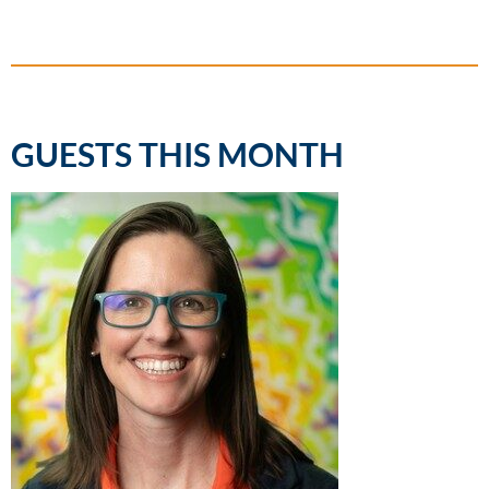
GUESTS THIS MONTH