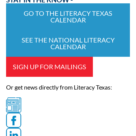
GO TO THE LITERACY TEXAS
CALENDAR
SEE THE NATIONAL LITERACY
CALENDAR
SIGN UP FOR MAILINGS
Or get news directly from Literacy Texas: