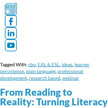
Tagged With:
cbo
,
EAL & ESL
,
ideas
,
learner
persistence
,
plain language
,
professional
development
,
research based
,
webinar
From Reading to
Reality: Turning Literacy