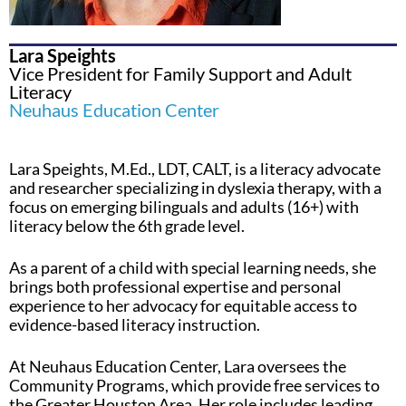
Lara Speights
Vice President for Family Support and Adult
Literacy
Neuhaus Education Center
Lara Speights, M.Ed., LDT, CALT, is a literacy advocate
and researcher specializing in dyslexia therapy, with a
focus on emerging bilinguals and adults (16+) with
literacy below the 6th grade level.
As a parent of a child with special learning needs, she
brings both professional expertise and personal
experience to her advocacy for equitable access to
evidence-based literacy instruction.
At Neuhaus Education Center, Lara oversees the
Community Programs, which provide free services to
the Greater Houston Area. Her role includes leading