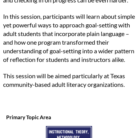
and checking in on progress can be even harder.
In this session, participants will learn about simple
yet powerful ways to approach goal-setting with
adult students that incorporate plain language –
and how one program transformed their
understanding of goal-setting into a wider pattern
of reflection for students and instructors alike.
This session will be aimed particularly at Texas
community-based adult literacy organizations.
Primary Topic Area