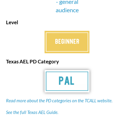
Level
Texas AEL PD Category
Read more about the PD categories on the TCALL website.
See the full Texas AEL Guide.