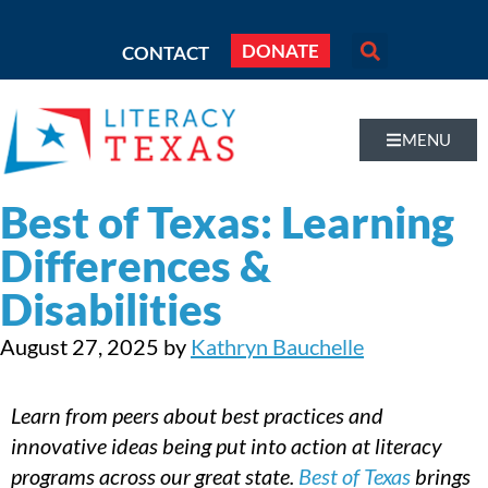
DONATE
CONTACT
MENU
Best of Texas: Learning
Differences &
Disabilities
August 27, 2025
by
Kathryn Bauchelle
Learn from peers about best practices and
innovative ideas being put into action at literacy
programs across our great state.
Best of Texas
brings