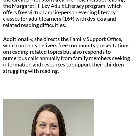
the Margaret H. Ley Adult Literacy program, which
offers free virtual and in-person evening literacy
classes for adult learners (16+) with dyslexia and
related reading difficulties.
Additionally, she directs the Family Support Office,
which not only delivers free community presentations
on reading-related topics but also responds to
numerous calls annually from family members seeking
information and resources to support their children
struggling with reading.