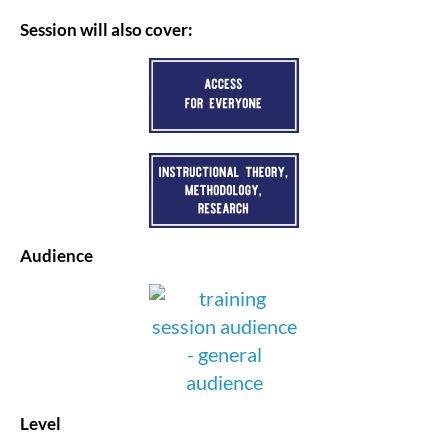
Session will also cover:
Audience
Level