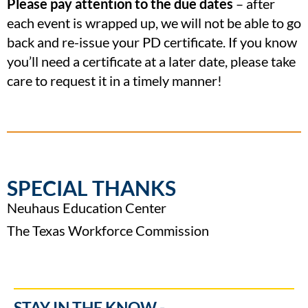
Please pay attention to the due dates
– after
each event is wrapped up, we will not be able to go
back and re-issue your PD certificate. If you know
you’ll need a certificate at a later date, please take
care to request it in a timely manner!
SPECIAL THANKS
Neuhaus Education Center
The Texas Workforce Commission
STAY IN THE KNOW -