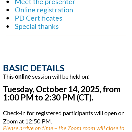
Meet the presenter
Online registration
PD Certificates
Special thanks
BASIC DETAILS
This
online
session will be held on
:
Tuesday, October 14, 2025, from
1:00 PM
to 2:30 PM (CT)
.
Check-in for registered participants will open on
Zoom at 12:50 PM.
Please arrive on time – the Zoom room will close to