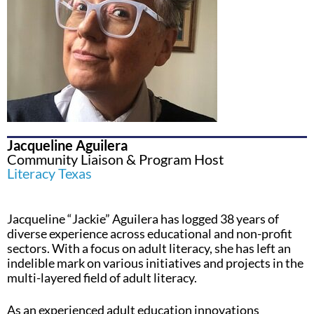
Jacqueline Aguilera
Community Liaison & Program Host
Literacy Texas
Jacqueline “Jackie” Aguilera has logged 38 years of
diverse experience across educational and non-profit
sectors. With a focus on adult literacy, she has left an
indelible mark on various initiatives and projects in the
multi-layered field of adult literacy.
As an experienced adult education innovations