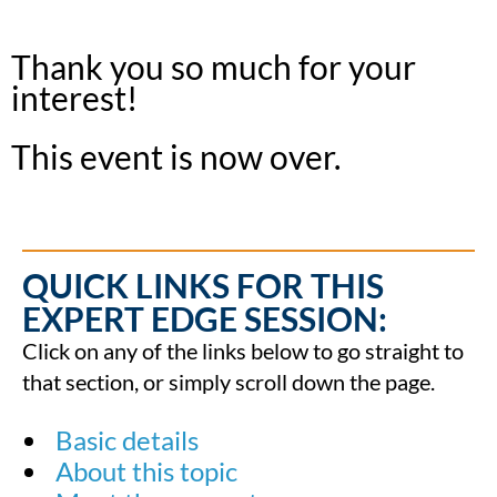
Thank you so much for your
interest!
This event is now over.
QUICK LINKS FOR THIS
EXPERT EDGE SESSION:
Click on any of the links below to go straight to
that section, or simply scroll down the page.
Basic details
About this topic