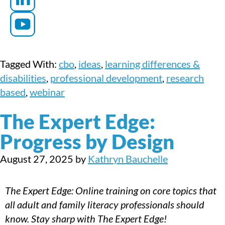
Tagged With:
cbo
,
ideas
,
learning differences &
disabilities
,
professional development
,
research
based
,
webinar
The Expert Edge:
Progress by Design
August 27, 2025
by
Kathryn Bauchelle
The Expert Edge: Online training on core topics that
all adult and family literacy professionals should
know. Stay sharp with The Expert Edge!