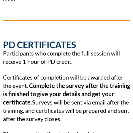
PD CERTIFICATES
Participants who complete the full session will
receive 1 hour of PD credit.
Certificates of completion will be awarded after
the event.
Complete the survey after the training
is finished to give your details and get your
certificate.
Surveys will be sent via email after the
training, and certificates will be prepared and sent
after the survey closes.