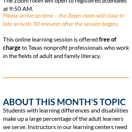
The Zoom room will open to registered attendees
at 9:50 AM.
Please arrive on time – the Zoom room will close to
late arrivals 30 minutes after the session begins.
This online learning session is offered
free of
charge
to Texas nonprofit professionals who work
in the fields of adult and family literacy.
ABOUT THIS MONTH'S TOPIC
Students with learning differences and disabilities
make up a large percentage of the adult learners
we serve. Instructors in our learning centers need