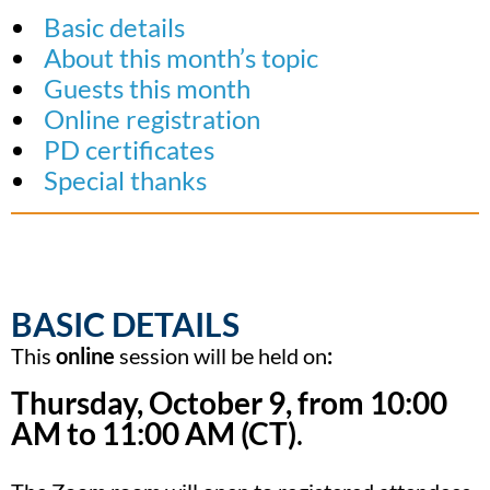
Basic details
About this month’s topic
Guests this month
Online registration
PD certificates
Special thanks
BASIC DETAILS
This
online
session will be held on
:
Thursday, October 9, from 10:00
AM to 11:00 AM (CT)
.