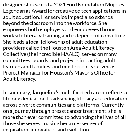
designer, she earned a 2021 Ford Foundation Mujeres
Legendarias Award for creative ed tech applications in
adult education. Her service impact also extends
beyond the classroom into the workforce. She
empowers both employers and employees through
worksite literacy training and independent consulting.
She leads a local fellowship of adult education
providers called the Houston Area Adult Literacy
Collective (the incredible HAALC), serves on many
committees, boards, and projects impacting adult
learners and families, and most recently served as
Project Manager for Houston’s Mayor’s Office for
Adult Literacy.
In summary, Jacqueline’s multifaceted career reflects a
lifelong dedication to advancing literacy and education
across diverse communities and platforms. Currently
on a journey through breast cancer treatment, she is
more than ever committed to advancing the lives of all
those she serves, making her a messenger of
inspiration, innovation, and evolution.