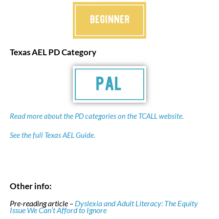
Texas AEL PD Category
Read more about the PD categories on the TCALL website.
See the full Texas AEL Guide.
Other info:
Pre-reading article –
Dyslexia and Adult Literacy: The Equity
Issue We Can’t Afford to Ignore