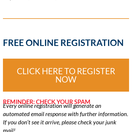
FREE ONLINE REGISTRATION
CLICK HERE TO REGISTER
NOW
REMINDER: CHECK YOUR SPAM
Every online registration will generate an
automated email response with further information.
If you don’t see it arrive, please check your junk
mail!