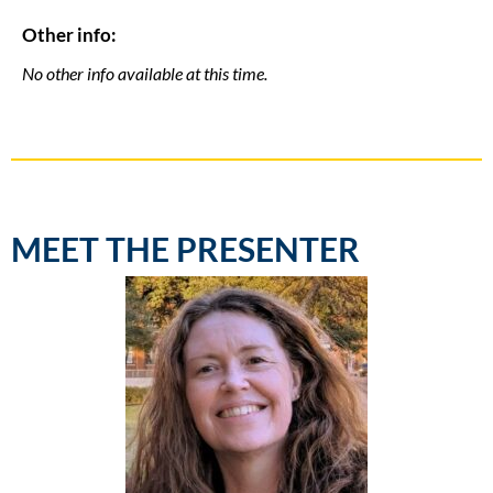
Other info:
No other info available at this time.
MEET THE PRESENTER