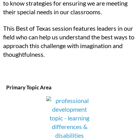
to know strategies for ensuring we are meeting
their special needs in our classrooms.
This Best of Texas session features leaders in our
field who can help us understand the best ways to
approach this challenge with imagination and
thoughtfulness.
Primary Topic Area