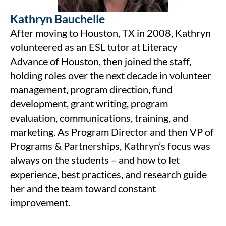
Kathryn Bauchelle
After moving to Houston, TX in 2008, Kathryn
volunteered as an ESL tutor at Literacy
Advance of Houston, then joined the staff,
holding roles over the next decade in volunteer
management, program direction, fund
development, grant writing, program
evaluation, communications, training, and
marketing. As Program Director and then VP of
Programs & Partnerships, Kathryn’s focus was
always on the students – and how to let
experience, best practices, and research guide
her and the team toward constant
improvement.