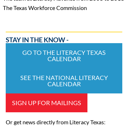
The Texas Workforce Commission
STAY IN THE KNOW -
GO TO THE LITERACY TEXAS
CALENDAR
SEE THE NATIONAL LITERACY
CALENDAR
SIGN UP FOR MAILINGS
Or get news directly from Literacy Texas: