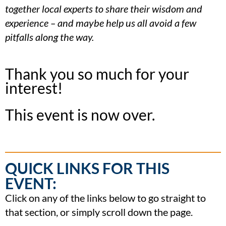
together local experts to share their wisdom and
experience – and maybe help us all avoid a few
pitfalls along the way.
Thank you so much for your
interest!
This event is now over.
QUICK LINKS FOR THIS
EVENT:
Click on any of the links below to go straight to
that section, or simply scroll down the page.