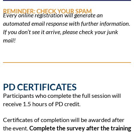
REMINDER: CHECK YOUR SPAM
Every online registration will generate an
automated email response with further information.
If you don’t see it arrive, please check your junk
mail!
PD CERTIFICATES
Participants who complete the full session will
receive 1.5 hours of PD credit.
Certificates of completion will be awarded after
the event.
Complete the survey after the training