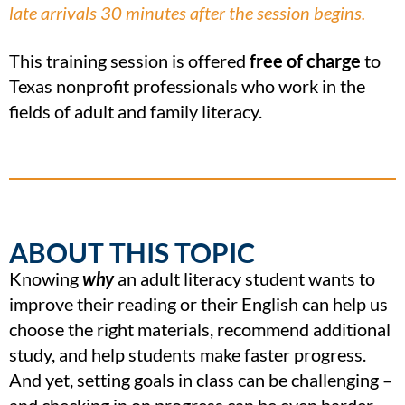
late arrivals 30 minutes after the session begins.
This training session is offered
free of charge
to
Texas nonprofit professionals who work in the
fields of adult and family literacy.
ABOUT THIS TOPIC
Knowing
why
an adult literacy student wants to
improve their reading or their English can help us
choose the right materials, recommend additional
study, and help students make faster progress.
And yet, setting goals in class can be challenging –