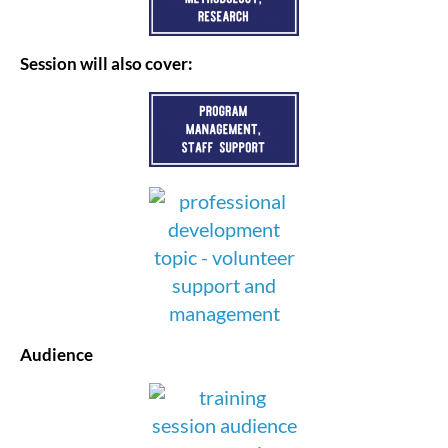
Session will also cover:
Audience