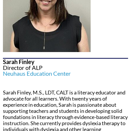
Sarah Finley
Director of ALP
Neuhaus Education Center
Sarah Finley, M.S., LDT, CALT is a literacy educator and
advocate for all learners. With twenty years of
experience in education, Sarah is passionate about
supporting teachers and students in developing solid
foundations in literacy through evidence-based literacy
instruction. She currently provides dyslexia therapy to
individuals with dyslexia and other learning