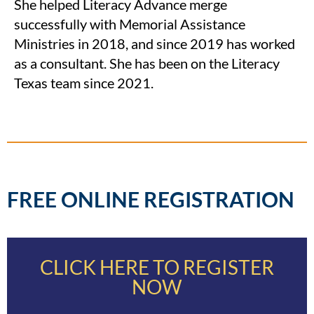
She helped Literacy Advance merge
successfully with Memorial Assistance
Ministries in 2018, and since 2019 has worked
as a consultant. She has been on the Literacy
Texas team since 2021.
FREE ONLINE REGISTRATION
CLICK HERE TO REGISTER
NOW