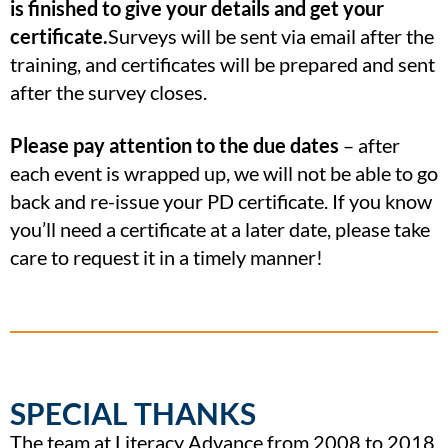
is finished to give your details and get your
certificate.
Surveys will be sent via email after the
training, and certificates will be prepared and sent
after the survey closes.
Please pay attention to the due dates
– after
each event is wrapped up, we will not be able to go
back and re-issue your PD certificate. If you know
you’ll need a certificate at a later date, please take
care to request it in a timely manner!
SPECIAL THANKS
The team at Literacy Advance from 2008 to 2018