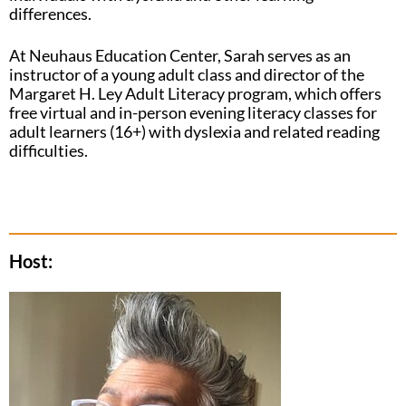
differences.
At Neuhaus Education Center, Sarah serves as an
instructor of a young adult class and director of the
Margaret H. Ley Adult Literacy program, which offers
free virtual and in-person evening literacy classes for
adult learners (16+) with dyslexia and related reading
difficulties.
Host: