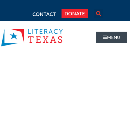
DONATE
CONTACT
MENU