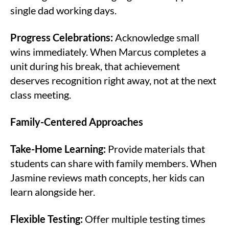
single dad working days.
Progress Celebrations:
Acknowledge small
wins immediately. When Marcus completes a
unit during his break, that achievement
deserves recognition right away, not at the next
class meeting.
Family-Centered Approaches
Take-Home Learning:
Provide materials that
students can share with family members. When
Jasmine reviews math concepts, her kids can
learn alongside her.
Flexible Testing:
Offer multiple testing times