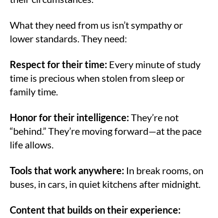
What they need from us isn’t sympathy or
lower standards. They need:
Respect for their time:
Every minute of study
time is precious when stolen from sleep or
family time.
Honor for their intelligence:
They’re not
“behind.” They’re moving forward—at the pace
life allows.
Tools that work anywhere:
In break rooms, on
buses, in cars, in quiet kitchens after midnight.
Content that builds on their experience: