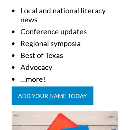
Local and national literacy
news
Conference updates
Regional symposia
Best of Texas
Advocacy
…more!
ADD YOUR NAME TODAY