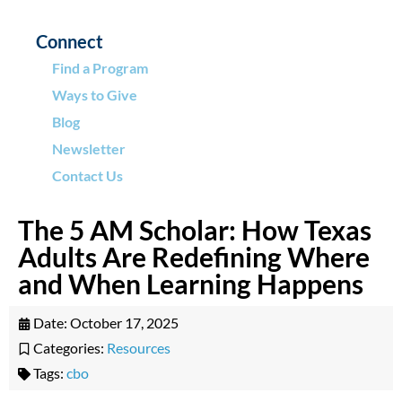
Connect
Find a Program
Ways to Give
Blog
Newsletter
Contact Us
The 5 AM Scholar: How Texas
Adults Are Redefining Where
and When Learning Happens
Date:
October 17, 2025
Categories:
Resources
Tags:
cbo