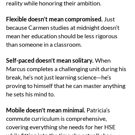
reality while honoring their ambition.
Flexible doesn’t mean compromised.
Just
because Carmen studies at midnight doesn’t
mean her education should be less rigorous
than someone in a classroom.
Self-paced doesn’t mean solitary.
When
Marcus completes a challenging unit during his
break, he’s not just learning science—he’s
proving to himself that he can master anything
he sets his mind to.
Mobile doesn’t mean minimal.
Patricia’s
commute curriculum is comprehensive,
covering everything she needs for her HSE