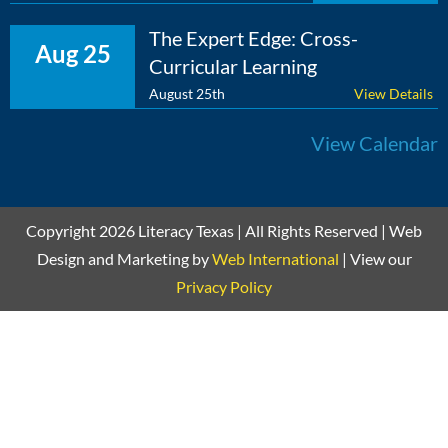
The Expert Edge: Cross-
Aug 25
Curricular Learning
August 25th
View Details
View Calendar
Copyright 2026 Literacy Texas | All Rights Reserved | Web
Design and Marketing by
Web International
| View our
Privacy Policy