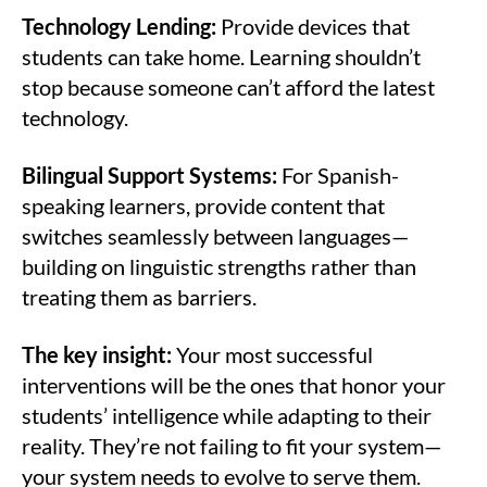
Technology Lending:
Provide devices that
students can take home. Learning shouldn’t
stop because someone can’t afford the latest
technology.
Bilingual Support Systems:
For Spanish-
speaking learners, provide content that
switches seamlessly between languages—
building on linguistic strengths rather than
treating them as barriers.
The key insight:
Your most successful
interventions will be the ones that honor your
students’ intelligence while adapting to their
reality. They’re not failing to fit your system—
your system needs to evolve to serve them.