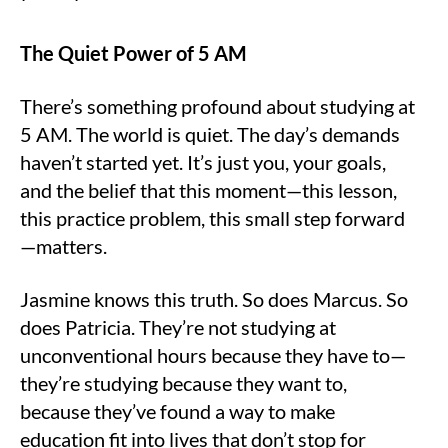
The Quiet Power of 5 AM
There’s something profound about studying at
5 AM. The world is quiet. The day’s demands
haven’t started yet. It’s just you, your goals,
and the belief that this moment—this lesson,
this practice problem, this small step forward
—matters.
Jasmine knows this truth. So does Marcus. So
does Patricia. They’re not studying at
unconventional hours because they have to—
they’re studying because they want to,
because they’ve found a way to make
education fit into lives that don’t stop for