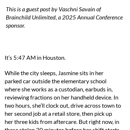
This is a guest post by Vaschni Savain of
Brainchild Unlimited, a 2025 Annual Conference
sponsor.
It’s 5:47 AM in Houston.
While the city sleeps, Jasmine sits in her
parked car outside the elementary school
where she works as a custodian, earbuds in,
reviewing fractions on her handheld device. In
two hours, she’ll clock out, drive across town to
her second job at a retail store, then pick up
her three kids from aftercare. But right now, in
these stolen 20 minutes before her shift starts,