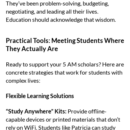
They’ve been problem-solving, budgeting,
negotiating, and leading all their lives.
Education should acknowledge that wisdom.
Practical Tools: Meeting Students Where
They Actually Are
Ready to support your 5 AM scholars? Here are
concrete strategies that work for students with
complex lives:
Flexible Learning Solutions
“Study Anywhere” Kits:
Provide offline-
capable devices or printed materials that don’t
rely on WiFi. Students like Patricia can study