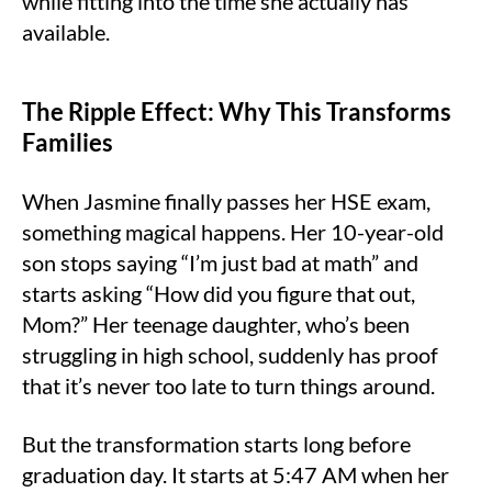
while fitting into the time she actually has
available.
The Ripple Effect: Why This Transforms
Families
When Jasmine finally passes her HSE exam,
something magical happens. Her 10-year-old
son stops saying “I’m just bad at math” and
starts asking “How did you figure that out,
Mom?” Her teenage daughter, who’s been
struggling in high school, suddenly has proof
that it’s never too late to turn things around.
But the transformation starts long before
graduation day. It starts at 5:47 AM when her