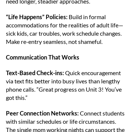
need longer, steadier approaches.
“Life Happens” Policies:
Build in formal
accommodations for the realities of adult life—
sick kids, car troubles, work schedule changes.
Make re-entry seamless, not shameful.
Communication That Works
Text-Based Check-ins:
Quick encouragement
via text fits better into busy lives than lengthy
phone calls. “Great progress on Unit 3! You’ve
got this.”
Peer Connection Networks:
Connect students
with similar schedules or life circumstances.
The single mom working nights can support the