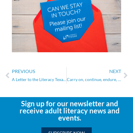
PREVIOUS
NEXT
A Letter to the Literacy Texas Community
Carry on, continue, endure, prevail
Sign up for our newsletter and
receive adult literacy news and
events.