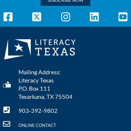
SUBSCRIBE NOW
Mailing Address:
Literacy Texas
P.O. Box 111
Texarkana, TX 75504
903-392-9802
ONLINE CONTACT