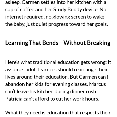
asleep, Carmen settles into her kitchen with a
cup of coffee and her Study Buddy device. No
internet required, no glowing screen to wake
the baby, just quiet progress toward her goals.
Learning That Bends—Without Breaking
Here’s what traditional education gets wrong: it
assumes adult learners should rearrange their
lives around their education. But Carmen can’t
abandon her kids for evening classes. Marcus
can’t leave his kitchen during dinner rush.
Patricia can’t afford to cut her work hours.
What they need is education that respects their