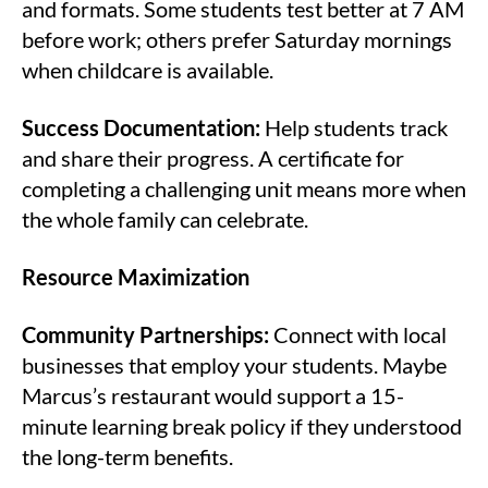
and formats. Some students test better at 7 AM
before work; others prefer Saturday mornings
when childcare is available.
Success Documentation:
Help students track
and share their progress. A certificate for
completing a challenging unit means more when
the whole family can celebrate.
Resource Maximization
Community Partnerships:
Connect with local
businesses that employ your students. Maybe
Marcus’s restaurant would support a 15-
minute learning break policy if they understood
the long-term benefits.