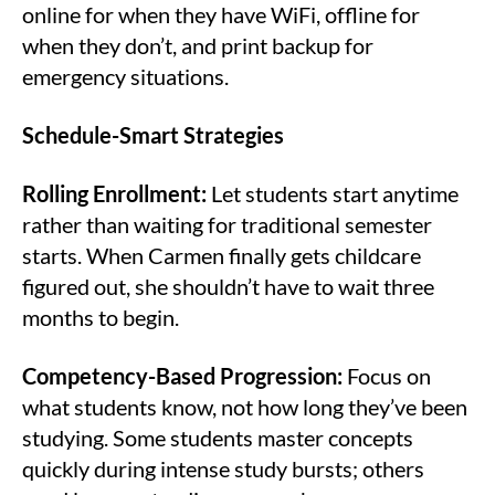
online for when they have WiFi, offline for
when they don’t, and print backup for
emergency situations.
Schedule-Smart Strategies
Rolling Enrollment:
Let students start anytime
rather than waiting for traditional semester
starts. When Carmen finally gets childcare
figured out, she shouldn’t have to wait three
months to begin.
Competency-Based Progression:
Focus on
what students know, not how long they’ve been
studying. Some students master concepts
quickly during intense study bursts; others