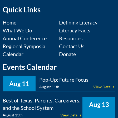
Quick Links
Home
Defining Literacy
What We Do
Literacy Facts
Annual Conference
Resources
Regional Symposia
Contact Us
Calendar
Donate
Events Calendar
Pop-Up: Future Focus
Aug 11
August 11th
View Details
Best of Texas: Parents, Caregivers,
Aug 13
and the School System
August 13th
View Details