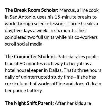
The Break Room Scholar:
Marcus, a line cook
in San Antonio, uses his 15-minute breaks to
work through science lessons. Three breaks a
day, five days a week. In six months, he’s
completed two full units while his co-workers
scroll social media.
The Commuter Student:
Patricia takes public
transit 90 minutes each way to her job as a
hotel housekeeper in Dallas. That’s three hours
daily of uninterrupted study time—if she has
curriculum that works offline and doesn’t drain
her phone battery.
The Night Shift Parent:
After her kids are