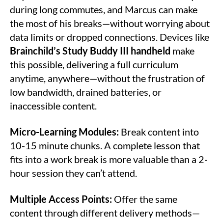
during long commutes, and Marcus can make
the most of his breaks—without worrying about
data limits or dropped connections. Devices like
Brainchild’s Study Buddy III handheld
make
this possible, delivering a full curriculum
anytime, anywhere—without the frustration of
low bandwidth, drained batteries, or
inaccessible content.
Micro-Learning Modules:
Break content into
10-15 minute chunks. A complete lesson that
fits into a work break is more valuable than a 2-
hour session they can’t attend.
Multiple Access Points:
Offer the same
content through different delivery methods—