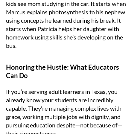
kids see mom studying in the car. It starts when
Marcus explains photosynthesis to his nephew
using concepts he learned during his break. It
starts when Patricia helps her daughter with
homework using skills she’s developing on the
bus.
Honoring the Hustle: What Educators
Can Do
If you’re serving adult learners in Texas, you
already know your students are incredibly
capable. They’re managing complex lives with
grace, working multiple jobs with dignity, and
pursuing education despite—not because of—
their circumstances.