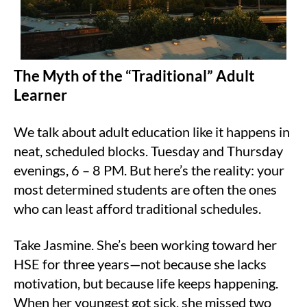
The Myth of the “Traditional” Adult
Learner
We talk about adult education like it happens in
neat, scheduled blocks. Tuesday and Thursday
evenings, 6 – 8 PM. But here’s the reality: your
most determined students are often the ones
who can least afford traditional schedules.
Take Jasmine. She’s been working toward her
HSE for three years—not because she lacks
motivation, but because life keeps happening.
When her youngest got sick, she missed two