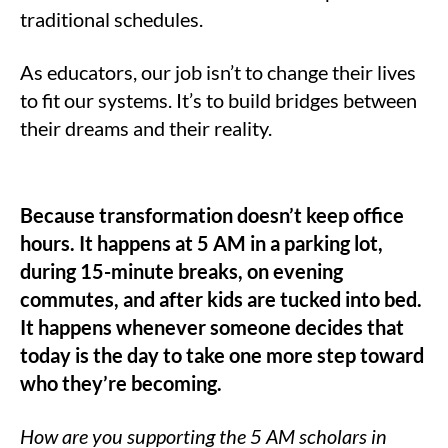
traditional schedules.
As educators, our job isn’t to change their lives
to fit our systems. It’s to build bridges between
their dreams and their reality.
Because transformation doesn’t keep office
hours. It happens at 5 AM in a parking lot,
during 15-minute breaks, on evening
commutes, and after kids are tucked into bed.
It happens whenever someone decides that
today is the day to take one more step toward
who they’re becoming.
How are you supporting the 5 AM scholars in