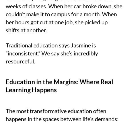
weeks of classes. When her car broke down, she
couldn’t make it to campus for a month. When
her hours got cut at one job, she picked up
shifts at another.
Traditional education says Jasmine is
“inconsistent.” We say she’s incredibly
resourceful.
Education in the Margins: Where Real
Learning Happens
The most transformative education often
happens in the spaces between life’s demands: