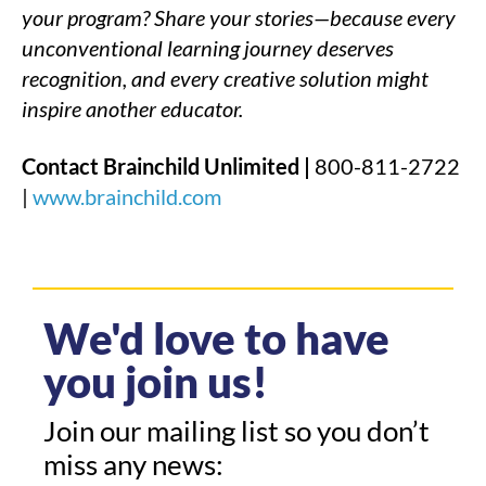
your program? Share your stories—because every
unconventional learning journey deserves
recognition, and every creative solution might
inspire another educator.
Contact Brainchild Unlimited |
800-811-2722
|
www.brainchild.com
We'd love to have
you join us!
Join our mailing list so you don’t
miss any news: