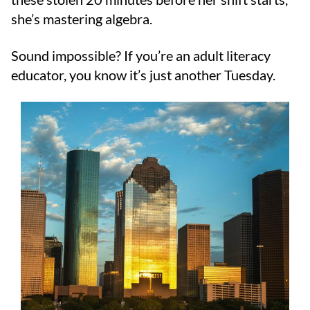
she’s mastering algebra.
Sound impossible? If you’re an adult literacy
educator, you know it’s just another Tuesday.