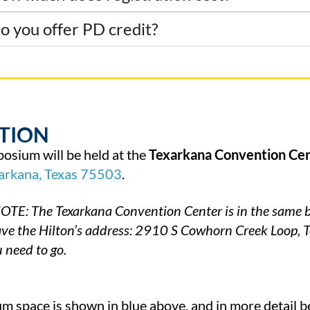
o you offer PD credit?
TION
osium will be held at the
Texarkana Convention Ce
arkana,
Texas
75503
.
TE: The Texarkana Convention Center is in the same bu
have the Hilton’s address: 2910 S Cowhorn Creek Loop, 
 need to go.
 space is shown in blue above, and in more detail b