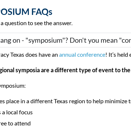
OSIUM FAQs
 a question to see the answer.
ang on - "symposium"? Don't you mean "co
eracy Texas does have an
annual conference
! It’s hel
gional symposia are a different type of event to th
ymposium:
es place in a different Texas region to help minimize t
 a local focus
free to attend