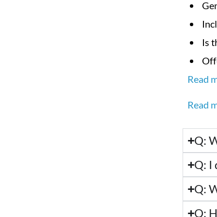
Gen
Inc
Is 
Off
Read m
Read m
Q: W
Q: I 
Q: W
Q: H