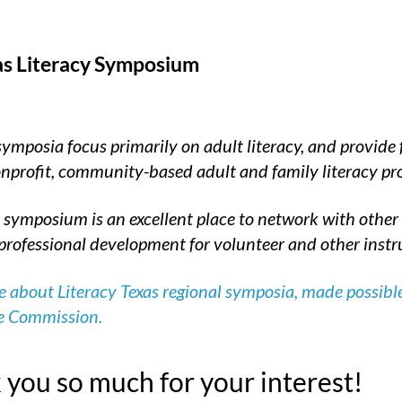
as Literacy Symposium
symposia focus primarily on adult literacy, and provide
nonprofit, community-based adult and family literacy p
 symposium is an excellent place to network with other l
professional development for volunteer and other instruc
 about Literacy Texas regional symposia, made possible
e Commission.
you so much for your interest!