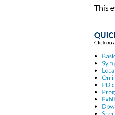
This e
QUIC
Click on 
Basic
Sym
Loca
Onli
PD c
Prog
Exhi
Down
Spec