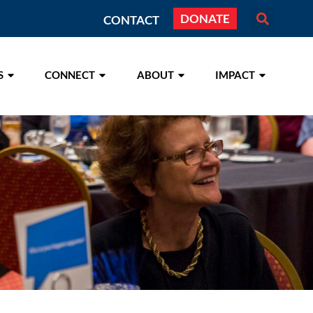
DONATE
CONTACT
S
CONNECT
ABOUT
IMPACT