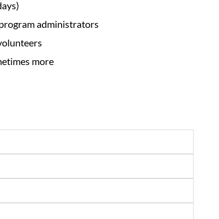
days)
 program administrators
 volunteers
ometimes more