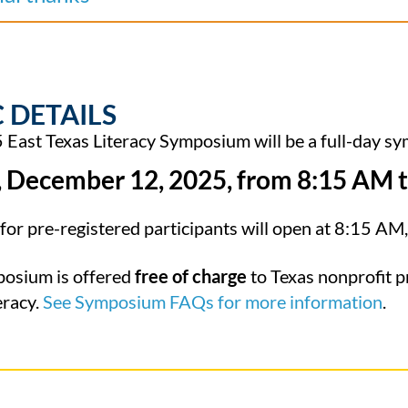
 DETAILS
East Texas Literacy Symposium will be a full-day sy
, December 12, 2025, from 8:15 AM
t
for pre-registered participants will open at 8:15 AM
posium is offered
free of charge
to Texas nonprofit p
eracy.
See Symposium FAQs for more information
.