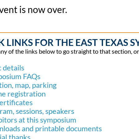
vent is now over.
K LINKS FOR THE EAST TEXAS 
any of the links below to go straight to that section, 
 details
posium FAQs
tion, map, parking
ne registration
ertificates
ram, sessions, speakers
bitors at this symposium
loads and printable documents
ial thanks