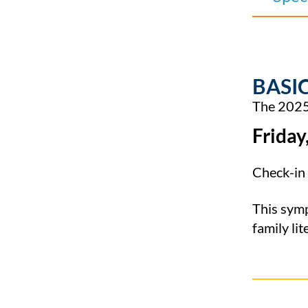
BASIC
The 2025 
Friday
Check-in 
This sym
family lit