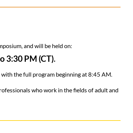
mposium, and will be held on:
o 3:30 PM (CT)
.
, with the full program beginning at 8:45 AM.
rofessionals who work in the fields of adult and