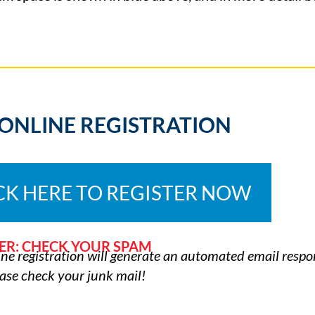
 ONLINE REGISTRATION
CK HERE TO REGISTER NOW
ER: CHECK YOUR SPAM
ne registration will generate an automated email respon
ease check your junk mail!