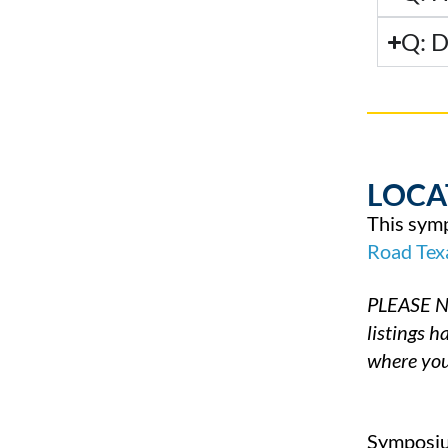
Q: D
LOCA
This symp
Road
Tex
PLEASE NO
listings 
where you
Symposium