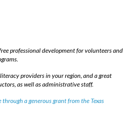
 free professional development for volunteers and
rograms.
iteracy providers in your region, and a great
tors, as well as administrative staff.
 through a generous grant from the Texas