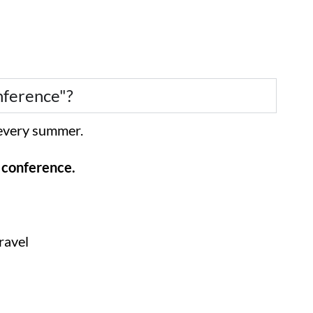
nference"?
d every summer.
e conference.
ravel