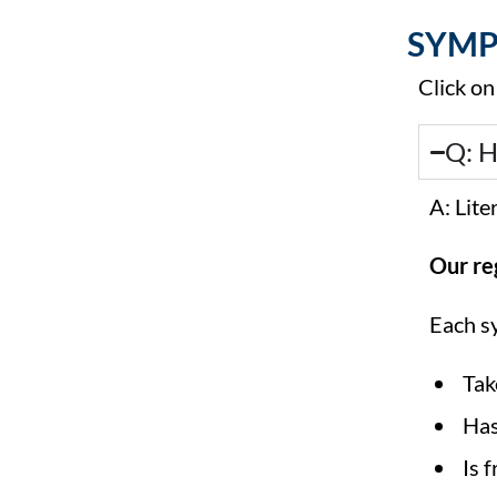
SYMP
Click on
Q: H
A: Lit
Our re
Each s
Tak
Has
Is 