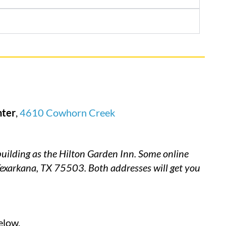
nter
,
4610 Cowhorn Creek
ilding as the Hilton Garden Inn. Some online
Texarkana, TX 75503. Both addresses will get you
elow.