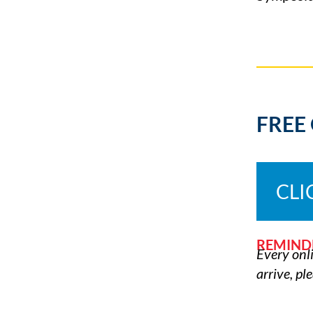
FREE
CLI
REMIND
Every onli
arrive, pl