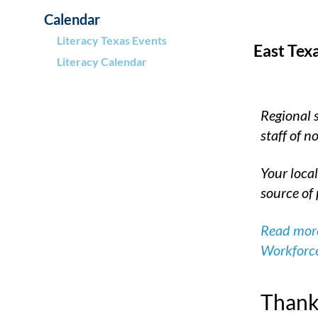
Calendar
Literacy Texas Events
East Tex
Literacy Calendar
Regional 
staff of 
Your local
source of 
Read more
Workforc
Thank 