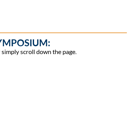
SYMPOSIUM:
or simply scroll down the page.