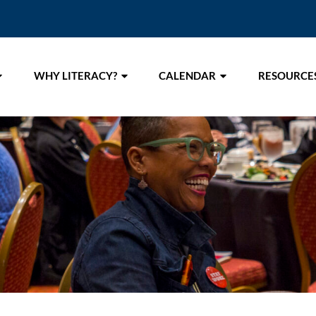
WHY LITERACY?
CALENDAR
RESOURCE