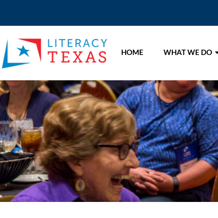
HOME
WHAT WE DO