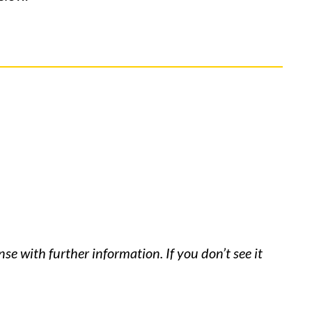
se with further information. If you don’t see it