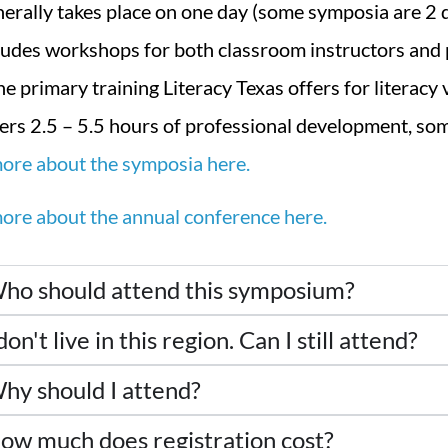
erally takes place on one day (some symposia are 2 
ludes workshops for both classroom instructors and
the primary training Literacy Texas offers for literacy
ers 2.5 – 5.5 hours of professional development, s
ore about the symposia here.
ore about the annual conference here.
ho should attend this symposium?
don't live in this region. Can I still attend?
hy should I attend?
ow much does registration cost?