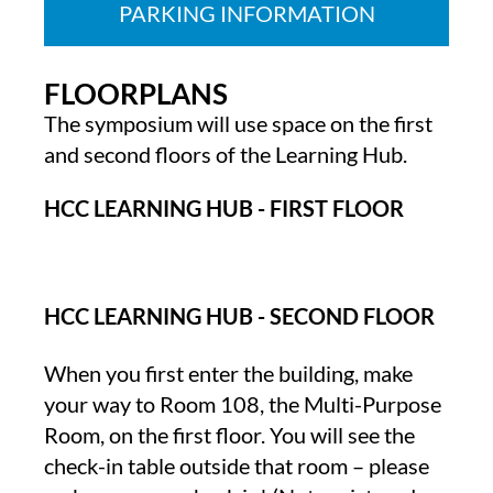
PARKING INFORMATION
FLOORPLANS
The symposium will use space on the first
and second floors of the Learning Hub.
HCC LEARNING HUB - FIRST FLOOR
HCC LEARNING HUB - SECOND FLOOR
When you first enter the building, make
your way to Room 108, the Multi-Purpose
Room, on the first floor. You will see the
check-in table outside that room – please