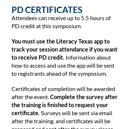
PD CERTIFICATES
Attendees can receive up to 5.5 hours of
PD credit at this symposium.
You must use the Literacy Texas app to
track your session attendance if you want
to receive PD credit.
Information about
how to access and use the app will be sent
to registrants ahead of the symposium.
Certificates of completion will be awarded
after the event.
Complete the survey after
the training is finished to request your
certificate.
Surveys will be sent via email
after the training, and certificates will be