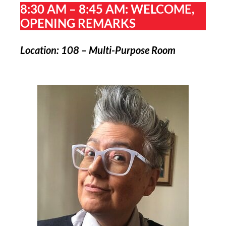
8:30 AM – 8:45 AM: WELCOME,
OPENING REMARKS
Location: 108 – Multi-Purpose Room