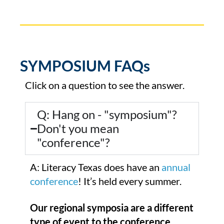
SYMPOSIUM FAQs
Click on a question to see the answer.
Q: Hang on - "symposium"?
Don't you mean
"conference"?
A: Literacy Texas does have an
annual
conference
! It’s held every summer.
Our regional symposia are a different
type of event to the conference.