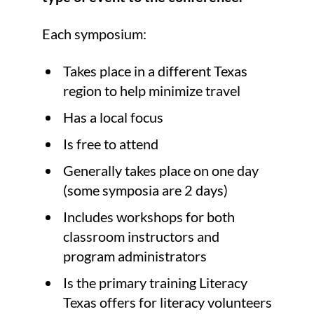
Each symposium:
Takes place in a different Texas
region to help minimize travel
Has a local focus
Is free to attend
Generally takes place on one day
(some symposia are 2 days)
Includes workshops for both
classroom instructors and
program administrators
Is the primary training Literacy
Texas offers for literacy volunteers