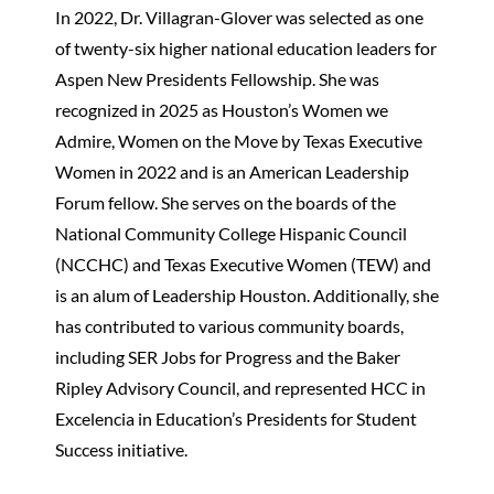
In 2022, Dr. Villagran-Glover was selected as one
of twenty-six higher national education leaders for
Aspen New Presidents Fellowship. She was
recognized in 2025 as Houston’s Women we
Admire, Women on the Move by Texas Executive
Women in 2022 and is an American Leadership
Forum fellow. She serves on the boards of the
National Community College Hispanic Council
(NCCHC) and Texas Executive Women (TEW) and
is an alum of Leadership Houston. Additionally, she
has contributed to various community boards,
including SER Jobs for Progress and the Baker
Ripley Advisory Council, and represented HCC in
Excelencia in Education’s Presidents for Student
Success initiative.