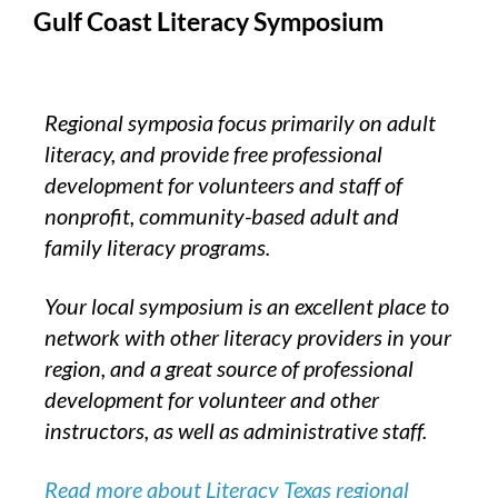
Gulf Coast Literacy Symposium
Regional symposia focus primarily on adult
literacy, and provide free professional
development for volunteers and staff of
nonprofit, community-based adult and
family literacy programs.
Your local symposium is an excellent place to
network with other literacy providers in your
region, and a great source of professional
development for volunteer and other
instructors, as well as administrative staff.
Read more about Literacy Texas regional