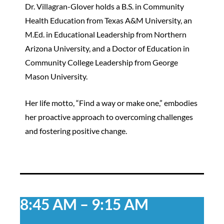
Dr. Villagran-Glover holds a B.S. in Community
Health Education from Texas A&M University, an
M.Ed. in Educational Leadership from Northern
Arizona University, and a Doctor of Education in
Community College Leadership from George
Mason University.
Her life motto, “Find a way or make one,” embodies
her proactive approach to overcoming challenges
and fostering positive change.
8:45 AM – 9:15 AM