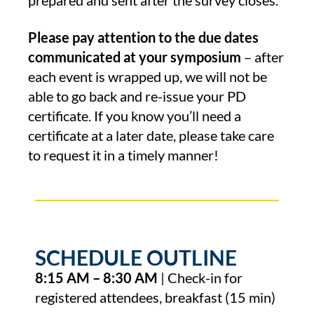
prepared and sent after the survey closes.
Please pay attention to the due dates
communicated at your symposium
– after
each event is wrapped up, we will not be
able to go back and re-issue your PD
certificate. If you know you’ll need a
certificate at a later date, please take care
to request it in a timely manner!
SCHEDULE OUTLINE
8:15 AM – 8:30 AM
| Check-in for
registered attendees, breakfast (15 min)