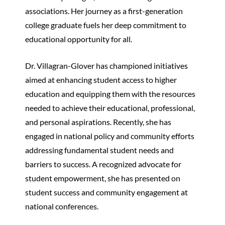
associations. Her journey as a first-generation
college graduate fuels her deep commitment to
educational opportunity for all.
Dr. Villagran-Glover has championed initiatives
aimed at enhancing student access to higher
education and equipping them with the resources
needed to achieve their educational, professional,
and personal aspirations. Recently, she has
engaged in national policy and community efforts
addressing fundamental student needs and
barriers to success. A recognized advocate for
student empowerment, she has presented on
student success and community engagement at
national conferences.