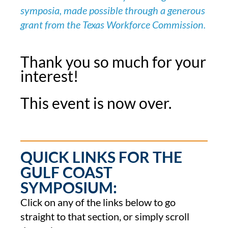
symposia, made possible through a generous
grant from the Texas Workforce Commission.
Thank you so much for your
interest!
This event is now over.
QUICK LINKS FOR THE
GULF COAST
SYMPOSIUM:
Click on any of the links below to go
straight to that section, or simply scroll