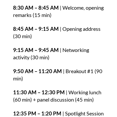
8:30 AM – 8:45 AM
| Welcome, opening
remarks (15 min)
8:45 AM – 9:15 AM
| Opening address
(30 min)
9:15 AM – 9:45 AM
| Networking
activity (30 min)
9:50 AM – 11:20 AM
| Breakout #1 (90
min)
11:30 AM – 12:30 PM
| Working lunch
(60 min) + panel discussion (45 min)
12:35 PM – 1:20 PM
| Spotlight Session