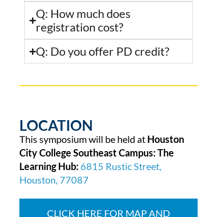
Q: How much does
registration cost?
Q: Do you offer PD credit?
LOCATION
This symposium will be held at
Houston
City College Southeast Campus: The
Learning Hub:
6815 Rustic Street,
Houston, 77087
CLICK HERE FOR MAP AND