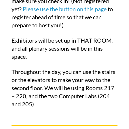
make sure you check in! (Not registered
yet?
Please use the button on this page
to
register ahead of time so that we can
prepare to host you!)
Exhibitors will be set up in THAT ROOM,
and all plenary sessions will be in this
space.
Throughout the day, you can use the stairs
or the elevators to make your way to the
second floor. We will be using Rooms 217
– 220, and the two Computer Labs (204
and 205).