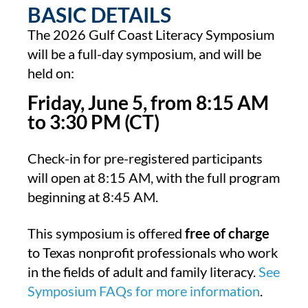
BASIC DETAILS
The 2026 Gulf Coast Literacy Symposium
will be a full-day symposium, and will be
held on:
Friday, June 5, from 8:15 AM
to 3:30 PM (CT)
Check-in for pre-registered participants
will open at 8:15 AM, with the full program
beginning at 8:45 AM.
This symposium is offered
free of charge
to Texas nonprofit professionals who work
in the fields of adult and family literacy.
See
Symposium FAQs for more information
.