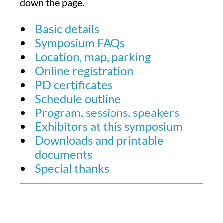
down the page.
Basic details
Symposium FAQs
Location, map, parking
Online registration
PD certificates
Schedule outline
Program, sessions, speakers
Exhibitors at this symposium
Downloads and printable
documents
Special thanks