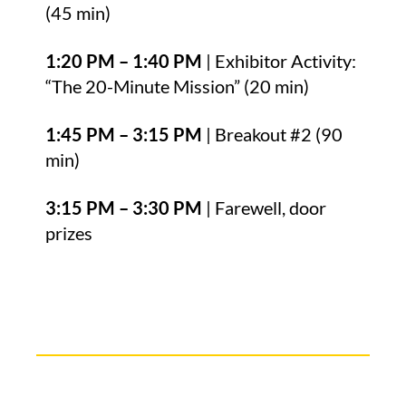
(45 min)
1:20 PM – 1:40 PM
| Exhibitor Activity:
“The 20-Minute Mission” (20 min)
1:45 PM – 3:15 PM
| Breakout #2 (90
min)
3:15 PM – 3:30 PM
| Farewell, door
prizes