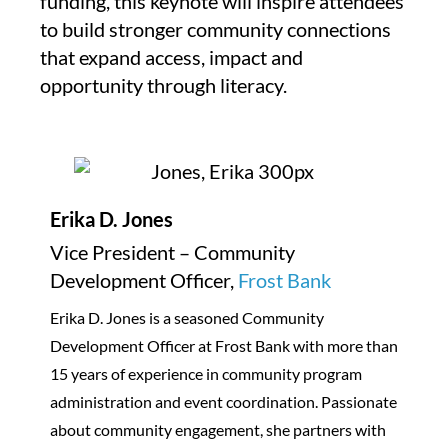
funding, this keynote will inspire attendees
to build stronger community connections
that expand access, impact and
opportunity through literacy.
Erika D. Jones
Vice President – Community
Development Officer,
Frost Bank
Erika D. Jones is a seasoned Community
Development Officer at Frost Bank with more than
15 years of experience in community program
administration and event coordination. Passionate
about community engagement, she partners with