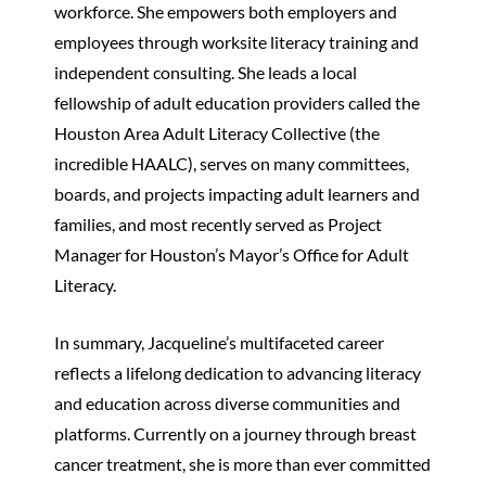
workforce. She empowers both employers and
employees through worksite literacy training and
independent consulting. She leads a local
fellowship of adult education providers called the
Houston Area Adult Literacy Collective (the
incredible HAALC), serves on many committees,
boards, and projects impacting adult learners and
families, and most recently served as Project
Manager for Houston’s Mayor’s Office for Adult
Literacy.
In summary, Jacqueline’s multifaceted career
reflects a lifelong dedication to advancing literacy
and education across diverse communities and
platforms. Currently on a journey through breast
cancer treatment, she is more than ever committed