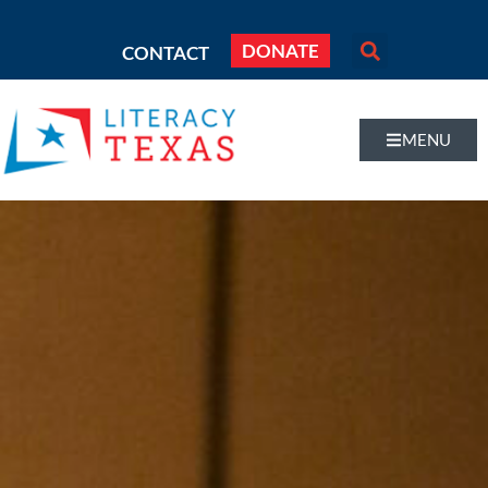
DONATE
CONTACT
MENU