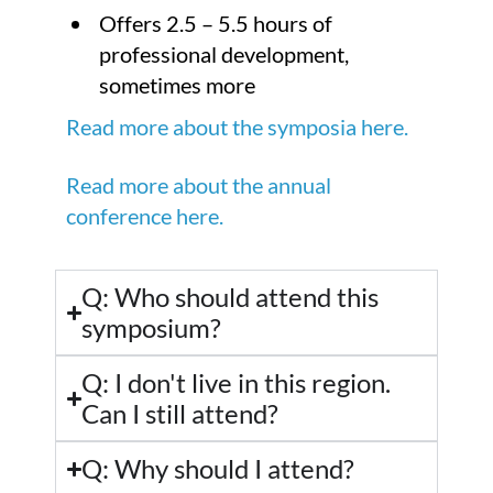
Offers 2.5 – 5.5 hours of
professional development,
sometimes more
Read more about the symposia here.
Read more about the annual
conference here.
Q: Who should attend this
symposium?
Q: I don't live in this region.
Can I still attend?
Q: Why should I attend?