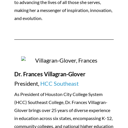
to advancing the lives of all those she serves,
making her a messenger of inspiration, innovation,
and evolution.
Dr. Frances Villagran-Glover
President,
HCC Southeast
As President of Houston City College System
(HCC) Southeast College, Dr. Frances Villagran-
Glover brings over 25 years of diverse experience
in education across six states, encompassing K-12,
community colleges, and national higher education