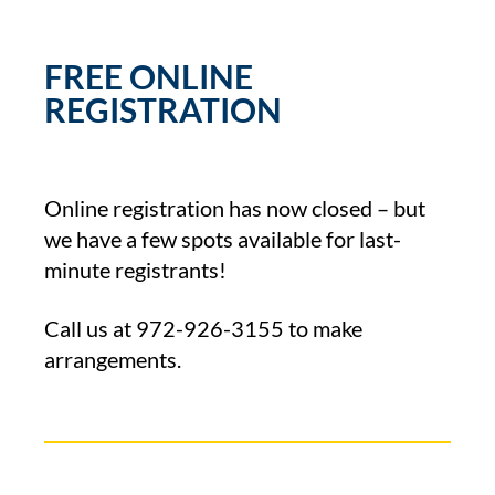
FREE ONLINE
REGISTRATION
Online registration has now closed – but
we have a few spots available for last-
minute registrants!
Call us at
972-926-3155
to make
arrangements.