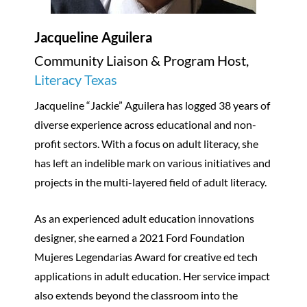
Jacqueline Aguilera
Community Liaison & Program Host,
Literacy Texas
Jacqueline “Jackie” Aguilera has logged 38 years of
diverse experience across educational and non-
profit sectors. With a focus on adult literacy, she
has left an indelible mark on various initiatives and
projects in the multi-layered field of adult literacy.
As an experienced adult education innovations
designer, she earned a 2021 Ford Foundation
Mujeres Legendarias Award for creative ed tech
applications in adult education. Her service impact
also extends beyond the classroom into the