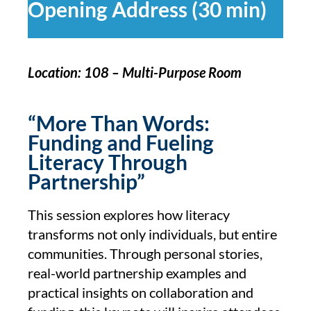
Opening Address (30 min)
Location: 108 – Multi-Purpose Room
“More Than Words:
Funding and Fueling
Literacy Through
Partnership”
This session explores how literacy
transforms not only individuals, but entire
communities. Through personal stories,
real-world partnership examples and
practical insights on collaboration and