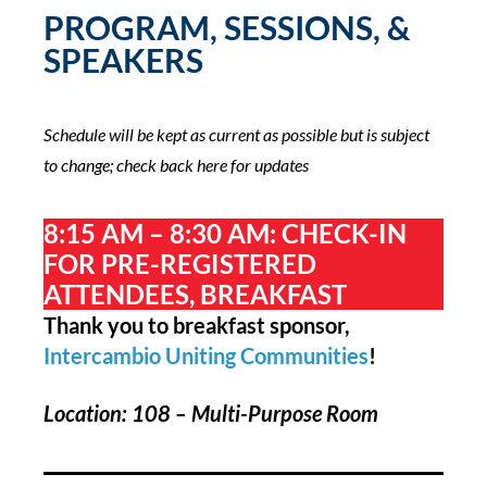
PROGRAM, SESSIONS, &
SPEAKERS
Schedule will be kept as current as possible but is subject
to change; check back here for updates
8:15 AM – 8:30 AM: CHECK-IN
FOR PRE-REGISTERED
ATTENDEES, BREAKFAST
Thank you to breakfast sponsor,
Intercambio Uniting Communities
!
Location: 108 – Multi-Purpose Room