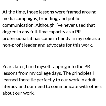
At the time, those lessons were framed around
media campaigns, branding, and public
communication. Although I’ve never used that
degree in any full-time capacity as a PR
professional, it has come in handy in my role as a
non-profit leader and advocate for this work.
Years later, I find myself tapping into the PR
lessons from my college days. The principles I
learned there tie perfectly to our work in adult
literacy and our need to communicate with others
about our work.