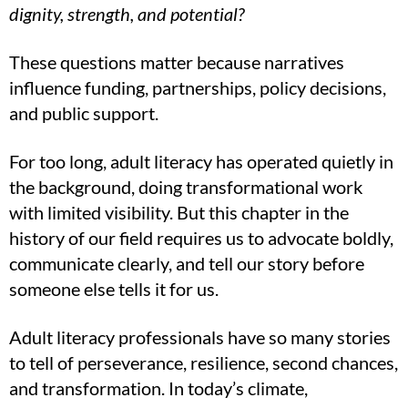
dignity, strength, and potential?
These questions matter because narratives
influence funding, partnerships, policy decisions,
and public support.
For too long, adult literacy has operated quietly in
the background, doing transformational work
with limited visibility. But this chapter in the
history of our field requires us to advocate boldly,
communicate clearly, and tell our story before
someone else tells it for us.
Adult literacy professionals have so many stories
to tell of perseverance, resilience, second chances,
and transformation. In today’s climate,