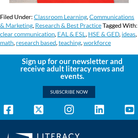
Filed Under:
Classroom Learning
,
Communications
& Marketing
,
Research & Best Practice
Tagged With:
clear communication
,
EAL & ESL
,
HSE & GED
,
ideas
,
math
,
research based
,
teaching
,
workforce
Sign up for our newsletter and
receive adult literacy news and
events.
SUBSCRIBE NOW