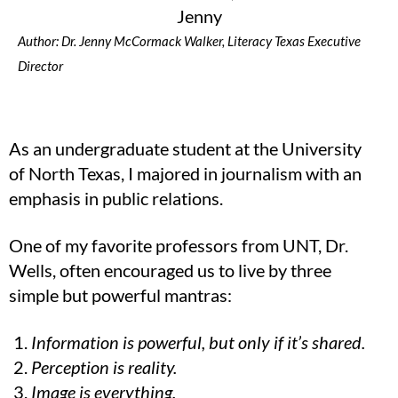
Author: Dr. Jenny McCormack Walker, Literacy Texas Executive
Director
As an undergraduate student at the University
of North Texas, I majored in journalism with an
emphasis in public relations.
One of my favorite professors from UNT, Dr.
Wells, often encouraged us to live by three
simple but powerful mantras:
Information is powerful, but only if it’s shared.
Perception is reality.
Image is everything.