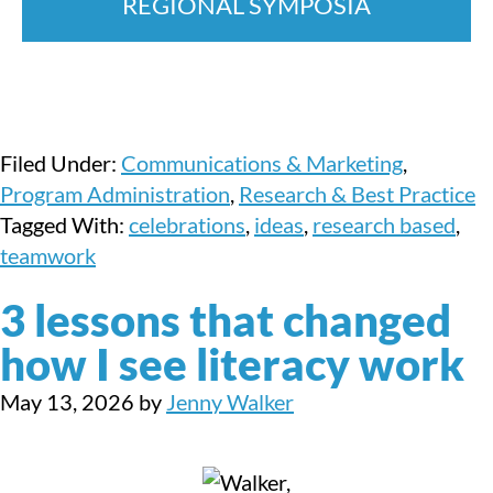
REGIONAL SYMPOSIA
Filed Under:
Communications & Marketing
,
Program Administration
,
Research & Best Practice
Tagged With:
celebrations
,
ideas
,
research based
,
teamwork
3 lessons that changed
how I see literacy work
May 13, 2026
by
Jenny Walker