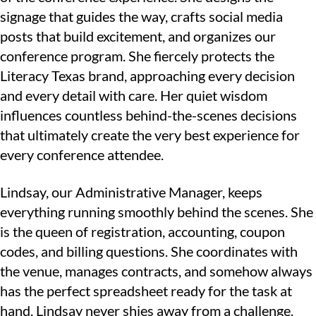
signage that guides the way, crafts social media
posts that build excitement, and organizes our
conference program. She fiercely protects the
Literacy Texas brand, approaching every decision
and every detail with care. Her quiet wisdom
influences countless behind-the-scenes decisions
that ultimately create the very best experience for
every conference attendee.
Lindsay, our Administrative Manager, keeps
everything running smoothly behind the scenes. She
is the queen of registration, accounting, coupon
codes, and billing questions. She coordinates with
the venue, manages contracts, and somehow always
has the perfect spreadsheet ready for the task at
hand. Lindsay never shies away from a challenge.