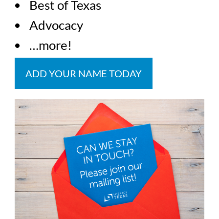
Best of Texas
Advocacy
…more!
ADD YOUR NAME TODAY