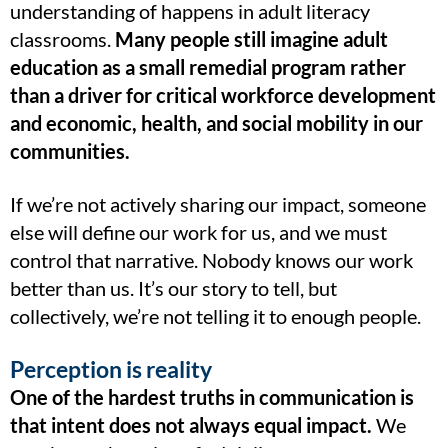
understanding of happens in adult literacy
classrooms.
Many people still imagine adult
education as a small remedial program rather
than a driver for critical workforce development
and economic, health, and social mobility in our
communities.
If we’re not actively sharing our impact, someone
else will define our work for us, and we must
control that narrative. Nobody knows our work
better than us. It’s our story to tell, but
collectively, we’re not telling it to enough people.
Perception is reality
One of the hardest truths in communication is
that intent does not always equal impact.
We