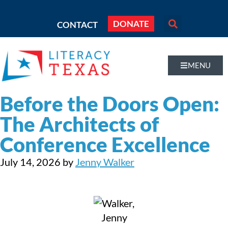
DONATE
CONTACT
MENU
Before the Doors Open:
The Architects of
Conference Excellence
July 14, 2026
by
Jenny Walker