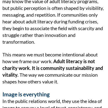
may know the value of adult literacy programs,
but public perception is often shaped by visibility,
messaging, and repetition. If communities only
hear about adult literacy during funding crises,
they begin to associate the field with scarcity and
struggle rather than innovation and
transformation.
This means we must become intentional about
how we frame our work.
Adult literacy is not
charity work. It is community sustainability and
vitality.
The way we communicate our mission
shapes how others value it.
Image is everything
In the public relations world, they use the idea of
image to convey a level of trust, consistency, and