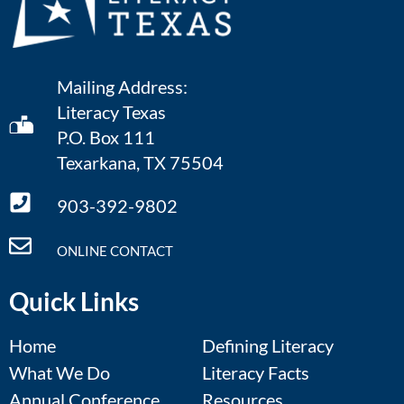
Mailing Address:
Literacy Texas
P.O. Box 111
Texarkana, TX 75504
903-392-9802
ONLINE CONTACT
Quick Links
Home
Defining Literacy
What We Do
Literacy Facts
Annual Conference
Resources