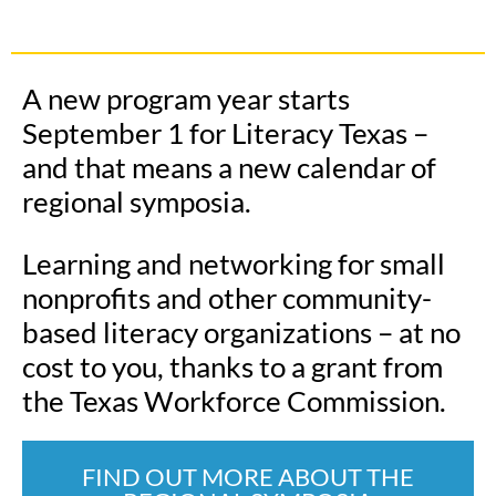
A new program year starts
September 1 for Literacy Texas –
and that means a new calendar of
regional symposia.
Learning and networking for small
nonprofits and other community-
based literacy organizations – at no
cost to you, thanks to a grant from
the Texas Workforce Commission.
FIND OUT MORE ABOUT THE