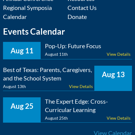
Regional Symposia
Contact Us
Calendar
Donate
Events Calendar
Pop-Up: Future Focus
Aug 11
August 11th
View Details
Best of Texas: Parents, Caregivers,
Aug 13
and the School System
August 13th
View Details
The Expert Edge: Cross-
Aug 25
Curricular Learning
August 25th
View Details
View Calendar