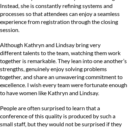
Instead, she is constantly refining systems and
processes so that attendees can enjoy a seamless
experience from registration through the closing
session.
Although Kathryn and Lindsay bring very
different talents to the team, watching them work
together is remarkable. They lean into one another’s
strengths, genuinely enjoy solving problems
together, and share an unwavering commitment to
excellence. I wish every team were fortunate enough
to have women like Kathryn and Lindsay.
People are often surprised to learn that a
conference of this quality is produced by such a
small staff, but they would not be surprised if they