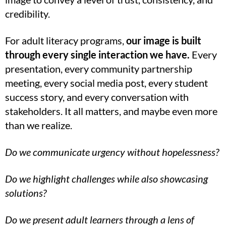
credibility.
For adult literacy programs,
our image is built
through every single interaction we have.
Every
presentation, every community partnership
meeting, every social media post, every student
success story, and every conversation with
stakeholders. It all matters, and maybe even more
than we realize.
Do we communicate urgency without hopelessness?
Do we highlight challenges while also showcasing
solutions?
Do we present adult learners through a lens of