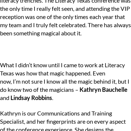
literacy trenches. The Literacy Texas conference was
the only time I really felt seen, and attending the VIP
reception was one of the only times each year that
my team and I truly felt celebrated. There has always
been something magical about it.
What I didn’t know until I came to work at Literacy
Texas was how that magic happened. Even
now, I’m not sure I know all the magic behind it, but I
do know two of the magicians –
Kathryn Bauchelle
and
Lindsay Robbins
.
Kathryn is our Communications and Training
Specialist, and her fingerprints are on every aspect
of the conference experience. She designs the