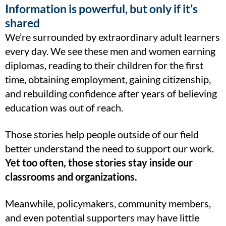
Information is powerful, but only if it’s
shared
We’re surrounded by extraordinary adult learners
every day. We see these men and women earning
diplomas, reading to their children for the first
time, obtaining employment, gaining citizenship,
and rebuilding confidence after years of believing
education was out of reach.
Those stories help people outside of our field
better understand the need to support our work.
Yet too often, those stories stay inside our
classrooms and organizations.
Meanwhile, policymakers, community members,
and even potential supporters may have little