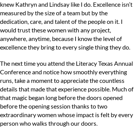
knew Kathryn and Lindsay like I do. Excellence isn’t
measured by the size of a team but by the
dedication, care, and talent of the people on it. I
would trust these women with any project,
anywhere, anytime, because I know the level of
excellence they bring to every single thing they do.
The next time you attend the Literacy Texas Annual
Conference and notice how smoothly everything
runs, take a moment to appreciate the countless
details that made that experience possible. Much of
that magic began long before the doors opened
before the opening session thanks to two
extraordinary women whose impact is felt by every
person who walks through our doors.