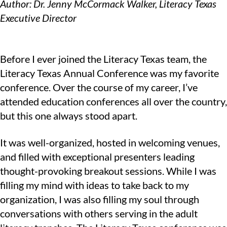
Author: Dr. Jenny McCormack Walker, Literacy Texas
Executive Director
Before I ever joined the Literacy Texas team, the
Literacy Texas Annual Conference was my favorite
conference. Over the course of my career, I’ve
attended education conferences all over the country,
but this one always stood apart.
It was well-organized, hosted in welcoming venues,
and filled with exceptional presenters leading
thought-provoking breakout sessions. While I was
filling my mind with ideas to take back to my
organization, I was also filling my soul through
conversations with others serving in the adult