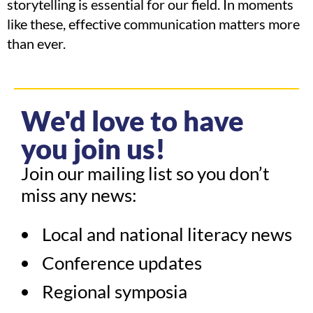
storytelling is essential for our field. In moments
like these, effective communication matters more
than ever.
We'd love to have
you join us!
Join our mailing list so you don’t
miss any news:
Local and national literacy news
Conference updates
Regional symposia