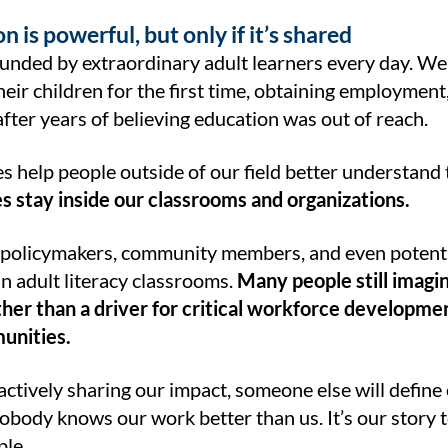
n is powerful, but only if it’s shared
unded by extraordinary adult learners every day. W
heir children for the first time, obtaining employment,
fter years of believing education was out of reach.
s help people outside of our field better understand
es stay inside our classrooms and organizations.
policymakers, community members, and even potentia
n adult literacy classrooms.
Many people still imagin
her than a driver for critical workforce developmen
unities.
 actively sharing our impact, someone else will defin
obody knows our work better than us. It’s our story to te
le.