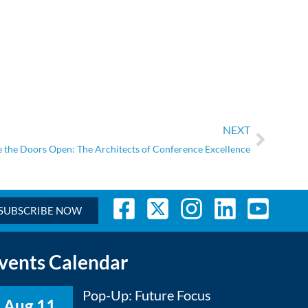
NEXT
 the Doors Open: The Architects of Conference Excellence
SUBSCRIBE NOW
vents Calendar
Pop-Up: Future Focus
Aug 11