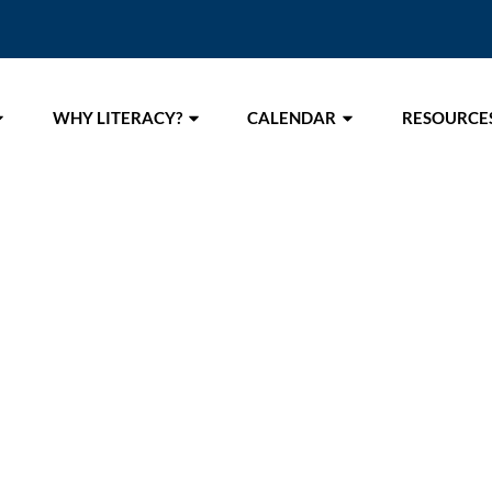
WHY LITERACY?
CALENDAR
RESOURCE