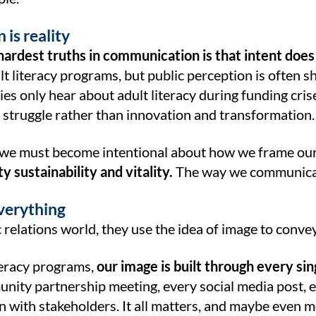
 is reality
hardest truths in communication is that intent does
lt literacy programs, but public perception is often sh
es only hear about adult literacy during funding crise
 struggle rather than innovation and transformation.
we must become intentional about how we frame ou
 sustainability and vitality.
The way we communicate
everything
c relations world, they use the idea of image to convey 
teracy programs,
our image is built through every si
nity partnership meeting, every social media post, e
 with stakeholders. It all matters, and maybe even m