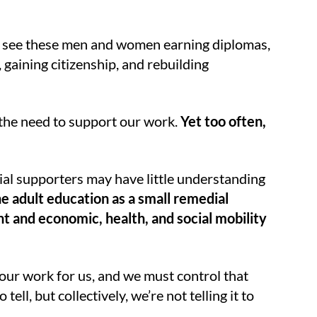
e see these men and women earning diplomas,
 gaining citizenship, and rebuilding
 the need to support our work.
Yet too often,
l supporters may have little understanding
e adult education as a small remedial
t and economic, health, and social mobility
e our work for us, and we must control that
ll, but collectively, we’re not telling it to