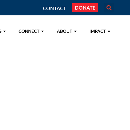
DONATE
CONTACT
S
CONNECT
ABOUT
IMPACT