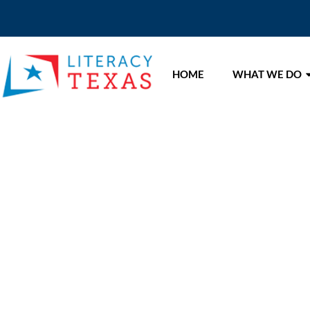
HOME
WHAT WE DO