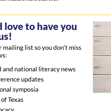
 love to have you
us!
r mailing list so you don’t miss
ws:
l and national literacy news
erence updates
onal symposia
 of Texas
ocacy