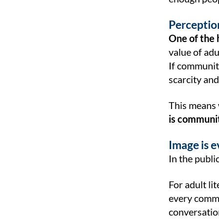
Perception
One of the 
value of adu
If communiti
scarcity and
This means 
is community
Image is 
In the publi
For adult li
every commu
conversation