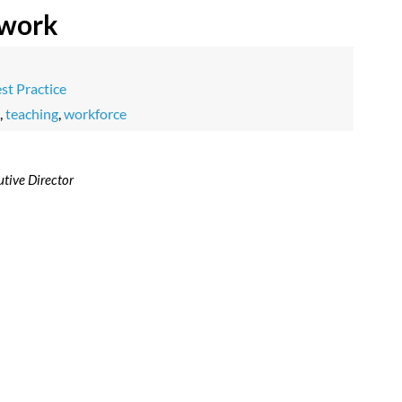
 work
st Practice
,
teaching
,
workforce
tive Director