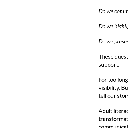
Do we commu
Do we highli
Do we presen
These questi
support.
For too long
visibility. 
tell our sto
Adult litera
transformati
communicati