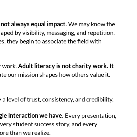
 not always equal impact.
We may know the
aped by visibility, messaging, and repetition.
s, they begin to associate the field with
r work.
Adult literacy is not charity work. It
 our mission shapes how others value it.
a level of trust, consistency, and credibility.
ngle interaction we have.
Every presentation,
very student success story, and every
ore than we realize.