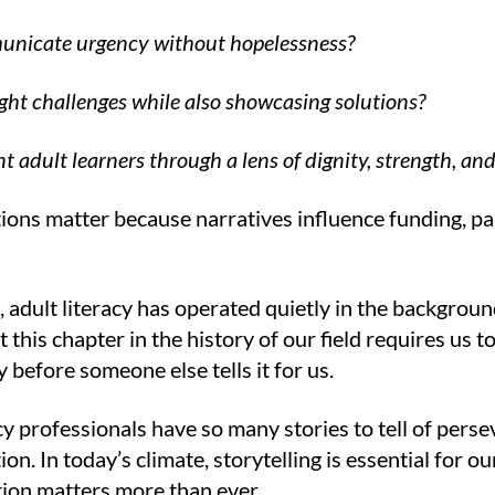
nicate urgency without hopelessness?
ght challenges while also showcasing solutions?
t adult learners through a lens of dignity, strength, and
ons matter because narratives influence funding, par
, adult literacy has operated quietly in the backgrou
But this chapter in the history of our field requires us
ry before someone else tells it for us.
cy professionals have so many stories to tell of pers
on. In today’s climate, storytelling is essential for ou
on matters more than ever.