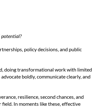
 potential?
tnerships, policy decisions, and public
nd, doing transformational work with limited
 to advocate boldly, communicate clearly, and
everance, resilience, second chances, and
r field. In moments like these, effective