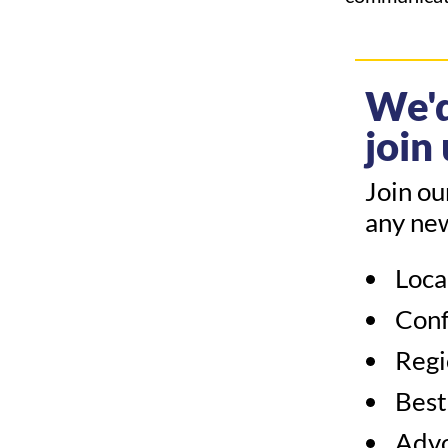
We'd
join 
Join ou
any ne
Loca
Conf
Regi
Best
Adv