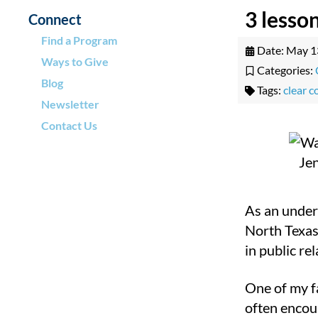
3 lesso
Connect
Find a Program
Date:
May 1
Ways to Give
Categories:
Blog
Tags:
clear 
Newsletter
Contact Us
As an under
North Texas
in public rel
One of my f
often encour