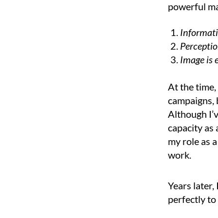
powerful ma
Informatio
Perception
Image is 
At the time
campaigns, 
Although I’v
capacity as 
my role as a
work.
Years later,
perfectly t