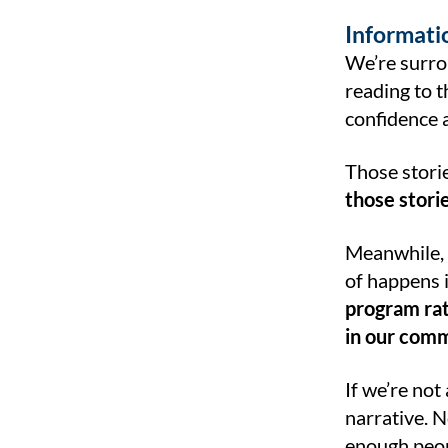
Informatio
We’re surro
reading to t
confidence a
Those storie
those stori
Meanwhile, 
of happens i
program rat
in our comm
If we’re not
narrative. N
enough peop