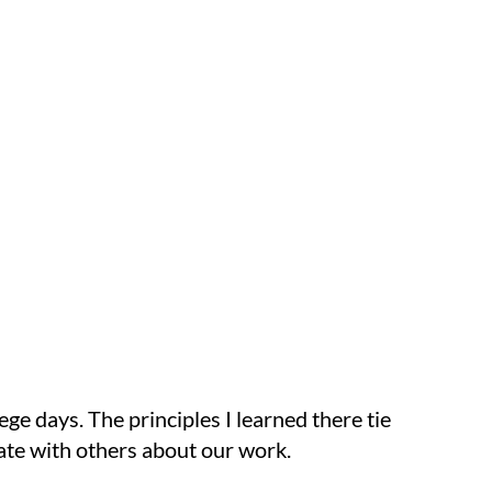
ege days. The principles I learned there tie
ate with others about our work.