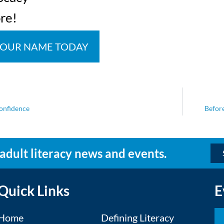
re!
YOUR NAME TODAY
confidence
Before
 adult literacy news and events.
Quick Links
E
Home
Defining Literacy