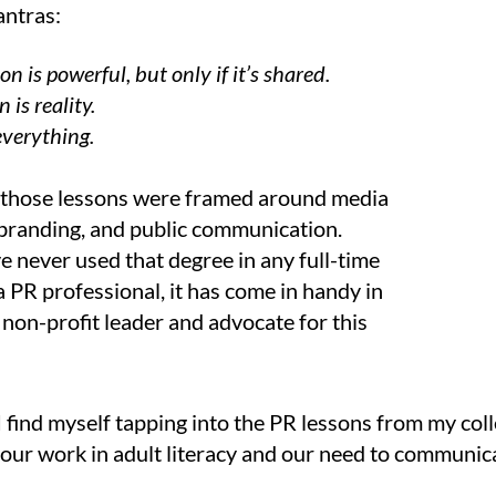
ntras:
n is powerful, but only if it’s shared.
 is reality.
everything.
, those lessons were framed around media
branding, and public communication.
e never used that degree in any full-time
a PR professional, it has come in handy in
 non-profit leader and advocate for this
 I find myself tapping into the PR lessons from my coll
o our work in adult literacy and our need to communic