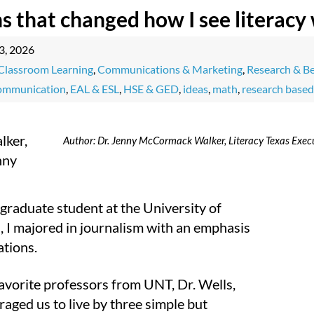
ns that changed how I see literacy
3, 2026
Classroom Learning
,
Communications & Marketing
,
Research & Be
communication
,
EAL & ESL
,
HSE & GED
,
ideas
,
math
,
research based
Author: Dr. Jenny McCormack Walker, Literacy Texas Execu
graduate student at the University of
, I majored in journalism with an emphasis
ations.
avorite professors from UNT, Dr. Wells,
aged us to live by three simple but