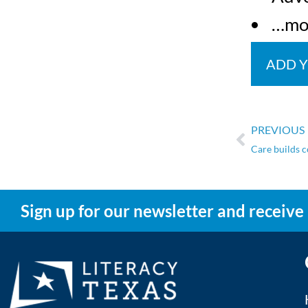
…mo
ADD 
PREVIOUS
Care builds 
Sign up for our newsletter and receive