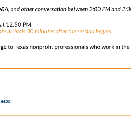
n, Q&A, and other conversation between 2:00 PM and 2:
 at 12:50 PM.
ate arrivals 30 minutes after the session begins.
rge
to Texas nonprofit professionals who work in the fi
pace