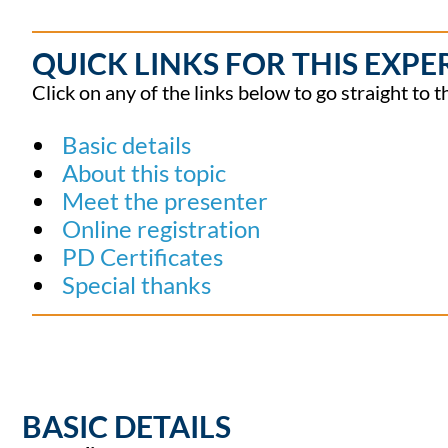
QUICK LINKS FOR THIS EXPE
Click on any of the links below to go straight to t
Basic details
About this topic
Meet the presenter
Online registration
PD Certificates
Special thanks
BASIC DETAILS