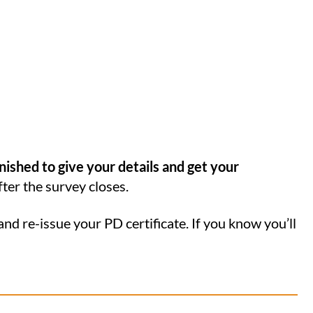
inished to give your details and get your
fter the survey closes.
and re-issue your PD certificate. If you know you’ll