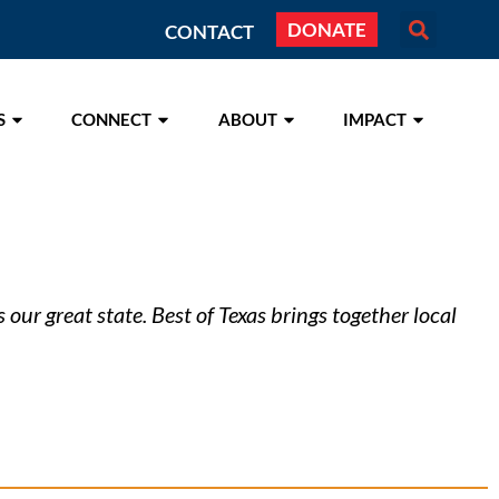
DONATE
CONTACT
S
CONNECT
ABOUT
IMPACT
our great state. Best of Texas brings together local