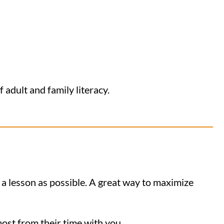
 adult and family literacy.
 a lesson as possible. A great way to maximize
most from their time with you.