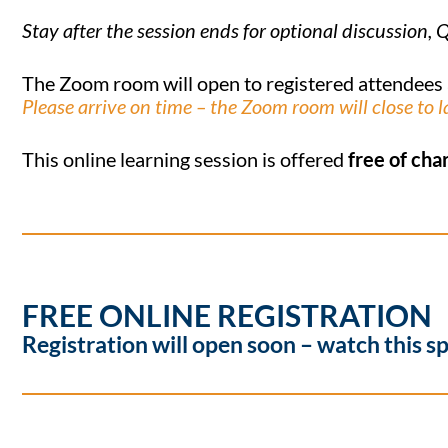
Stay after the session ends for optional discussio
The Zoom room will open to registered attendees
Please arrive on time – the Zoom room will close to l
This online learning session is offered
free of cha
FREE ONLINE REGISTRATION
Registration will open soon – watch this s