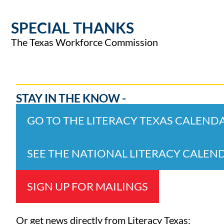
SPECIAL THANKS
The Texas Workforce Commission
STAY IN THE KNOW -
GO TO THE LITERACY TEXAS CALEND
SEE THE NATIONAL LITERACY CALEN
SIGN UP FOR MAILINGS
Or get news directly from Literacy Texas: