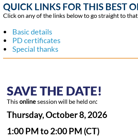
QUICK LINKS FOR THIS BEST O
Click on any of the links below to go straight to tha
Basic details
PD certificates
Special thanks
SAVE THE DATE!
This
online
session will be held on
:
Thursday, October 8, 2026
1:00
PM to 2:00 PM (CT)