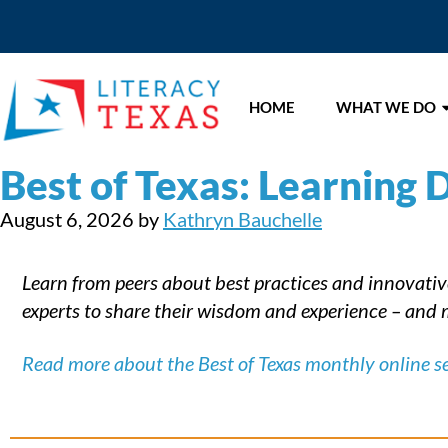
HOME
WHAT WE DO
Best of Texas: Learning D
August 6, 2026
by
Kathryn Bauchelle
Learn from peers about best practices and innovative 
experts to share their wisdom and experience – and m
Read more about the Best of Texas monthly online se