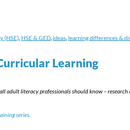
cy (HSE)
,
HSE & GED
,
ideas
,
learning differences & dis
Curricular Learning
 all adult literacy professionals should know – researc
ining series.