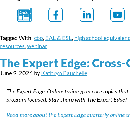
Tagged With:
cbo
,
EAL & ESL
,
high school equivalen
resources
,
webinar
The Expert Edge: Cross-
June 9, 2026
by
Kathryn Bauchelle
The Expert Edge: Online training on core topics that
program focused. Stay sharp with The Expert Edge!
Read more about the Expert Edge quarterly online tra