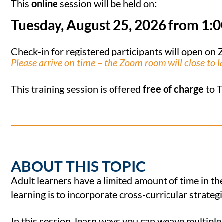
This
online
session will be held on
:
Tuesday, August 25, 2026 from 1:
Check-in for registered participants will open o
Please arrive on time – the Zoom room will close to l
This training session is offered
free of charge
to T
ABOUT THIS TOPIC
Adult learners have a limited amount of time in th
learning is to incorporate cross-curricular strategi
In this session, learn ways you can weave multiple