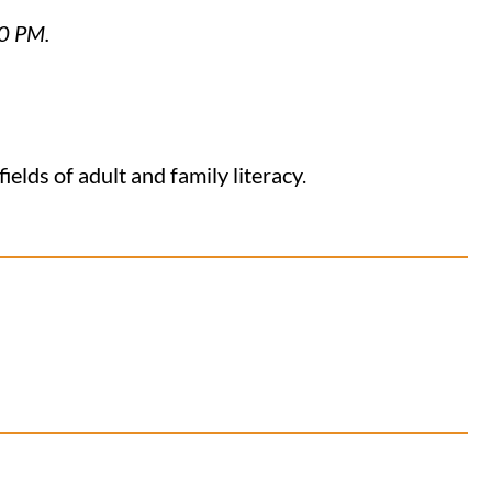
30 PM.
elds of adult and family literacy.