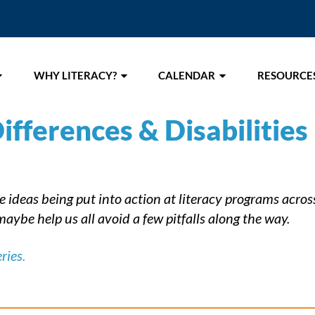
WHY LITERACY?
CALENDAR
RESOURCE
ifferences & Disabilities
ideas being put into action at literacy programs across 
aybe help us all avoid a few pitfalls along the way.
ries.