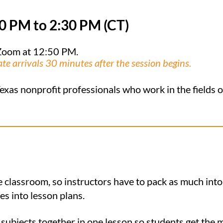
00
PM to 2:30 PM (CT)
n Zoom at 12:50 PM.
ate arrivals 30 minutes after the session begins.
exas nonprofit professionals who work in the fields of
e classroom, so instructors have to pack as much into
es into lesson plans.
 subjects together in one lesson so students get the 