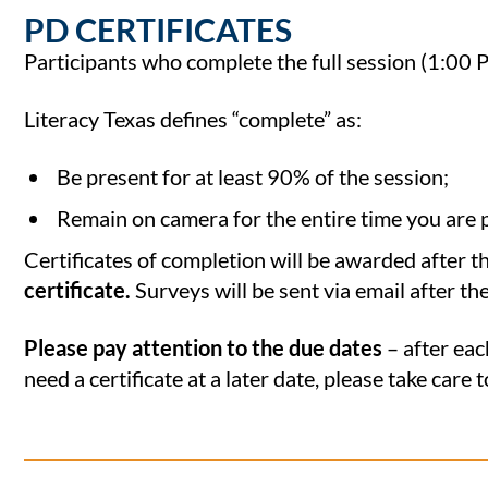
PD CERTIFICATES
Participants who complete the full session (1:00 
Literacy Texas defines “complete” as:
Be present for at least 90% of the session;
Remain on camera for the entire time you are 
Certificates of completion will be awarded after t
certificate.
Surveys will be sent via email after th
Please pay attention to the due dates
– after eac
need a certificate at a later date, please take care 