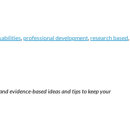
abilities
,
professional development
,
research based
,
h and evidence-based ideas and tips to keep your