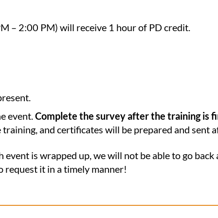
PM – 2:00 PM) will receive 1 hour of PD credit.
present.
he event.
Complete the survey after the training is f
e training, and certificates will be prepared and sent a
h event is wrapped up, we will not be able to go back 
to request it in a timely manner!