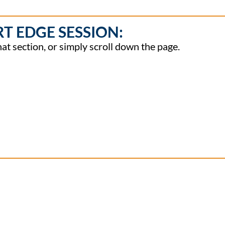
RT EDGE SESSION:
hat section, or simply scroll down the page.