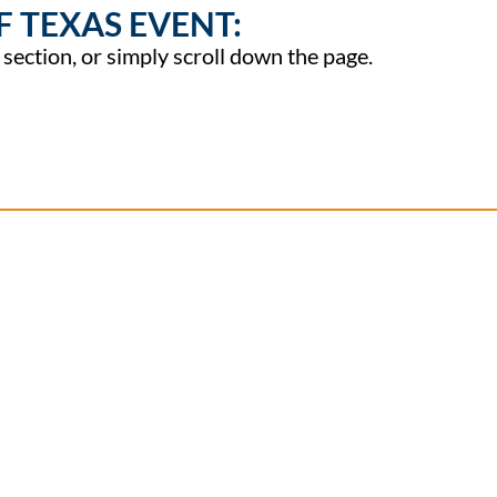
F TEXAS EVENT:
t section, or simply scroll down the page.