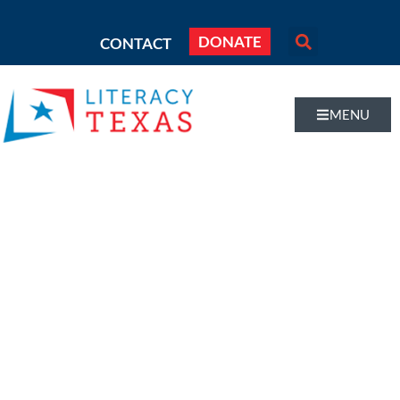
DONATE
CONTACT
MENU