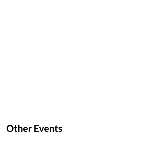
Other Events