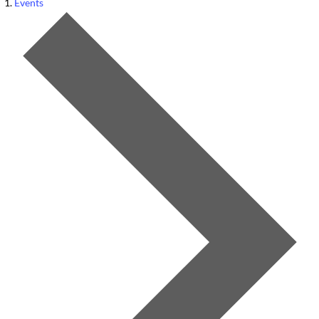
Events