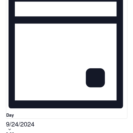
Day
9/24/2024
Select
date.