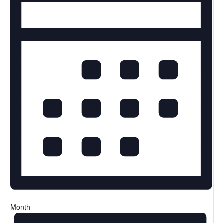
Month