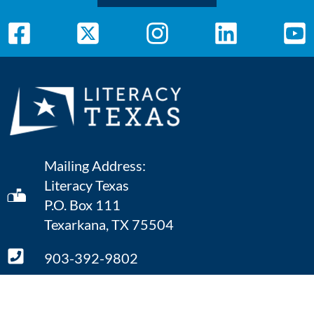
Mailing Address:
Literacy Texas
P.O. Box 111
Texarkana, TX 75504
903-392-9802
ONLINE CONTACT