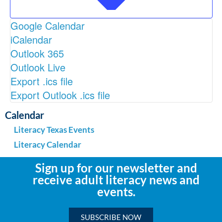
Google Calendar
iCalendar
Outlook 365
Outlook Live
Export .ics file
Export Outlook .ics file
Calendar
Literacy Texas Events
Literacy Calendar
Sign up for our newsletter and
receive adult literacy news and
events.
SUBSCRIBE NOW