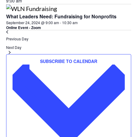
9:00 am
What Leaders Need: Fundraising for Nonprofits
September 24, 2024 @ 9:00 am
-
10:30 am
Online Event - Zoom
Previous Day
Next Day
SUBSCRIBE TO CALENDAR