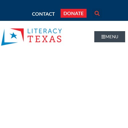
DONATE
CONTACT
MENU