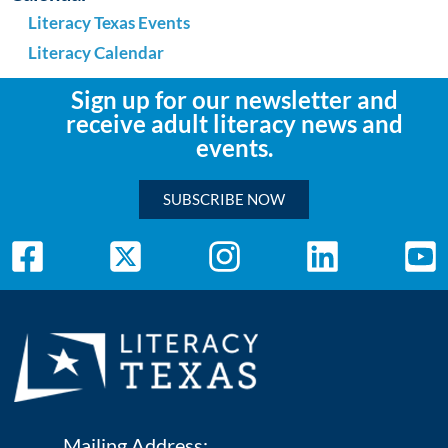
Literacy Texas Events
Literacy Calendar
Sign up for our newsletter and
receive adult literacy news and
events.
SUBSCRIBE NOW
Mailing Address: