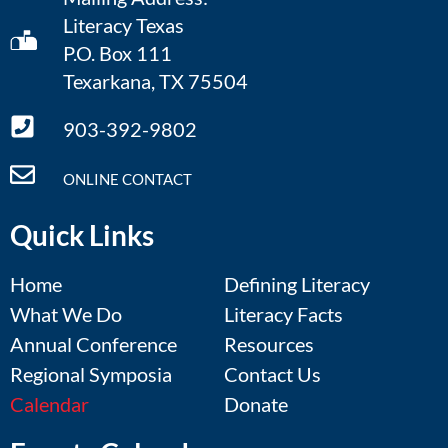
Literacy Texas
P.O. Box 111
Texarkana, TX 75504
903-392-9802
ONLINE CONTACT
Quick Links
Home
Defining Literacy
What We Do
Literacy Facts
Annual Conference
Resources
Regional Symposia
Contact Us
Calendar
Donate