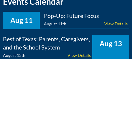
Events Calendar
Pop-Up: Future Focus
Aug 11
August 11th
View Details
Best of Texas: Parents, Caregivers,
Aug 13
and the School System
August 13th
View Details
The Expert Edge: Cross-
Aug 25
Curricular Learning
August 25th
View Details
View Calendar
Copyright 2026 Literacy Texas | All Rights Reserved | Web