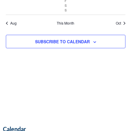
F
Vie
S
S
Navi
Aug
This Month
Oct
SUBSCRIBE TO CALENDAR
Calendar