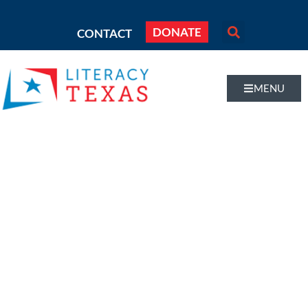
DONATE
CONTACT
MENU