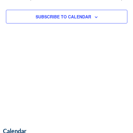
and
Vie
SUBSCRIBE TO CALENDAR
Navi
Calendar