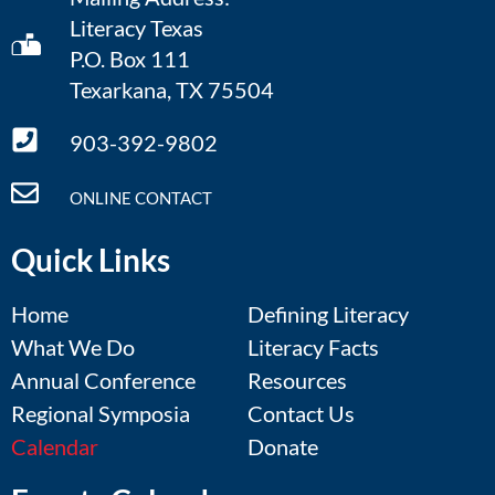
Literacy Texas
P.O. Box 111
Texarkana, TX 75504
903-392-9802
ONLINE CONTACT
Quick Links
Home
Defining Literacy
What We Do
Literacy Facts
Annual Conference
Resources
Regional Symposia
Contact Us
Calendar
Donate