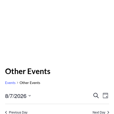
Other Events
Events
Other Events
Even
8/7/2026
Eve
SEARCH
DAY
Vi
Select
Sear
Nav
date.
Previous Day
Next Day