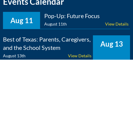
Events Calendar
Pop-Up: Future Focus
Aug 11
August 11th
View Details
Best of Texas: Parents, Caregivers,
Aug 13
and the School System
August 13th
View Details
The Expert Edge: Cross-
Aug 25
Curricular Learning
August 25th
View Details
View Calendar
Copyright 2026 Literacy Texas | All Rights Reserved | Web