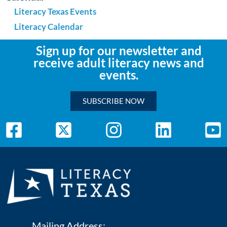
Literacy Texas Events
Literacy Calendar
Sign up for our newsletter and
receive adult literacy news and
events.
SUBSCRIBE NOW
Mailing Address: