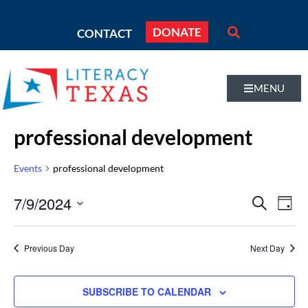
DONATE
CONTACT
MENU
professional development
Events
professional development
Even
7/9/2024
Eve
SEARCH
DAY
Vi
Select
Sear
Nav
date.
Previous Day
Next Day
and
Vie
SUBSCRIBE TO CALENDAR