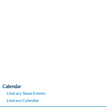
Navi
Calendar
Literacy Texas Events
Literacy Calendar