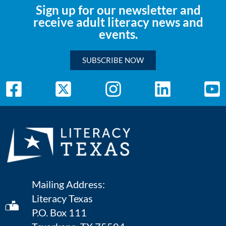
Sign up for our newsletter and
receive adult literacy news and
events.
SUBSCRIBE NOW
Mailing Address:
Literacy Texas
P.O. Box 111