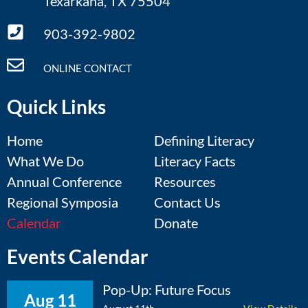
Texarkana, TX 75504
903-392-9802
ONLINE CONTACT
Quick Links
Home
Defining Literacy
What We Do
Literacy Facts
Annual Conference
Resources
Regional Symposia
Contact Us
Calendar
Donate
Events Calendar
Pop-Up: Future Focus
Aug 11