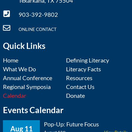
Texarkana, TX 75504
903-392-9802
ONLINE CONTACT
Quick Links
Home
Defining Literacy
What We Do
Literacy Facts
Annual Conference
Resources
Regional Symposia
Contact Us
Calendar
Donate
Events Calendar
Pop-Up: Future Focus
Aug 11