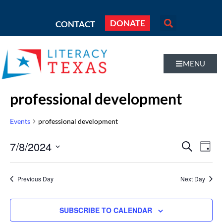
DONATE
CONTACT
MENU
professional development
Events
professional development
Even
7/8/2024
Eve
SEARCH
DAY
Vi
Select
Sear
Nav
date.
Previous Day
Next Day
and
Vie
SUBSCRIBE TO CALENDAR