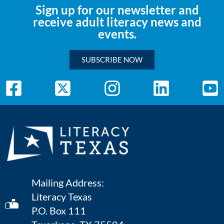
Sign up for our newsletter and
receive adult literacy news and
events.
SUBSCRIBE NOW
Mailing Address:
Literacy Texas
P.O. Box 111