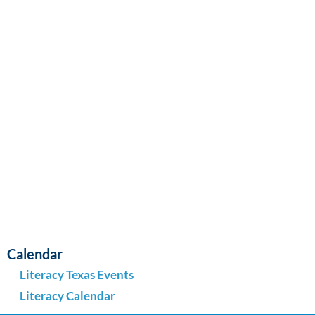
Navi
Calendar
Literacy Texas Events
Literacy Calendar