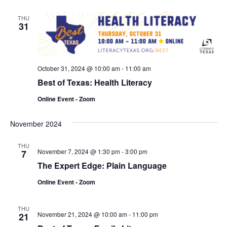
THU
31
October 31, 2024 @ 10:00 am
-
11:00 am
Best of Texas: Health Literacy
Online Event - Zoom
November 2024
THU
November 7, 2024 @ 1:30 pm
-
3:00 pm
7
The Expert Edge: Plain Language
Online Event - Zoom
THU
November 21, 2024 @ 10:00 am
-
11:00 pm
21