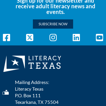
Sign up for our newsletter and
receive adult literacy news and
events.
SUBSCRIBE NOW
Mailing Address:
Literacy Texas
P.O. Box 111
Texarkana, TX 75504