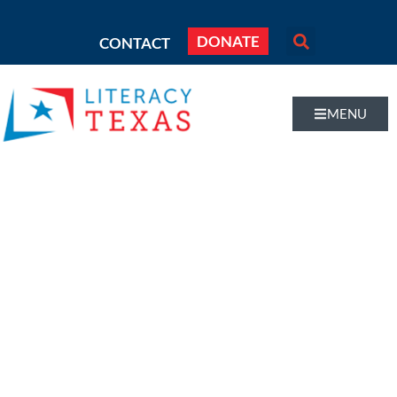
DONATE
CONTACT
MENU