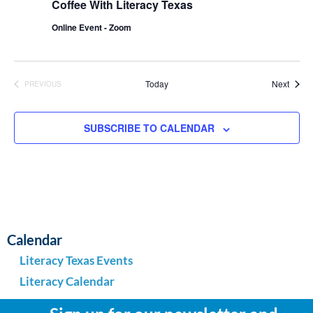
Coffee With Literacy Texas
Online Event - Zoom
Event
Today
Next
PREVIOUS
EVENTS
SUBSCRIBE TO CALENDAR
Calendar
Literacy Texas Events
Literacy Calendar