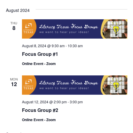
Navi
August 2024
THU
8
August 8, 2024 @ 9:30 am
-
10:30 am
Focus Group #1
Online Event - Zoom
MON
12
August 12, 2024 @ 2:00 pm
-
3:00 pm
Focus Group #2
Online Event - Zoom