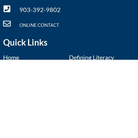
903-392-9802
ONLINE CONTACT
Quick Links
Home
Defining Literacy
What We Do
Literacy Facts
Annual Conference
Resources
Regional Symposia
Contact Us
Calendar
Donate
Events Calendar
Pop-Up: Future Focus
Aug 11
August 11th
View Details