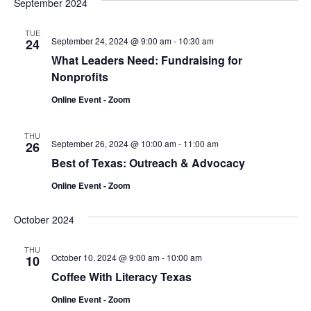
September 2024
TUE
September 24, 2024 @ 9:00 am
-
10:30 am
24
What Leaders Need: Fundraising for
Nonprofits
Online Event - Zoom
THU
September 26, 2024 @ 10:00 am
-
11:00 am
26
Best of Texas: Outreach & Advocacy
Online Event - Zoom
October 2024
THU
October 10, 2024 @ 9:00 am
-
10:00 am
10
Coffee With Literacy Texas
Online Event - Zoom