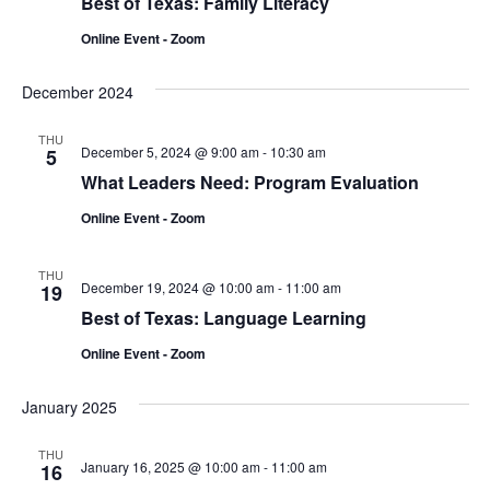
Best of Texas: Family Literacy
Online Event - Zoom
December 2024
THU
December 5, 2024 @ 9:00 am
-
10:30 am
5
What Leaders Need: Program Evaluation
Online Event - Zoom
THU
December 19, 2024 @ 10:00 am
-
11:00 am
19
Best of Texas: Language Learning
Online Event - Zoom
January 2025
THU
January 16, 2025 @ 10:00 am
-
11:00 am
16