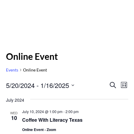
Online Event
Events
Online Event
Even
5/20/2024
 - 
1/16/2025
Eve
SEARCH
LIST
Vi
Select
Sear
July 2024
Nav
date.
and
July 10, 2024 @ 1:00 pm
-
2:00 pm
WED
10
Vie
Coffee With Literacy Texas
Online Event - Zoom