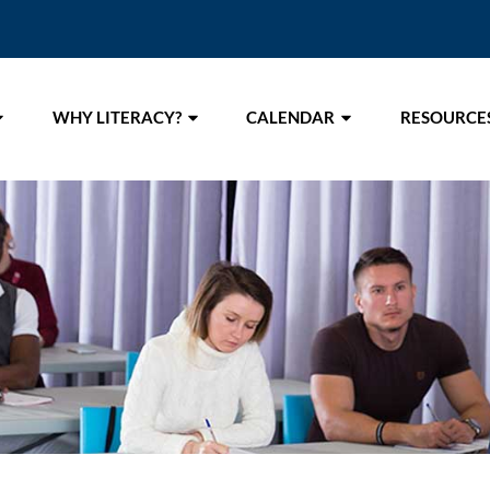
WHY LITERACY?
CALENDAR
RESOURCE