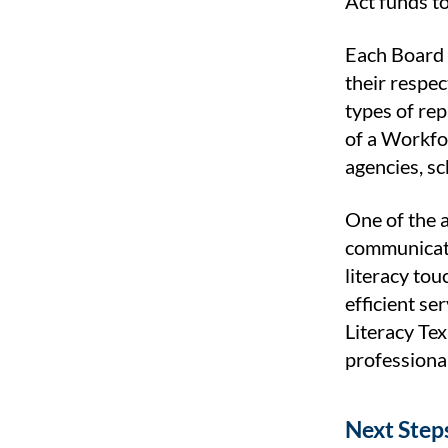
Act funds to
Each Board 
their respec
types of re
of a Workfo
agencies, s
One of the a
communicati
literacy tou
efficient se
Literacy Te
professional
Next Step