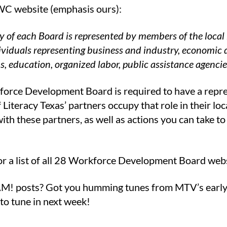
C website (emphasis ours):
y of each Board is represented by members of the loca
ividuals representing business and industry, economi
s, education, organized labor, public assistance agenci
orce Development Board is required to have a repr
Literacy Texas’ partners occupy that role in their loc
with these partners, as well as actions you can take
or a list of all 28 Workforce Development Board webs
M! posts? Got you humming tunes from MTV’s early
to tune in next week!