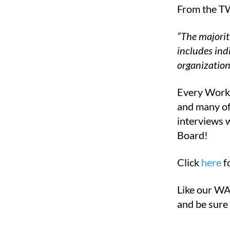
From the TW
“The majorit
includes ind
organization
Every Workf
and many of 
interviews 
Board!
Click
here
f
Like our WA
and be sure 