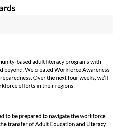
ards
munity-based adult literacy programs with
m and beyond. We created Workforce Awareness
preparedness. Over the next four weeks, we’ll
kforce efforts in their regions.
ed to be prepared to navigate the workforce.
the transfer of Adult Education and Literacy