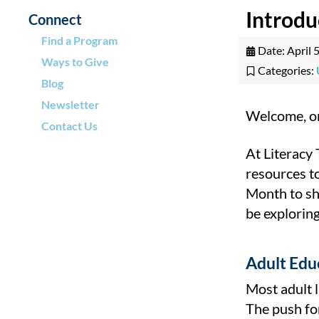
Introd
Connect
Find a Program
Date:
April 
Ways to Give
Categories:
Blog
Newsletter
Welcome, on
Contact Us
At Literacy
resources t
Month to shi
be exploring
Adult Edu
Most adult l
The push fo