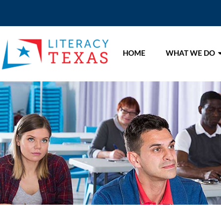
HOME
WHAT WE DO