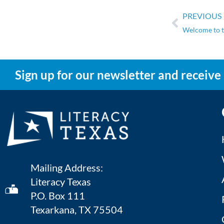
PREVIOUS
Welcome to t
Sign up for our newsletter and receive
Mailing Address:
Literacy Texas
P.O. Box 111
Texarkana, TX 75504