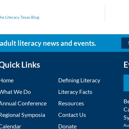
he Literacy Texas Blog
 adult literacy news and events.
Quick Links
E
Home
Defining Literacy
What We Do
Literacy Facts
Be
Annual Conference
Resources
Ca
Regional Symposia
Contact Us
S
Calendar
Donate
Au