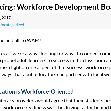
ucing: Workforce Development Bo
5, 2017
Uncategorized
e and all, to WAM!
 Texas, we’re always looking for ways to connect com
o propel adult learners to success in the classroo
ne a light on one aspect of that success: workforce 
 ways that adult educators can partner with local wor
cation is Workforce-Oriented
iteracy providers would agree that their students ne
r workforce readiness was the driving factor behind 