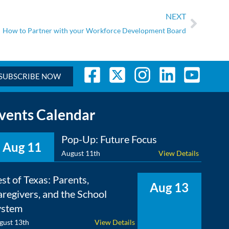
NEXT
How to Partner with your Workforce Development Board
SUBSCRIBE NOW
vents Calendar
Pop-Up: Future Focus
Aug 11
August 11th
View Details
st of Texas: Parents,
Aug 13
regivers, and the School
ystem
gust 13th
View Details