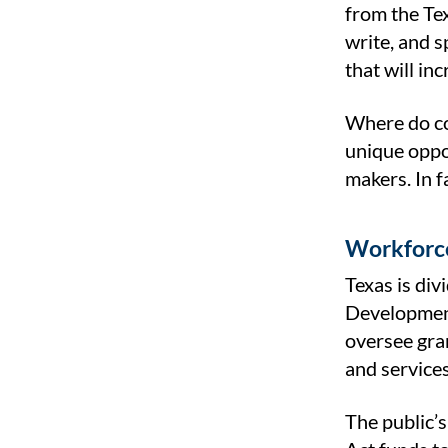
from the Te
write, and s
that will in
Where do co
unique oppo
makers. In 
Workforce
Texas is di
Development
oversee gra
and service
The public’