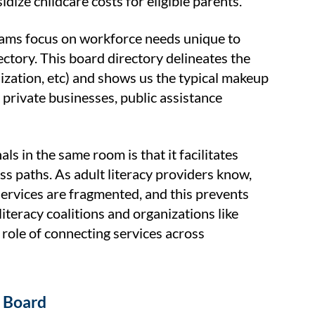
ize childcare costs for eligible parents.
rams focus on workforce needs unique to
ectory. This board directory delineates the
ization, etc) and shows us the typical makeup
rivate businesses, public assistance
s in the same room is that it facilitates
 paths. As adult literacy providers know,
l services are fragmented, and this prevents
iteracy coalitions and organizations like
role of connecting services across
t Board