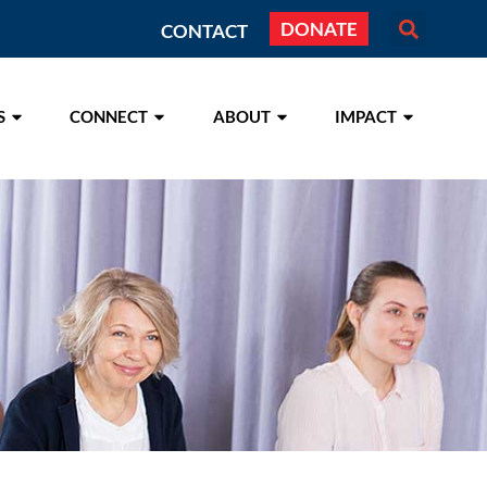
DONATE
CONTACT
S
CONNECT
ABOUT
IMPACT