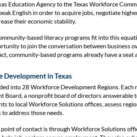
xas Education Agency to the Texas Workforce Commiss
peak English in order to acquire jobs, negotiate high
crease their economic stability.
mmunity-based literacy programs fit into this equati
rtunity to join the conversation between business ow
fact, community-based programs already have a seat a
 Development in Texas
vided into 28 Workforce Development Regions. Each 
 Board, a nonprofit board of directors answerable
nts to local Workforce Solutions offices, assess reg
s to address those needs.
s point of contact is through Workforce Solutions of