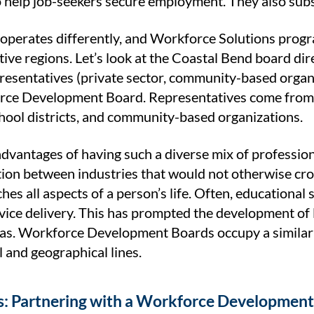
 help job-seekers secure employment. They also subsid
operates differently, and Workforce Solutions prog
tive regions. Let’s look at the Coastal Bend board dir
presentatives (private sector, community-based organ
rce Development Board. Representatives come from p
chool districts, and community-based organizations.
dvantages of having such a diverse mix of professional
on between industries that would not otherwise cross
ches all aspects of a person’s life. Often, educationa
rvice delivery. This has prompted the development of l
xas. Workforce Development Boards occupy a similar 
 and geographical lines.
s: Partnering with a Workforce Developmen