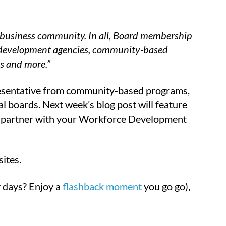
l business community. In all, Board membership
c development agencies, community-based
es and more.”
esentative from community-based programs,
al boards. Next week’s blog post will feature
 to partner with your Workforce Development
ites.
 days? Enjoy a
flashback moment
you go go),