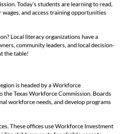
ion. Today’s students are learning to read,
er wages, and access training opportunities
on? Local literacy organizations have a
ners, community leaders, and local decision-
t the table!
region is headed by a Workforce
 to the Texas Workforce Commission. Boards
ional workforce needs, and develop programs
fices. These offices use Workforce Investment