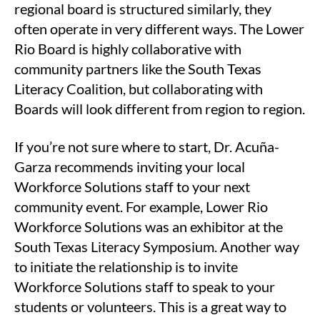
regional board is structured similarly, they
often operate in very different ways. The Lower
Rio Board is highly collaborative with
community partners like the South Texas
Literacy Coalition, but collaborating with
Boards will look different from region to region.
If you’re not sure where to start, Dr. Acuña-
Garza recommends inviting your local
Workforce Solutions staff to your next
community event. For example, Lower Rio
Workforce Solutions was an exhibitor at the
South Texas Literacy Symposium. Another way
to initiate the relationship is to invite
Workforce Solutions staff to speak to your
students or volunteers. This is a great way to