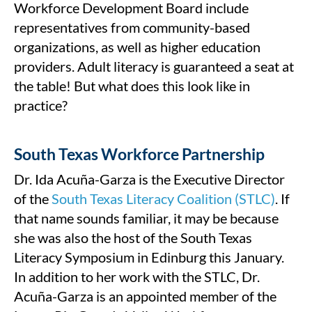
Workforce Development Board include
representatives from community-based
organizations, as well as higher education
providers. Adult literacy is guaranteed a seat at
the table! But what does this look like in
practice?
South Texas Workforce Partnership
Dr. Ida Acuña-Garza is the Executive Director
of the
South Texas Literacy Coalition (STLC)
. If
that name sounds familiar, it may be because
she was also the host of the South Texas
Literacy Symposium in Edinburg this January.
In addition to her work with the STLC, Dr.
Acuña-Garza is an appointed member of the