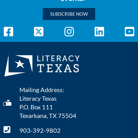
SUBSCRIBE NOW
Mailing Address:
Literacy Texas
P.O. Box 111
Texarkana, TX 75504
903-392-9802