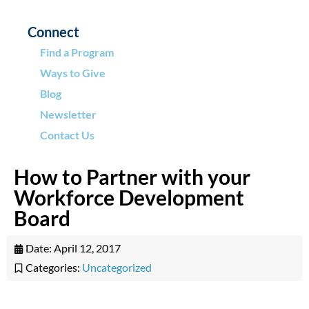
Connect
Find a Program
Ways to Give
Blog
Newsletter
Contact Us
How to Partner with your
Workforce Development
Board
Date:
April 12, 2017
Categories:
Uncategorized