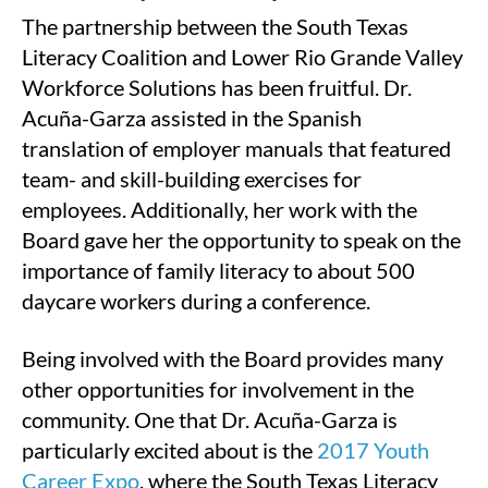
The partnership between the South Texas
Literacy Coalition and Lower Rio Grande Valley
Workforce Solutions has been fruitful. Dr.
Acuña-Garza assisted in the Spanish
translation of employer manuals that featured
team- and skill-building exercises for
employees. Additionally, her work with the
Board gave her the opportunity to speak on the
importance of family literacy to about 500
daycare workers during a conference.
Being involved with the Board provides many
other opportunities for involvement in the
community. One that Dr. Acuña-Garza is
particularly excited about is the
2017 Youth
Career Expo
, where the South Texas Literacy