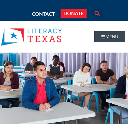
DONATE
CONTACT
MENU