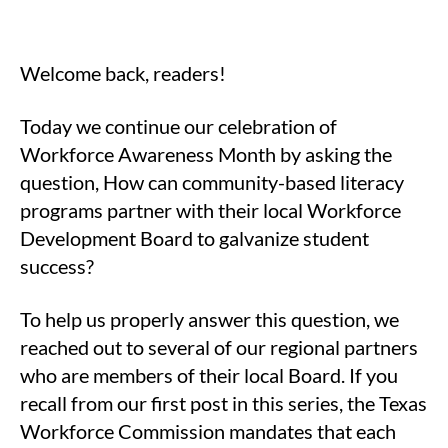
Welcome back, readers!
Today we continue our celebration of
Workforce Awareness Month by asking the
question, How can community-based literacy
programs partner with their local Workforce
Development Board to galvanize student
success?
To help us properly answer this question, we
reached out to several of our regional partners
who are members of their local Board. If you
recall from our first post in this series, the Texas
Workforce Commission mandates that each