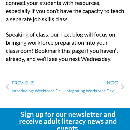
connect your students with resources,
especially if you don’t have the capacity to teach
a separate job skills class.
Speaking of class, our next blog will focus on
bringing workforce preparation into your
classroom! Bookmark this page if you haven’t
already, and we’ll see you next Wednesday.
PREVIOUS
NEXT
Introducing: Workforce Development Boards
Integrating Workforce Development into the Classroom
Sign up for our newsletter and
receive adult literacy news and
events.