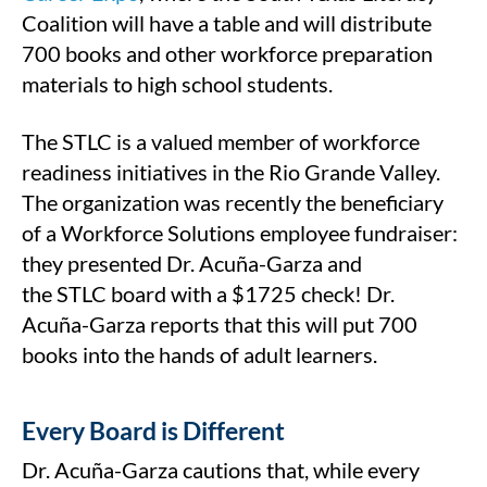
Coalition will have a table and will distribute
700 books and other workforce preparation
materials to high school students.
The STLC is a valued member of workforce
readiness initiatives in the Rio Grande Valley.
The organization was recently the beneficiary
of a Workforce Solutions employee fundraiser:
they presented Dr. Acuña-Garza and
the STLC board with a $1725 check! Dr.
Acuña-Garza reports that this will put 700
books into the hands of adult learners.
Every Board is Different
Dr. Acuña-Garza cautions that, while every