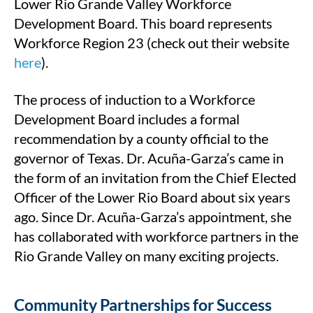
Lower Rio Grande Valley Workforce
Development Board. This board represents
Workforce Region 23 (check out their website
here
).
The process of induction to a Workforce
Development Board includes a formal
recommendation by a county official to the
governor of Texas. Dr. Acuña-Garza’s came in
the form of an invitation from the Chief Elected
Officer of the Lower Rio Board about six years
ago. Since Dr. Acuña-Garza’s appointment, she
has collaborated with workforce partners in the
Rio Grande Valley on many exciting projects.
Community Partnerships for Success