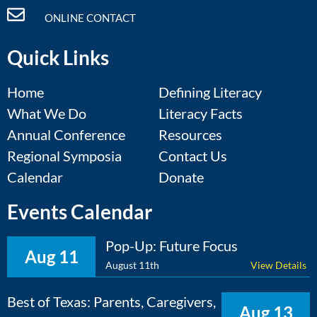
ONLINE CONTACT
Quick Links
Home
Defining Literacy
What We Do
Literacy Facts
Annual Conference
Resources
Regional Symposia
Contact Us
Calendar
Donate
Events Calendar
Pop-Up: Future Focus
Aug 11
August 11th
View Details
Best of Texas: Parents, Caregivers,
Aug 13