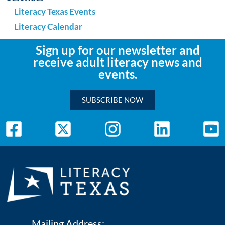
Literacy Texas Events
Literacy Calendar
Sign up for our newsletter and
receive adult literacy news and
events.
SUBSCRIBE NOW
Mailing Address: