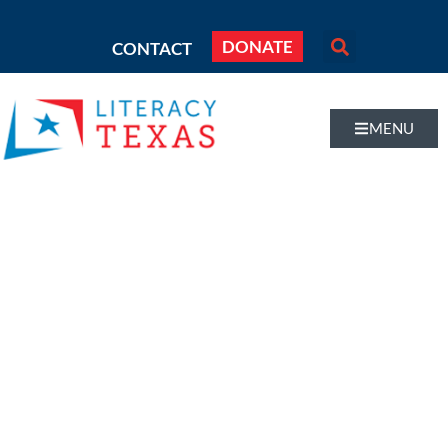
DONATE
CONTACT
MENU