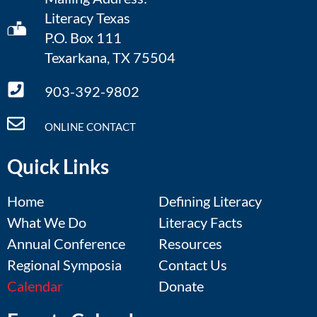
Literacy Texas
P.O. Box 111
Texarkana, TX 75504
903-392-9802
ONLINE CONTACT
Quick Links
Home
Defining Literacy
What We Do
Literacy Facts
Annual Conference
Resources
Regional Symposia
Contact Us
Calendar
Donate