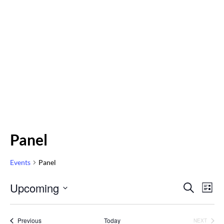
Panel
Events
Panel
Even
Upcoming
Eve
SEARCH
LIST
Vi
Select
Sear
Nav
date.
Events
Previous
Today
NEXT