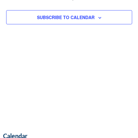
and
EVENTS
Vie
SUBSCRIBE TO CALENDAR
Navi
Calendar