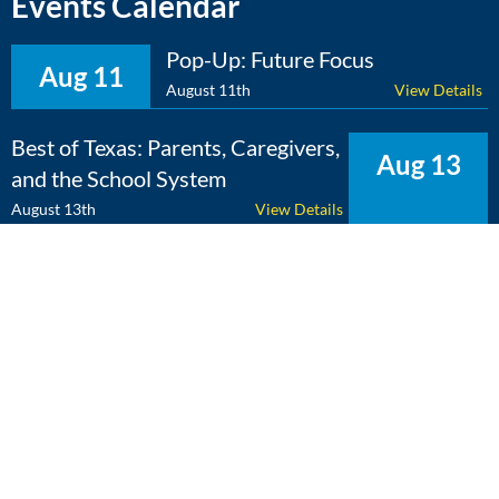
Events Calendar
Pop-Up: Future Focus
Aug 11
August 11th
View Details
Best of Texas: Parents, Caregivers,
Aug 13
and the School System
August 13th
View Details
The Expert Edge: Cross-
Aug 25
Curricular Learning
August 25th
View Details
View Calendar
Copyright 2026 Literacy Texas | All Rights Reserved | Web