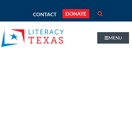
DONATE
CONTACT
MENU