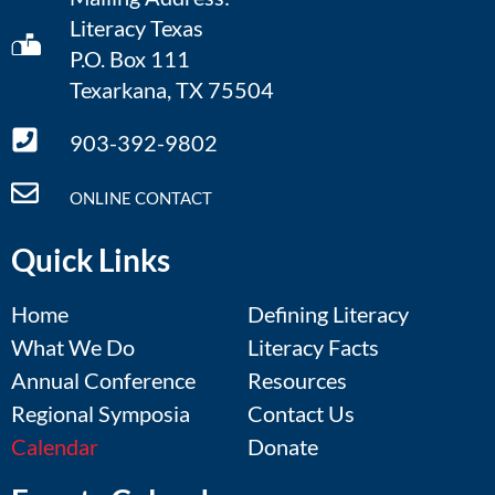
Literacy Texas
P.O. Box 111
Texarkana, TX 75504
903-392-9802
ONLINE CONTACT
Quick Links
Home
Defining Literacy
What We Do
Literacy Facts
Annual Conference
Resources
Regional Symposia
Contact Us
Calendar
Donate