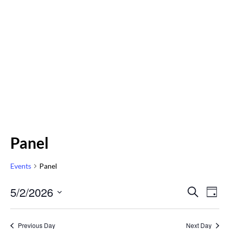
Panel
Events
Panel
Even
5/2/2026
Eve
SEARCH
DAY
Vi
Select
Sear
Nav
date.
Previous Day
Next Day