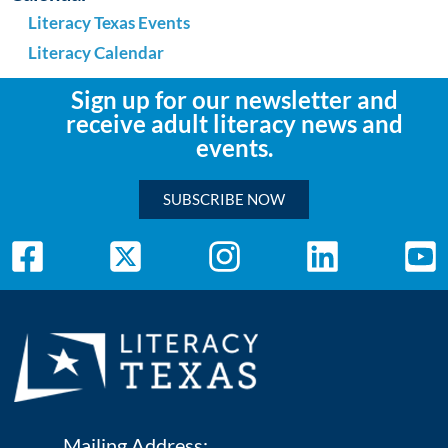
Literacy Texas Events
Literacy Calendar
Sign up for our newsletter and
receive adult literacy news and
events.
SUBSCRIBE NOW
Mailing Address: