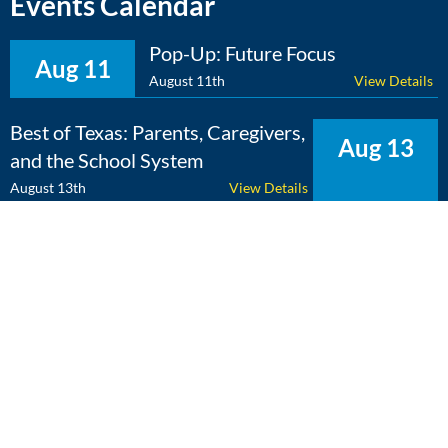
Events Calendar
Pop-Up: Future Focus
Aug 11
August 11th
View Details
Best of Texas: Parents, Caregivers,
Aug 13
and the School System
August 13th
View Details
The Expert Edge: Cross-
Aug 25
Curricular Learning
August 25th
View Details
View Calendar
Copyright 2026 Literacy Texas | All Rights Reserved | Web