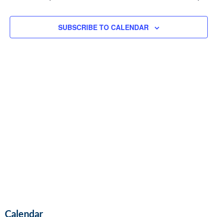
and
Vie
SUBSCRIBE TO CALENDAR
Navi
Calendar