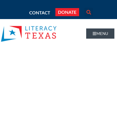
DONATE
CONTACT
MENU