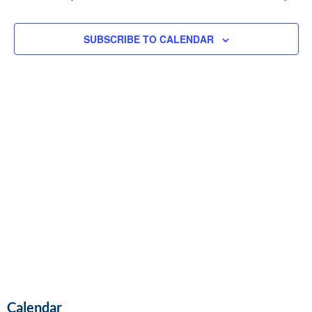
and
Vie
SUBSCRIBE TO CALENDAR
Navi
Calendar