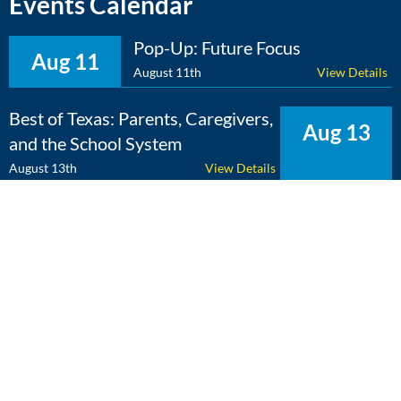
Events Calendar
Pop-Up: Future Focus
Aug 11
August 11th
View Details
Best of Texas: Parents, Caregivers,
Aug 13
and the School System
August 13th
View Details
The Expert Edge: Cross-
Aug 25
Curricular Learning
August 25th
View Details
View Calendar
Copyright 2026 Literacy Texas | All Rights Reserved | Web