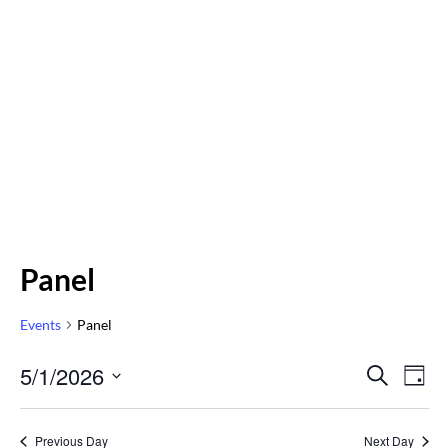
Panel
Events
Panel
Even
5/1/2026
Eve
SEARCH
DAY
Vi
Select
Sear
Nav
date.
Previous Day
Next Day