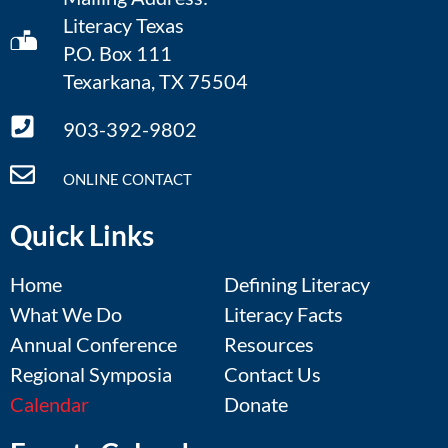
Literacy Texas
P.O. Box 111
Texarkana, TX 75504
903-392-9802
ONLINE CONTACT
Quick Links
Home
Defining Literacy
What We Do
Literacy Facts
Annual Conference
Resources
Regional Symposia
Contact Us
Calendar
Donate