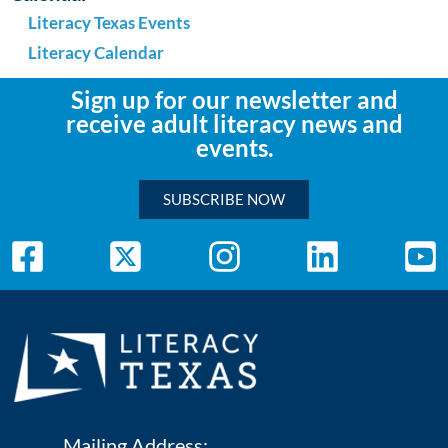
Literacy Texas Events
Literacy Calendar
Sign up for our newsletter and
receive adult literacy news and
events.
SUBSCRIBE NOW
Mailing Address: