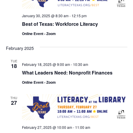
Navi
January 30, 2025 @ 8:30 am
-
12:15 pm
Best of Texas: Workforce Literacy
Online Event - Zoom
February 2025
TUE
February 18, 2025 @ 9:00 am
-
10:30 am
18
What Leaders Need: Nonprofit Finances
Online Event - Zoom
THU
27
February 27, 2025 @ 10:00 am
-
11:00 am