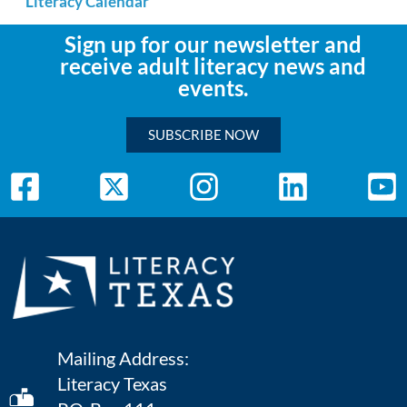
Literacy Calendar
Sign up for our newsletter and
receive adult literacy news and
events.
SUBSCRIBE NOW
Mailing Address:
Literacy Texas