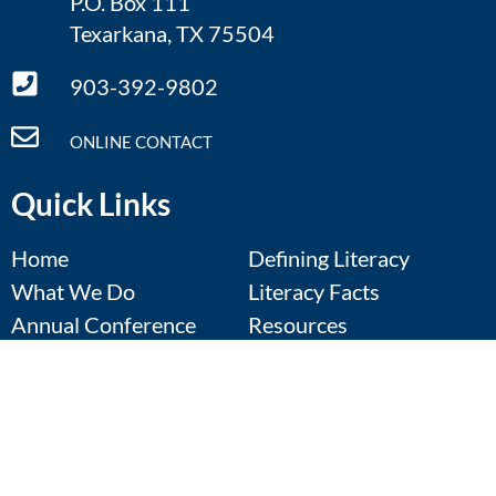
P.O. Box 111
Texarkana, TX 75504
903-392-9802
ONLINE CONTACT
Quick Links
Home
Defining Literacy
What We Do
Literacy Facts
Annual Conference
Resources
Regional Symposia
Contact Us
Calendar
Donate
Events Calendar