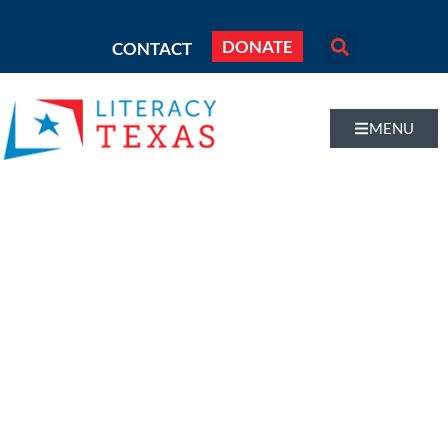
DONATE
CONTACT
MENU