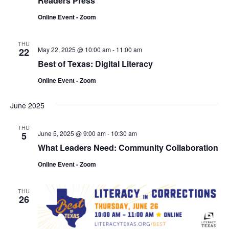
Readers Press
Online Event - Zoom
THU
May 22, 2025 @ 10:00 am
-
11:00 am
22
Best of Texas: Digital Literacy
Online Event - Zoom
June 2025
THU
June 5, 2025 @ 9:00 am
-
10:30 am
5
What Leaders Need: Community Collaboration
Online Event - Zoom
THU
26