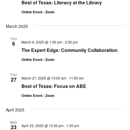
Best of Texas: Literacy at the Library
Online Event - Zoom
March 2025
THU
March 6, 2025 @ 1:00 pm
-
2:30 pm
6
The Expert Edge: Community Collaboration
Online Event - Zoom
THU
March 27, 2025 @ 10:00 am
-
11:00 am
27
Best of Texas: Focus on ABE
Online Event - Zoom
April 2025
WED
April 23, 2025 @ 12:30 pm
-
1:30 pm
23