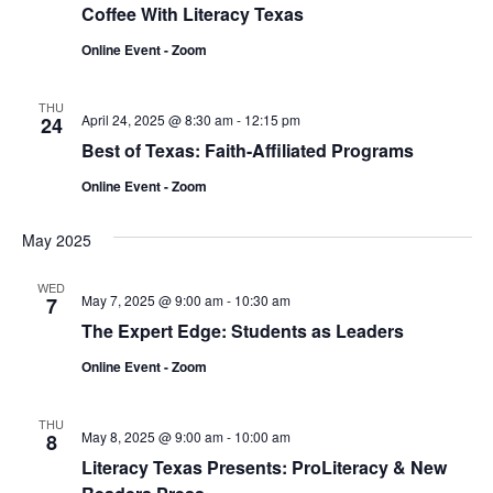
Coffee With Literacy Texas
Online Event - Zoom
THU
April 24, 2025 @ 8:30 am
-
12:15 pm
24
Best of Texas: Faith-Affiliated Programs
Online Event - Zoom
May 2025
WED
May 7, 2025 @ 9:00 am
-
10:30 am
7
The Expert Edge: Students as Leaders
Online Event - Zoom
THU
May 8, 2025 @ 9:00 am
-
10:00 am
8
Literacy Texas Presents: ProLiteracy & New