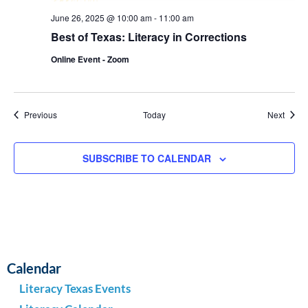
June 26, 2025 @ 10:00 am
-
11:00 am
Best of Texas: Literacy in Corrections
Online Event - Zoom
Events
Event
Previous
Today
Next
SUBSCRIBE TO CALENDAR
Calendar
Literacy Texas Events