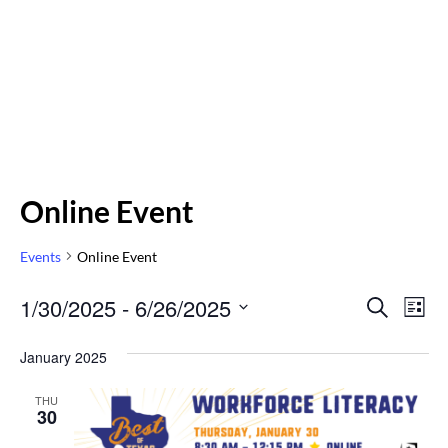
Online Event
Events
Online Event
Even
1/30/2025
 - 
6/26/2025
Eve
SEARCH
LIST
Vi
Select
Sear
January 2025
Nav
date.
and
THU
30
Vie