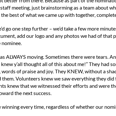
got better from there. Because as part of the nomina
 staff meeting, just brainstorming as a team about w
 the best of what we came up with together, complete
’d go one step further – we’d take a few more minute
ument, add our logo and any photos we had of that per
he nominee.
 was ALWAYS moving. Sometimes there were tears. An
er knew y’all thought all of this about me!” They had
), words of praise and joy. They KNEW, without a sh
 them. Volunteers knew we saw everything they did f
ents knew that we witnessed their efforts and were t
toward the next success.
ke winning every time, regardless of whether our nomi