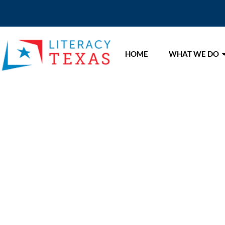
HOME
WHAT WE DO