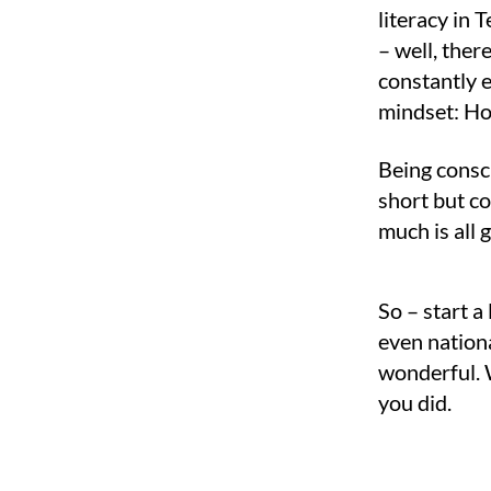
literacy in
– well, the
constantly e
mindset: How
Being consci
short but c
much is all 
So – start a
even nationa
wonderful. W
you did.