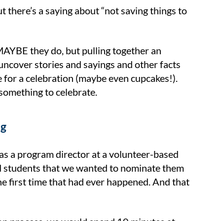
 there’s a saying about “not saving things to
AYBE they do, but pulling together an
uncover stories and sayings and other facts
 for a celebration (maybe even cupcakes!).
 something to celebrate.
ng
 as a program director at a volunteer-based
and students that we wanted to nominate them
e first time that had ever happened. And that