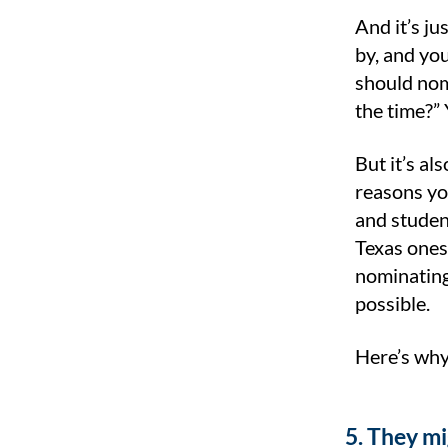
And it’s ju
by, and yo
should nom
the time?”
But it’s al
reasons yo
and studen
Texas ones
nominating
possible.
Here’s why
5. They m