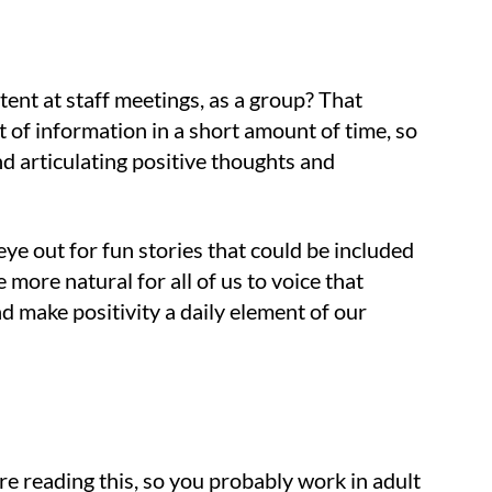
nt at staff meetings, as a group? That
ot of information in a short amount of time, so
nd articulating positive thoughts and
eye out for fun stories that could be included
more natural for all of us to voice that
 make positivity a daily element of our
re reading this, so you probably work in adult