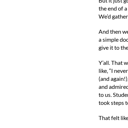
But it just 
the end of a
We’d gather
And then we
a simple doc
give it to t
Y’all. That
like, “I nev
(and again!
and admired
to us. Stud
took steps 
That felt li