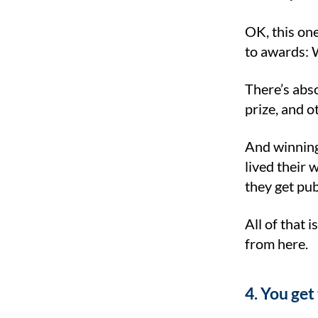
OK, this one
to awards: W
There’s abs
prize, and o
And winning
lived their 
they get pu
All of that 
from here.
4. You get