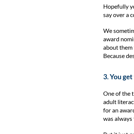
Hopefully yo
say over a co
We sometime
award nomin
about them 
Because des
3. You get
One of the t
adult liter
for an award
was always 