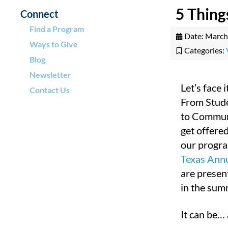
5 Thing
Connect
Find a Program
Date:
March
Ways to Give
Categories:
Blog
Newsletter
Let’s face 
Contact Us
From Stude
to Communi
get offered
our progra
Texas Ann
are presen
in the sum
It can be… 