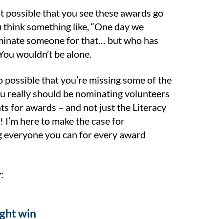
st possible that you see these awards go
u think something like, “One day we
inate someone for that… but who has
 You wouldn’t be alone.
so possible that you’re missing some of the
u really should be nominating volunteers
ts for awards – and not just the Literacy
! I’m here to make the case for
 everyone you can for every award
:
ight win