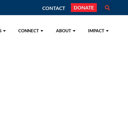
DONATE
CONTACT
S
CONNECT
ABOUT
IMPACT