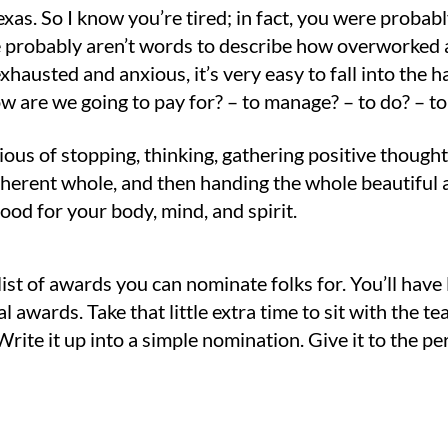
 Texas. So I know you’re tired; in fact, you were pr
re probably aren’t words to describe how overworked
xhausted and anxious, it’s very easy to fall into the h
 are we going to pay for? – to manage? – to do? – to 
ous of stopping, thinking, gathering positive thought
oherent whole, and then handing the whole beautiful 
good for your body, mind, and spirit.
 list of awards you can nominate folks for. You’ll have
l awards. Take that little extra time to sit with the
rite it up into a simple nomination. Give it to the pe