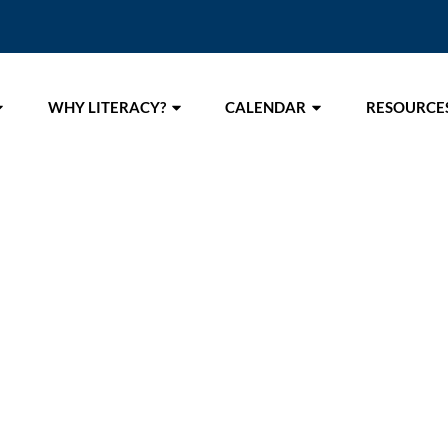
WHY LITERACY?
CALENDAR
RESOURCE