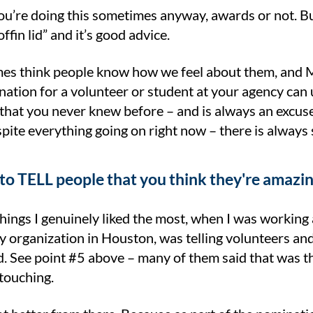
u’re doing this sometimes anyway, awards or not. But
ffin lid” and it’s good advice.
s think people know how we feel about them, and M
ation for a volunteer or student at your agency can 
that you never knew before – and is always an excuse
pite everything going on right now – there is always
 to TELL people that you think they're amazi
hings I genuinely liked the most, when I was working
acy organization in Houston, was telling volunteers 
. See point #5 above – many of them said that was th
touching.