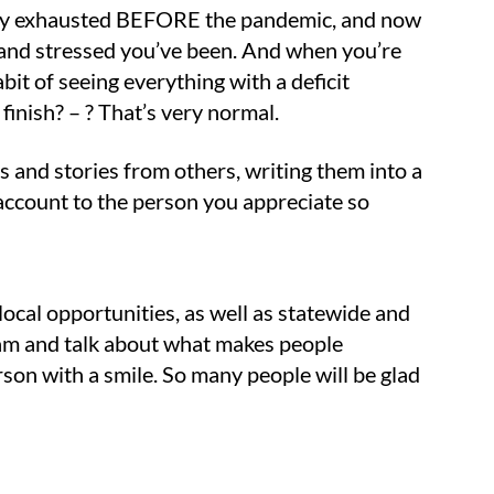
obably exhausted BEFORE the pandemic, and now
 and stressed you’ve been. And when you’re
abit of seeing everything with a deficit
finish? – ? That’s very normal.
s and stories from others, writing them into a
account to the person you appreciate so
 local opportunities, as well as statewide and
 team and talk about what makes people
rson with a smile. So many people will be glad