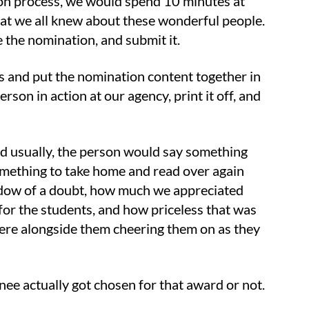
tion process, we would spend 10 minutes at
hat we all knew about these wonderful people.
 the nomination, and submit it.
s and put the nomination content together in
son in action at our agency, print it off, and
d usually, the person would say something
 something to take home and read over again
adow of a doubt, how much we appreciated
or the students, and how priceless that was
here alongside them cheering them on as they
nee actually got chosen for that award or not.