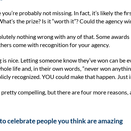
 you’re probably not missing. In fact, it’s likely the f
hat’s the prize? Is it “worth it”? Could the agency 
olutely nothing wrong with any of that. Some award
thers come with recognition for your agency.
 is nice. Letting someone know they’ve won can be e
whole life and, in their own words, “never won anythi
blicly recognized. YOU could make that happen. Just 
is pretty compelling, but there are four more reasons,
 to celebrate people you think are amazing