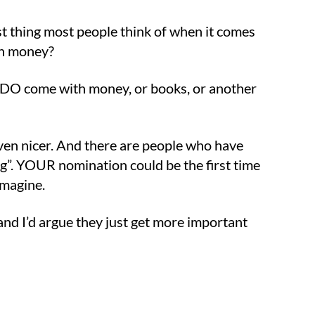
irst thing most people think of when it comes
win money?
s DO come with money, or books, or another
ven nicer. And there are people who have
ng”. YOUR nomination could be the first time
imagine.
 and I’d argue they just get more important