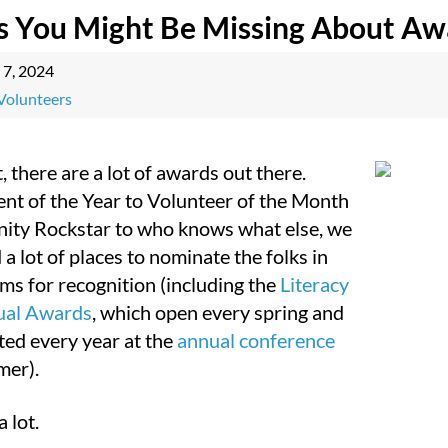
s You Might Be Missing About Aw
 7, 2024
Volunteers
it, there are a lot of awards out there.
nt of the Year to Volunteer of the Month
ty Rockstar to who knows what else, we
 a lot of places to nominate the folks in
ms for recognition (including the
Literacy
ual Awards
, which open every spring and
ted every year at the
annual conference
mer).
a lot.