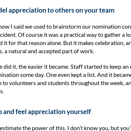
el appreciation to others on your team
w I said we used to brainstorm our nomination conte
cident. Of course it was a practical way to gather a l
it for that reason alone. But it makes celebration, a
, a natural and accepted part of work.
did it, the easier it became. Staff started to keep an 
nation some day. One even kept a list. And it became 
n to volunteers and students throughout the week, and
s.
p and feel appreciation yourself
stimate the power of this. I don’t know you, but you’