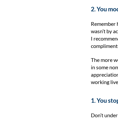
2. You mod
Remember ho
wasn’t by ac
I recommend 
compliments
The more we 
in some nomi
appreciatio
working live
1. You sto
Don’t undere