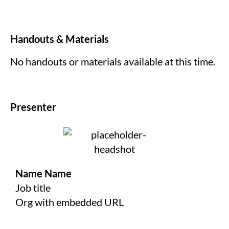
Handouts & Materials
No handouts or materials available at this time.
Presenter
Name Name
Job title
Org with embedded URL