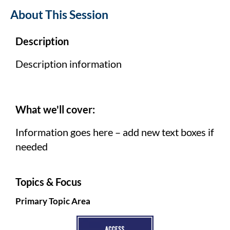
About This Session
Description
Description information
What we'll cover:
Information goes here – add new text boxes if
needed
Topics & Focus
Primary Topic Area