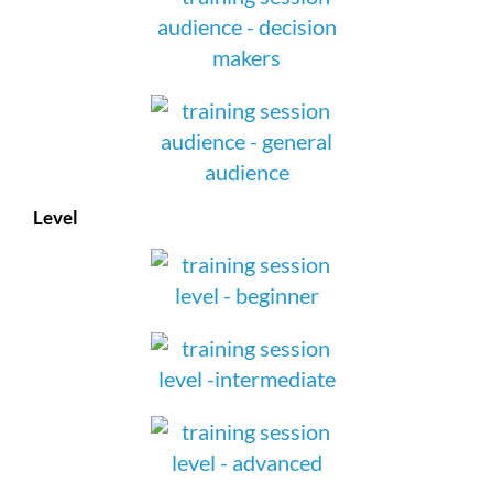
Level