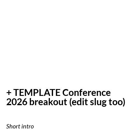
+ TEMPLATE Conference
2026 breakout (edit slug too)
Short intro