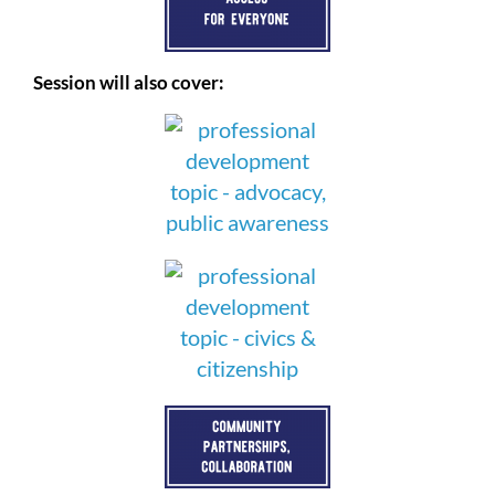
Session will also cover: