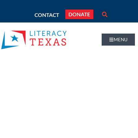
DONATE
CONTACT
MENU