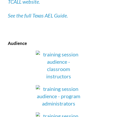
TCALL website.
See the full Texas AEL Guide.
Audience