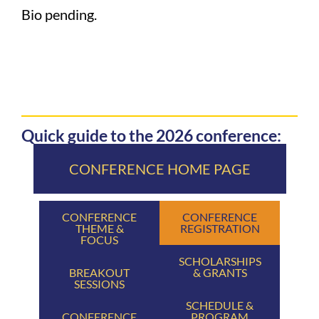
Bio pending.
Quick guide to the 2026 conference:
CONFERENCE HOME PAGE
CONFERENCE
CONFERENCE
THEME &
REGISTRATION
FOCUS
SCHOLARSHIPS
BREAKOUT
& GRANTS
SESSIONS
SCHEDULE &
CONFERENCE
PROGRAM