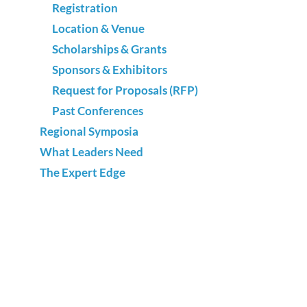
Registration
Location & Venue
Scholarships & Grants
Sponsors & Exhibitors
Request for Proposals (RFP)
Past Conferences
Regional Symposia
What Leaders Need
The Expert Edge
Best of Texas
Advocacy
National Adult Education & Family Literacy
Week
Annual Survey