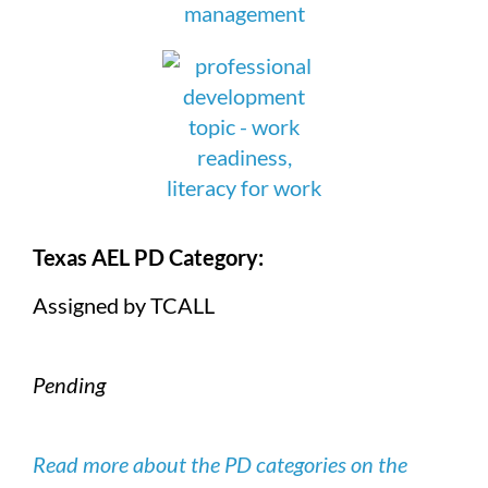
Texas AEL PD Category:
Assigned by TCALL
Pending
Read more about the PD categories on the