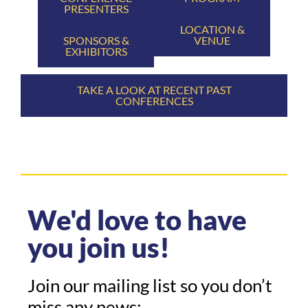
PRESENTERS
LOCATION &
SPONSORS &
VENUE
EXHIBITORS
TAKE A LOOK AT RECENT PAST
CONFERENCES
We'd love to have
you join us!
Join our mailing list so you don’t
miss any news: