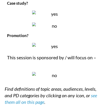
Case study?
Promotion?
This session is sponsored by / will focus on –
Find definitions of topic areas, audiences, levels,
and PD categories by clicking on any icon, or
see
them all on this page
.