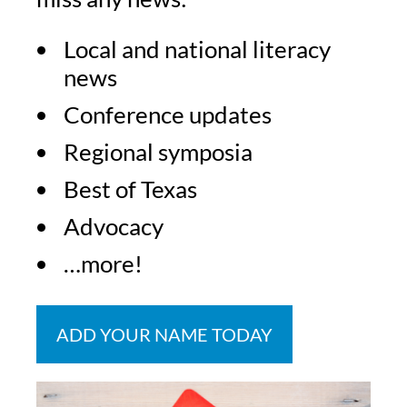
Local and national literacy
news
Conference updates
Regional symposia
Best of Texas
Advocacy
…more!
ADD YOUR NAME TODAY