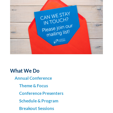
What We Do
Annual Conference
Theme & Focus
Conference Presenters
Schedule & Program
Breakout Sessions