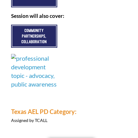
Session will also cover:
Texas AEL PD Category:
Assigned by TCALL