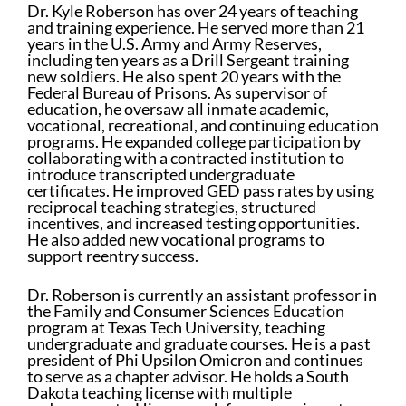
Dr. Kyle Roberson has over 24 years of teaching
and training experience. He served more than 21
years in the U.S. Army and Army Reserves,
including ten years as a Drill Sergeant training
new soldiers. He also spent 20 years with the
Federal Bureau of Prisons. As supervisor of
education, he oversaw all inmate academic,
vocational, recreational, and continuing education
programs. He expanded college participation by
collaborating with a contracted institution to
introduce transcripted undergraduate
certificates. He improved GED pass rates by using
reciprocal teaching strategies, structured
incentives, and increased testing opportunities.
He also added new vocational programs to
support reentry success.
Dr. Roberson is currently an assistant professor in
the Family and Consumer Sciences Education
program at Texas Tech University, teaching
undergraduate and graduate courses. He is a past
president of Phi Upsilon Omicron and continues
to serve as a chapter advisor. He holds a South
Dakota teaching license with multiple