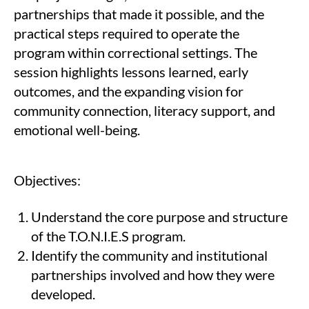
partnerships that made it possible, and the
practical steps required to operate the
program within correctional settings. The
session highlights lessons learned, early
outcomes, and the expanding vision for
community connection, literacy support, and
emotional well-being.
Objectives:
Understand the core purpose and structure
of the T.O.N.I.E.S program.
Identify the community and institutional
partnerships involved and how they were
developed.