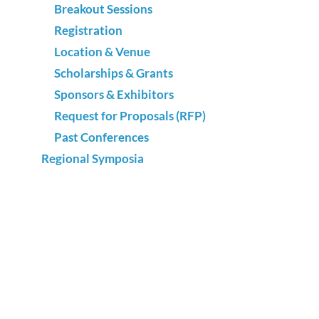
Breakout Sessions
Registration
Location & Venue
Scholarships & Grants
Sponsors & Exhibitors
Request for Proposals (RFP)
Past Conferences
Regional Symposia
What Leaders Need
The Expert Edge
Best of Texas
Advocacy
National Adult Education & Family Literacy
Week
Annual Survey