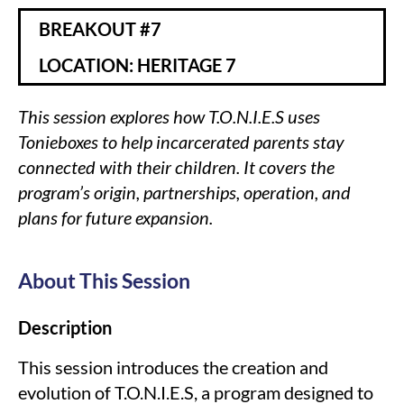
BREAKOUT #7
LOCATION: HERITAGE 7
This session explores how T.O.N.I.E.S uses
Tonieboxes to help incarcerated parents stay
connected with their children. It covers the
program’s origin, partnerships, operation, and
plans for future expansion.
About This Session
Description
This session introduces the creation and
evolution of T.O.N.I.E.S, a program designed to