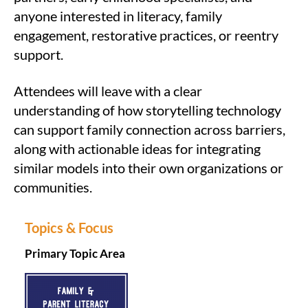
anyone interested in literacy, family
engagement, restorative practices, or reentry
support.
Attendees will leave with a clear
understanding of how storytelling technology
can support family connection across barriers,
along with actionable ideas for integrating
similar models into their own organizations or
communities.
Topics & Focus
Primary Topic Area