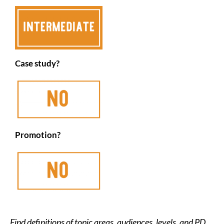
Case study?
Promotion?
Find definitions of topic areas, audiences, levels, and PD