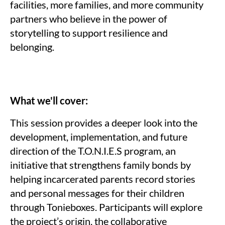
facilities, more families, and more community
partners who believe in the power of
storytelling to support resilience and
belonging.
What we'll cover:
This session provides a deeper look into the
development, implementation, and future
direction of the T.O.N.I.E.S program, an
initiative that strengthens family bonds by
helping incarcerated parents record stories
and personal messages for their children
through Tonieboxes. Participants will explore
the project’s origin, the collaborative