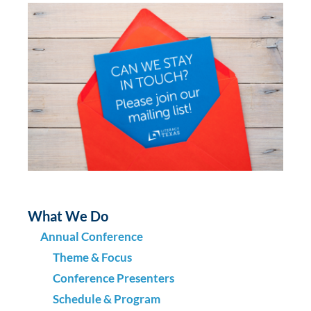
What We Do
Annual Conference
Theme & Focus
Conference Presenters
Schedule & Program