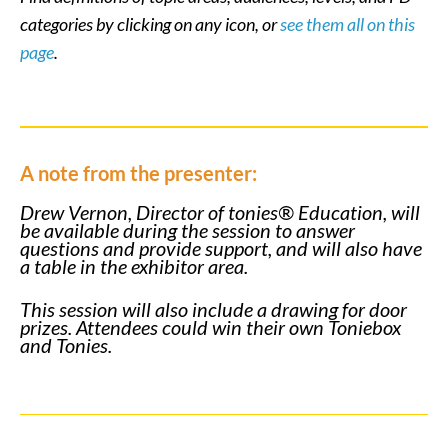
categories by clicking on any icon, or
see them all on this
page
.
A note from the presenter:
Drew Vernon, Director of tonies® Education, will
be available during the session to answer
questions and provide support, and will also have
a table in the exhibitor area.
This session will also include a drawing for door
prizes. Attendees could win their own Toniebox
and Tonies.