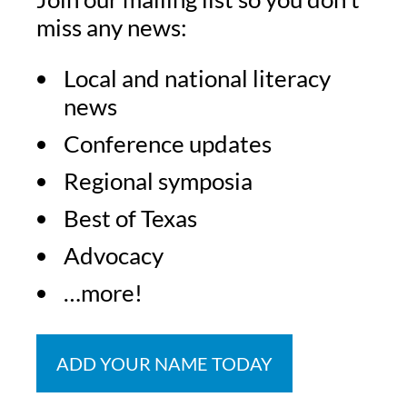
miss any news:
Local and national literacy
news
Conference updates
Regional symposia
Best of Texas
Advocacy
…more!
ADD YOUR NAME TODAY