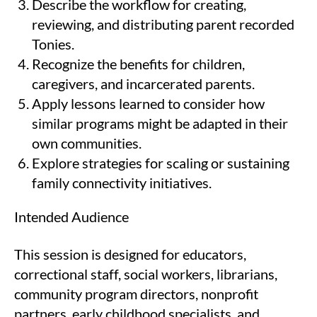
Describe the workflow for creating,
reviewing, and distributing parent recorded
Tonies.
Recognize the benefits for children,
caregivers, and incarcerated parents.
Apply lessons learned to consider how
similar programs might be adapted in their
own communities.
Explore strategies for scaling or sustaining
family connectivity initiatives.
Intended Audience
This session is designed for educators,
correctional staff, social workers, librarians,
community program directors, nonprofit
partners, early childhood specialists, and