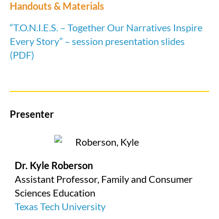
Handouts & Materials
“T.O.N.I.E.S. – Together Our Narratives Inspire
Every Story” – session presentation slides
(PDF)
Presenter
Dr. Kyle Roberson
Assistant Professor, Family and Consumer
Sciences Education
Texas Tech University