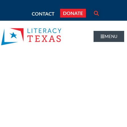
DONATE
CONTACT
MENU