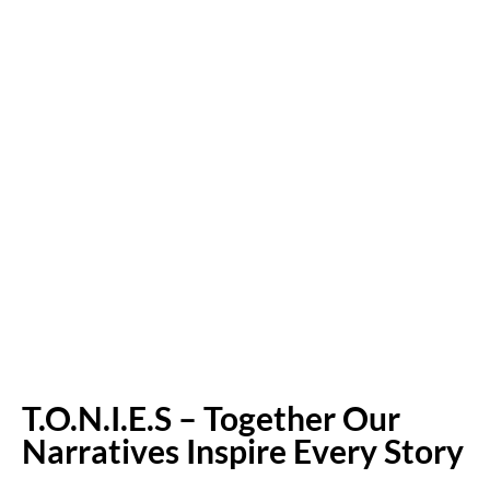
T.O.N.I.E.S – Together Our
Narratives Inspire Every Story