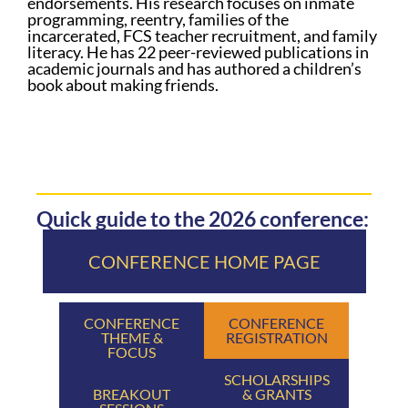
endorsements. His research focuses on inmate
programming, reentry, families of the
incarcerated, FCS teacher recruitment, and family
literacy. He has 22 peer-reviewed publications in
academic journals and has authored a children’s
book about making friends.
Quick guide to the 2026 conference:
CONFERENCE HOME PAGE
CONFERENCE
CONFERENCE
THEME &
REGISTRATION
FOCUS
SCHOLARSHIPS
BREAKOUT
& GRANTS