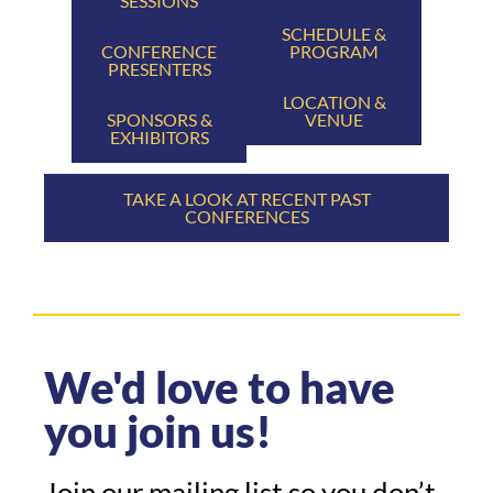
SESSIONS
SCHEDULE &
CONFERENCE
PROGRAM
PRESENTERS
LOCATION &
SPONSORS &
VENUE
EXHIBITORS
TAKE A LOOK AT RECENT PAST
CONFERENCES
We'd love to have
you join us!
Join our mailing list so you don’t