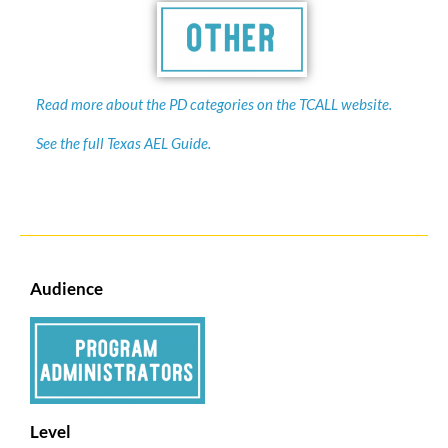
Read more about the PD categories on the TCALL website.
See the full Texas AEL Guide.
Audience
Level