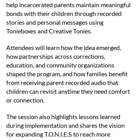
help incarcerated parents maintain meaningful
bonds with their children through recorded
stories and personal messages using
Tonieboxes and Creative Tonies.
Attendees will learn how the idea emerged,
how partnerships across corrections,
education, and community organizations
shaped the program, and how families benefit
from receiving parent recorded audio that
children can revisit anytime they need comfort
or connection.
The session also highlights lessons learned
during implementation and shares the vision
for expanding T.O.N.I.E.S to reach more