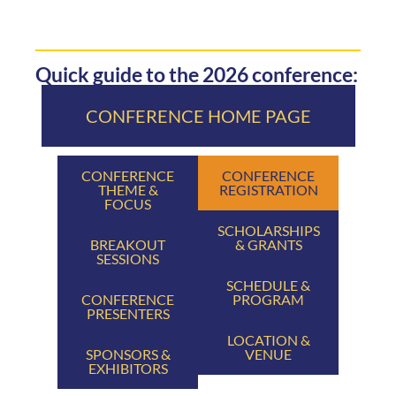
Quick guide to the 2026 conference:
CONFERENCE HOME PAGE
CONFERENCE
CONFERENCE
THEME &
REGISTRATION
FOCUS
SCHOLARSHIPS
BREAKOUT
& GRANTS
SESSIONS
SCHEDULE &
CONFERENCE
PROGRAM
PRESENTERS
LOCATION &
SPONSORS &
VENUE
EXHIBITORS