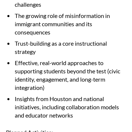
challenges
The growing role of misinformation in
immigrant communities and its
consequences
Trust-building as a core instructional
strategy
Effective, real-world approaches to
supporting students beyond the test (civic
identity, engagement, and long-term
integration)
Insights from Houston and national
initiatives, including collaboration models
and educator networks