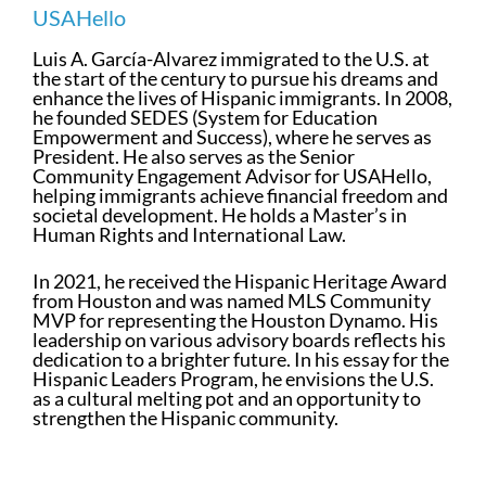
USAHello
Luis A. García-Alvarez immigrated to the U.S. at
the start of the century to pursue his dreams and
enhance the lives of Hispanic immigrants. In 2008,
he founded SEDES (System for Education
Empowerment and Success), where he serves as
President. He also serves as the Senior
Community Engagement Advisor for USAHello,
helping immigrants achieve financial freedom and
societal development. He holds a Master’s in
Human Rights and International Law.
In 2021, he received the Hispanic Heritage Award
from Houston and was named MLS Community
MVP for representing the Houston Dynamo. His
leadership on various advisory boards reflects his
dedication to a brighter future. In his essay for the
Hispanic Leaders Program, he envisions the U.S.
as a cultural melting pot and an opportunity to
strengthen the Hispanic community.