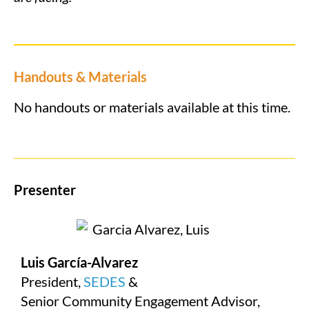
Handouts & Materials
No handouts or materials available at this time.
Presenter
Luis García-Alvarez
President,
SEDES
&
Senior Community Engagement Advisor,