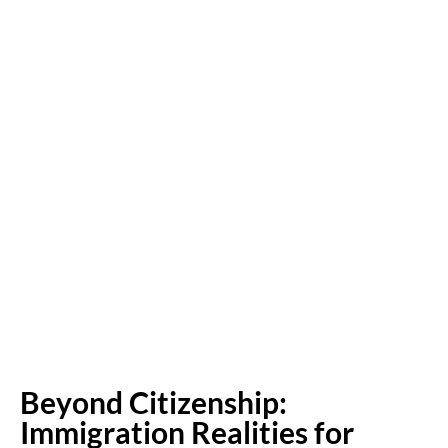
Beyond Citizenship:
Immigration Realities for