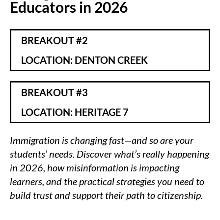
Educators in 2026
BREAKOUT #2
LOCATION: DENTON CREEK
BREAKOUT #3
LOCATION: HERITAGE 7
Immigration is changing fast—and so are your
students’ needs. Discover what’s really happening
in 2026, how misinformation is impacting
learners, and the practical strategies you need to
build trust and support their path to citizenship.