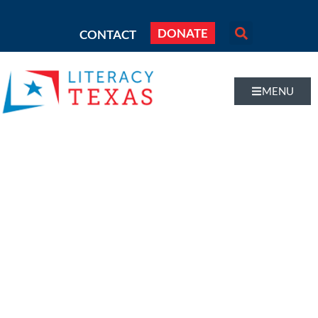
DONATE
CONTACT
MENU