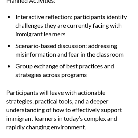
Planned Activities:
Interactive reflection: participants identify
challenges they are currently facing with
immigrant learners
Scenario-based discussion: addressing
misinformation and fear in the classroom
Group exchange of best practices and
strategies across programs
Participants will leave with actionable
strategies, practical tools, and a deeper
understanding of how to effectively support
immigrant learners in today’s complex and
rapidly changing environment.