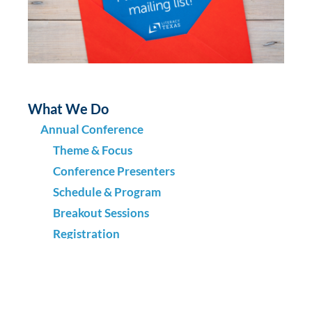
What We Do
Annual Conference
Theme & Focus
Conference Presenters
Schedule & Program
Breakout Sessions
Registration
Location & Venue
Scholarships & Grants
Sponsors & Exhibitors