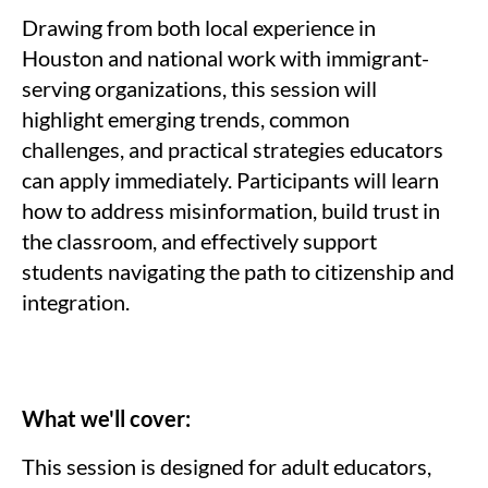
Drawing from both local experience in
Houston and national work with immigrant-
serving organizations, this session will
highlight emerging trends, common
challenges, and practical strategies educators
can apply immediately. Participants will learn
how to address misinformation, build trust in
the classroom, and effectively support
students navigating the path to citizenship and
integration.
What we'll cover:
This session is designed for adult educators,