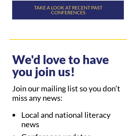
TAKE A LOOK AT RECENT PAST
CONFERENCES
We'd love to have
you join us!
Join our mailing list so you don’t
miss any news:
Local and national literacy
news