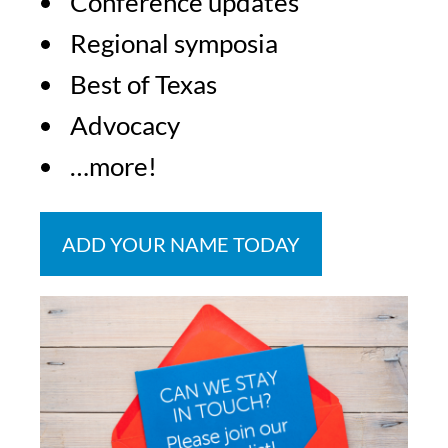
Conference updates
Regional symposia
Best of Texas
Advocacy
…more!
ADD YOUR NAME TODAY