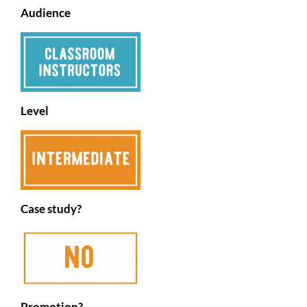
Audience
Level
Case study?
Promotion?