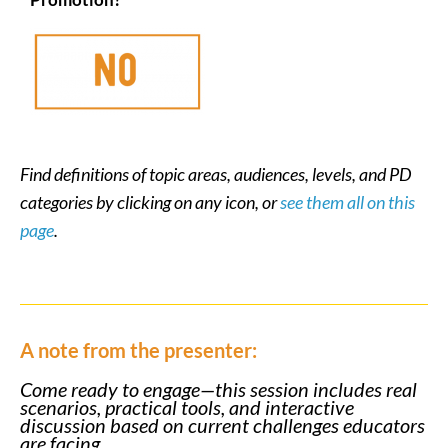
Find definitions of topic areas, audiences, levels, and PD
categories by clicking on any icon, or
see them all on this
page
.
A note from the presenter:
Come ready to engage—this session includes real
scenarios, practical tools, and interactive
discussion based on current challenges educators
are facing.