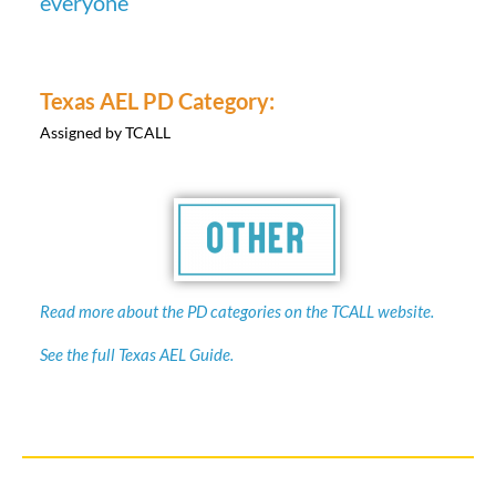
Texas AEL PD Category:
Assigned by TCALL
Read more about the PD categories on the TCALL website.
See the full Texas AEL Guide.