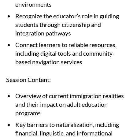
environments
Recognize the educator’s role in guiding
students through citizenship and
integration pathways
Connect learners to reliable resources,
including digital tools and community-
based navigation services
Session Content:
Overview of current immigration realities
and their impact on adult education
programs
Key barriers to naturalization, including
financial, linguistic, and informational