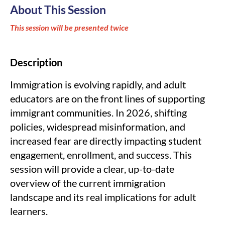
About This Session
This session will be presented twice
Description
Immigration is evolving rapidly, and adult
educators are on the front lines of supporting
immigrant communities. In 2026, shifting
policies, widespread misinformation, and
increased fear are directly impacting student
engagement, enrollment, and success. This
session will provide a clear, up-to-date
overview of the current immigration
landscape and its real implications for adult
learners.