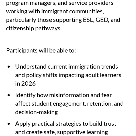
program managers, and service providers
working with immigrant communities,
particularly those supporting ESL, GED, and
citizenship pathways.
Participants will be able to:
Understand current immigration trends
and policy shifts impacting adult learners
in 2026
Identify how misinformation and fear
affect student engagement, retention, and
decision-making
Apply practical strategies to build trust
and create safe, supportive learning