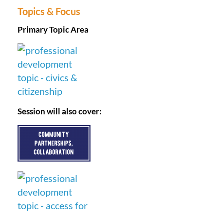
Topics & Focus
Primary Topic Area
Session will also cover: