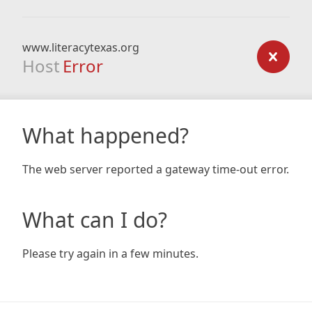
www.literacytexas.org
Host
Error
What happened?
The web server reported a gateway time-out error.
What can I do?
Please try again in a few minutes.