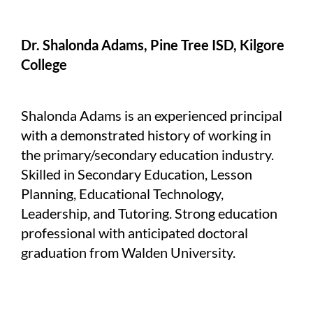
Dr. Shalonda Adams, Pine Tree ISD, Kilgore
College
Shalonda Adams is an experienced principal
with a demonstrated history of working in
the primary/secondary education industry.
Skilled in Secondary Education, Lesson
Planning, Educational Technology,
Leadership, and Tutoring. Strong education
professional with anticipated doctoral
graduation from Walden University.