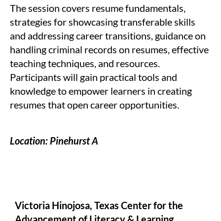
The session covers resume fundamentals,
strategies for showcasing transferable skills
and addressing career transitions, guidance on
handling criminal records on resumes, effective
teaching techniques, and resources.
Participants will gain practical tools and
knowledge to empower learners in creating
resumes that open career opportunities.
Location: Pinehurst A
Victoria Hinojosa, Texas Center for the
Advancement of Literacy & Learning