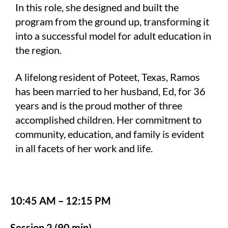
In this role, she designed and built the
program from the ground up, transforming it
into a successful model for adult education in
the region.
A lifelong resident of Poteet, Texas, Ramos
has been married to her husband, Ed, for 36
years and is the proud mother of three
accomplished children. Her commitment to
community, education, and family is evident
in all facets of her work and life.
10:45 AM – 12:15 PM
Session 2 (90 min)