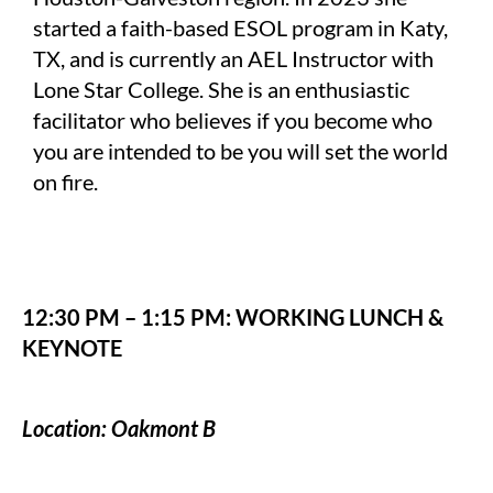
started a faith-based ESOL program in Katy,
TX, and is currently an AEL Instructor with
Lone Star College. She is an enthusiastic
facilitator who believes if you become who
you are intended to be you will set the world
on fire.
12:30 PM – 1:15 PM: WORKING LUNCH &
KEYNOTE
Location: Oakmont B