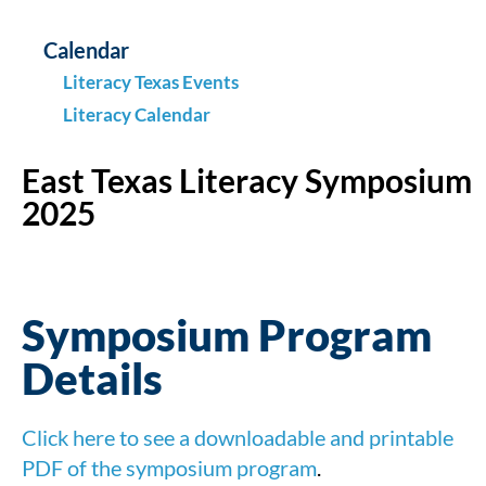
Calendar
Literacy Texas Events
Literacy Calendar
East Texas Literacy Symposium
2025
Symposium Program
Details
Click here to see a downloadable and printable
PDF of the symposium program
.