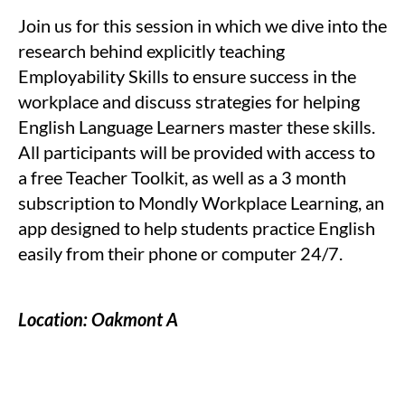
Join us for this session in which we dive into the
research behind explicitly teaching
Employability Skills to ensure success in the
workplace and discuss strategies for helping
English Language Learners master these skills.
All participants will be provided with access to
a free Teacher Toolkit, as well as a 3 month
subscription to Mondly Workplace Learning, an
app designed to help students practice English
easily from their phone or computer 24/7.
Location: Oakmont A