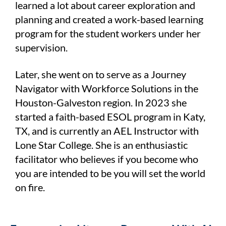
learned a lot about career exploration and
planning and created a work-based learning
program for the student workers under her
supervision.
Later, she went on to serve as a Journey
Navigator with Workforce Solutions in the
Houston-Galveston region. In 2023 she
started a faith-based ESOL program in Katy,
TX, and is currently an AEL Instructor with
Lone Star College. She is an enthusiastic
facilitator who believes if you become who
you are intended to be you will set the world
on fire.