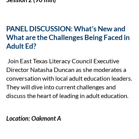
PANEL DISCUSSION: What’s New and
What are the Challenges Being Faced in
Adult Ed?
Join East Texas Literacy Council Executive
Director Natasha Duncan as she moderates a
conversation with local adult education leaders.
They will dive into current challenges and
discuss the heart of leading in adult education.
Location: Oakmont A