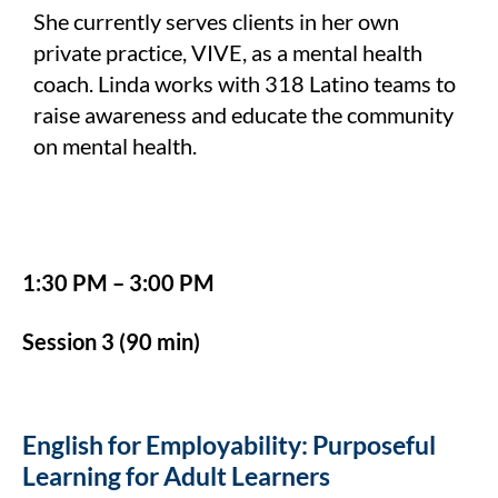
She currently serves clients in her own
private practice, VIVE, as a mental health
coach. Linda works with 318 Latino teams to
raise awareness and educate the community
on mental health.
1:30 PM – 3:00 PM
Session 3 (90 min)
English for Employability: Purposeful
Learning for Adult Learners