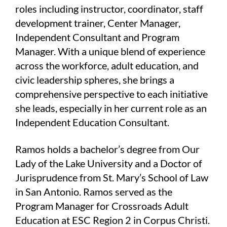
roles including instructor, coordinator, staff
development trainer, Center Manager,
Independent Consultant and Program
Manager. With a unique blend of experience
across the workforce, adult education, and
civic leadership spheres, she brings a
comprehensive perspective to each initiative
she leads, especially in her current role as an
Independent Education Consultant.
Ramos holds a bachelor’s degree from Our
Lady of the Lake University and a Doctor of
Jurisprudence from St. Mary’s School of Law
in San Antonio. Ramos served as the
Program Manager for Crossroads Adult
Education at ESC Region 2 in Corpus Christi.