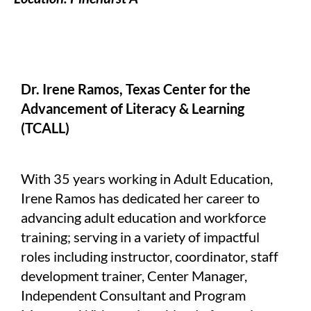
Dr. Irene Ramos, Texas Center for the
Advancement of Literacy & Learning
(TCALL)
With 35 years working in Adult Education,
Irene Ramos has dedicated her career to
advancing adult education and workforce
training; serving in a variety of impactful
roles including instructor, coordinator, staff
development trainer, Center Manager,
Independent Consultant and Program