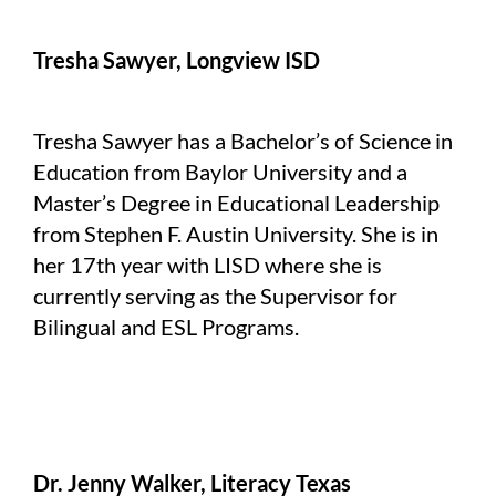
Tresha Sawyer, Longview ISD
Tresha Sawyer has a Bachelor’s of Science in
Education from Baylor University and a
Master’s Degree in Educational Leadership
from Stephen F. Austin University. She is in
her 17th year with LISD where she is
currently serving as the Supervisor for
Bilingual and ESL Programs.
Dr. Jenny Walker, Literacy Texas