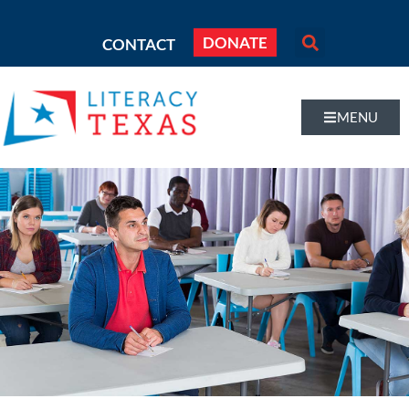
DONATE
CONTACT
MENU