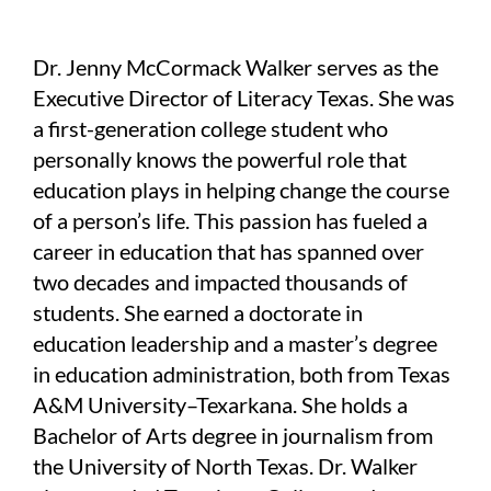
Dr. Jenny McCormack Walker serves as the
Executive Director of Literacy Texas. She was
a first-generation college student who
personally knows the powerful role that
education plays in helping change the course
of a person’s life. This passion has fueled a
career in education that has spanned over
two decades and impacted thousands of
students. She earned a doctorate in
education leadership and a master’s degree
in education administration, both from Texas
A&M University–Texarkana. She holds a
Bachelor of Arts degree in journalism from
the University of North Texas. Dr. Walker