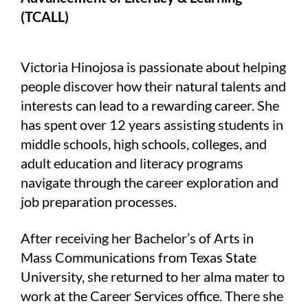
(TCALL)
Victoria Hinojosa is passionate about helping
people discover how their natural talents and
interests can lead to a rewarding career. She
has spent over 12 years assisting students in
middle schools, high schools, colleges, and
adult education and literacy programs
navigate through the career exploration and
job preparation processes.
After receiving her Bachelor’s of Arts in
Mass Communications from Texas State
University, she returned to her alma mater to
work at the Career Services office. There she