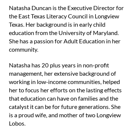
Natasha Duncan is the Executive Director for
the East Texas Literacy Council in Longview
Texas. Her background is in early child
education from the University of Maryland.
She has a passion for Adult Education in her
community.
Natasha has 20 plus years in non-profit
management, her extensive background of
working in low-income communities, helped
her to focus her efforts on the lasting effects
that education can have on families and the
catalyst it can be for future generations. She
is a proud wife, and mother of two Longview
Lobos.