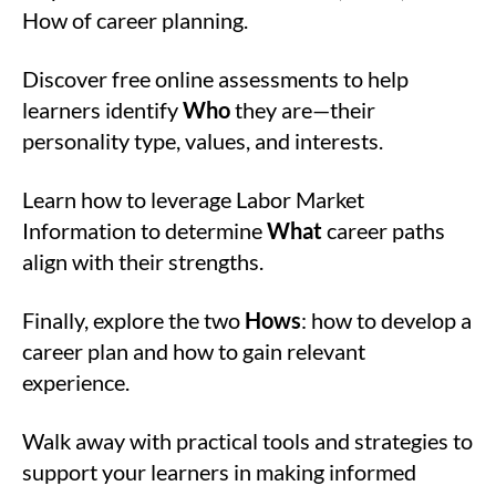
How of career planning.
Discover free online assessments to help
learners identify
Who
they are—their
personality type, values, and interests.
Learn how to leverage Labor Market
Information to determine
What
career paths
align with their strengths.
Finally, explore the two
Hows
: how to develop a
career plan and how to gain relevant
experience.
Walk away with practical tools and strategies to
support your learners in making informed