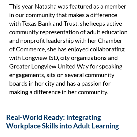
This year Natasha was featured as a member
in our community that makes a difference
with Texas Bank and Trust, she keeps active
community representation of adult education
and nonprofit leadership with her Chamber
of Commerce, she has enjoyed collaborating
with Longview ISD, city organizations and
Greater Longview United Way for speaking
engagements, sits on several community
boards in her city and has a passion for
making a difference in her community.
Real-World Ready: Integrating
Workplace Skills into Adult Learning