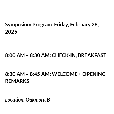
Symposium Program: Friday, February 28,
2025
8:00 AM – 8:30 AM: CHECK-IN, BREAKFAST
8:30 AM – 8:45 AM: WELCOME + OPENING
REMARKS
Location: Oakmont B