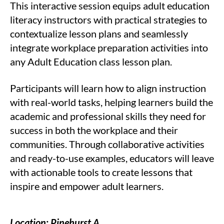
This interactive session equips adult education
literacy instructors with practical strategies to
contextualize lesson plans and seamlessly
integrate workplace preparation activities into
any Adult Education class lesson plan.
Participants will learn how to align instruction
with real-world tasks, helping learners build the
academic and professional skills they need for
success in both the workplace and their
communities. Through collaborative activities
and ready-to-use examples, educators will leave
with actionable tools to create lessons that
inspire and empower adult learners.
Location: Pinehurst A