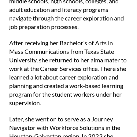
middle schools, high schools, colleges, and
adult education and literacy programs
navigate through the career exploration and
job preparation processes.
After receiving her Bachelor’s of Arts in
Mass Communications from Texas State
University, she returned to her alma mater to
work at the Career Services office. There she
learned a lot about career exploration and
planning and created a work-based learning
program for the student workers under her
supervision.
Later, she went on to serve as a Journey
Navigator with Workforce Solutions in the
Houston-Galveston region. In 2023 she