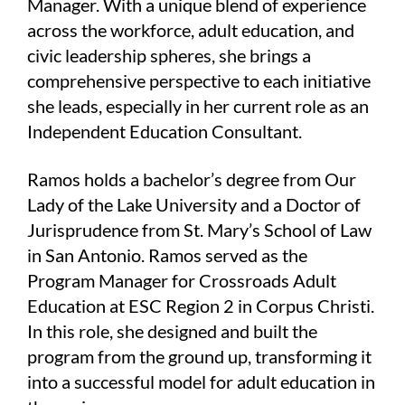
Manager. With a unique blend of experience
across the workforce, adult education, and
civic leadership spheres, she brings a
comprehensive perspective to each initiative
she leads, especially in her current role as an
Independent Education Consultant.
Ramos holds a bachelor’s degree from Our
Lady of the Lake University and a Doctor of
Jurisprudence from St. Mary’s School of Law
in San Antonio. Ramos served as the
Program Manager for Crossroads Adult
Education at ESC Region 2 in Corpus Christi.
In this role, she designed and built the
program from the ground up, transforming it
into a successful model for adult education in