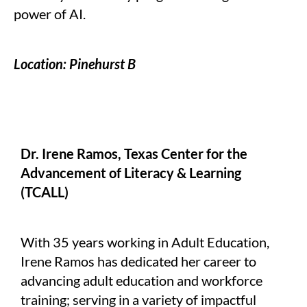
power of AI.
Location: Pinehurst B
Dr. Irene Ramos, Texas Center for the
Advancement of Literacy & Learning
(TCALL)
With 35 years working in Adult Education,
Irene Ramos has dedicated her career to
advancing adult education and workforce
training; serving in a variety of impactful