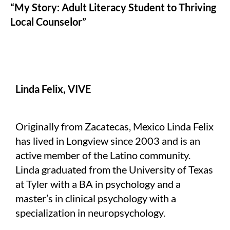
“My Story: Adult Literacy Student to Thriving
Local Counselor”
Linda Felix, VIVE
Originally from Zacatecas, Mexico Linda Felix
has lived in Longview since 2003 and is an
active member of the Latino community.
Linda graduated from the University of Texas
at Tyler with a BA in psychology and a
master’s in clinical psychology with a
specialization in neuropsychology.