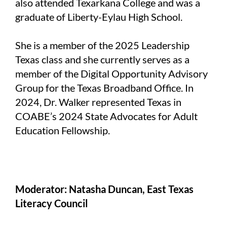
also attended Texarkana College and was a
graduate of Liberty-Eylau High School.
She is a member of the 2025 Leadership
Texas class and she currently serves as a
member of the Digital Opportunity Advisory
Group for the Texas Broadband Office. In
2024, Dr. Walker represented Texas in
COABE’s 2024 State Advocates for Adult
Education Fellowship.
Moderator: Natasha Duncan, East Texas
Literacy Council