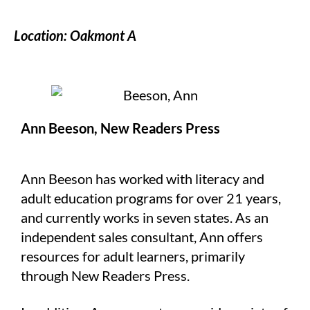
Location: Oakmont A
Ann Beeson, New Readers Press
Ann Beeson has worked with literacy and
adult education programs for over 21 years,
and currently works in seven states. As an
independent sales consultant, Ann offers
resources for adult learners, primarily
through New Readers Press.