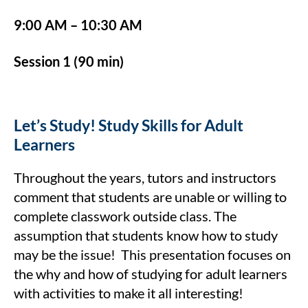
9:00 AM – 10:30 AM
Session 1 (90 min)
Let’s Study! Study Skills for Adult
Learners
Throughout the years, tutors and instructors
comment that students are unable or willing to
complete classwork outside class. The
assumption that students know how to study
may be the issue! This presentation focuses on
the why and how of studying for adult learners
with activities to make it all interesting!