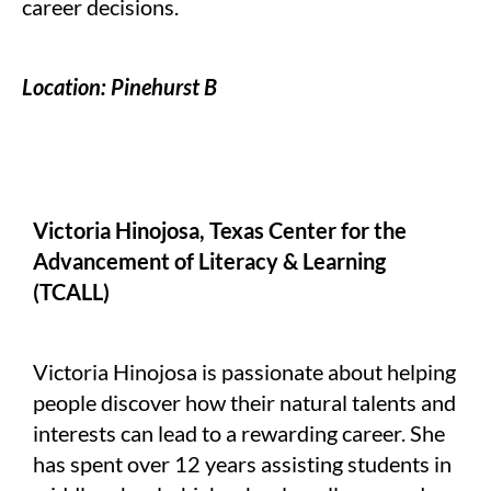
career decisions.
Location: Pinehurst B
Victoria Hinojosa, Texas Center for the
Advancement of Literacy & Learning
(TCALL)
Victoria Hinojosa is passionate about helping
people discover how their natural talents and
interests can lead to a rewarding career. She
has spent over 12 years assisting students in