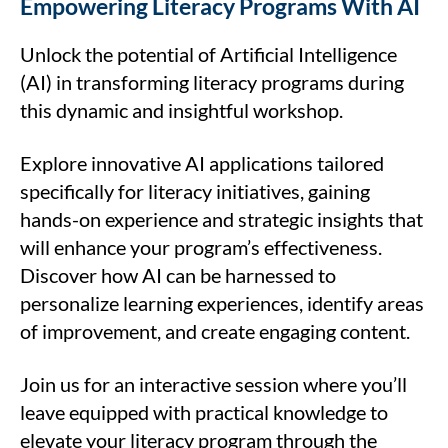
Empowering Literacy Programs With AI
Unlock the potential of Artificial Intelligence
(AI) in transforming literacy programs during
this dynamic and insightful workshop.
Explore innovative AI applications tailored
specifically for literacy initiatives, gaining
hands-on experience and strategic insights that
will enhance your program’s effectiveness.
Discover how AI can be harnessed to
personalize learning experiences, identify areas
of improvement, and create engaging content.
Join us for an interactive session where you’ll
leave equipped with practical knowledge to
elevate your literacy program through the