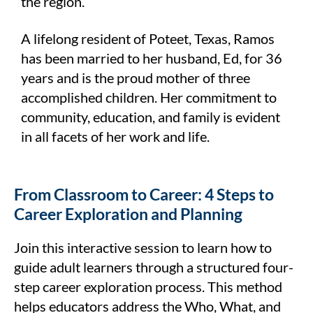
the region.
A lifelong resident of Poteet, Texas, Ramos
has been married to her husband, Ed, for 36
years and is the proud mother of three
accomplished children. Her commitment to
community, education, and family is evident
in all facets of her work and life.
From Classroom to Career: 4 Steps to
Career Exploration and Planning
Join this interactive session to learn how to
guide adult learners through a structured four-
step career exploration process. This method
helps educators address the Who, What, and