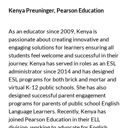
Kenya Preuninger, Pearson Education
As an educator since 2009, Kenya is
passionate about creating innovative and
engaging solutions for learners ensuring all
students feel welcome and successful in their
journey. Kenya has served in roles as an ESL
administrator since 2014 and has designed
ESL programs for both brick and mortar and
virtual K-12 public schools. She has also
designed successful parent engagement
programs for parents of public school English
Language Learners. Recently, Kenya has
joined Pearson Education in their ELL
division, working to advocate for English