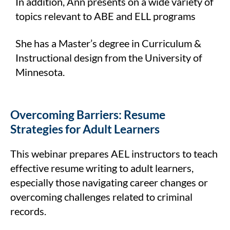
In addition, Ann presents on a wide variety of
topics relevant to ABE and ELL programs
She has a Master’s degree in Curriculum &
Instructional design from the University of
Minnesota.
Overcoming Barriers: Resume
Strategies for Adult Learners
This webinar prepares AEL instructors to teach
effective resume writing to adult learners,
especially those navigating career changes or
overcoming challenges related to criminal
records.