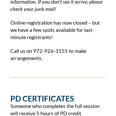
information. If you don’t see it arrive, please
check your junk mail!
Online registration has now closed – but
we have a few spots available for last-
minute registrants!
Call us on
972-926-3155
to make
arrangements.
PD CERTIFICATES
Someone who completes the full session
will receive 5 hours of PD credit.