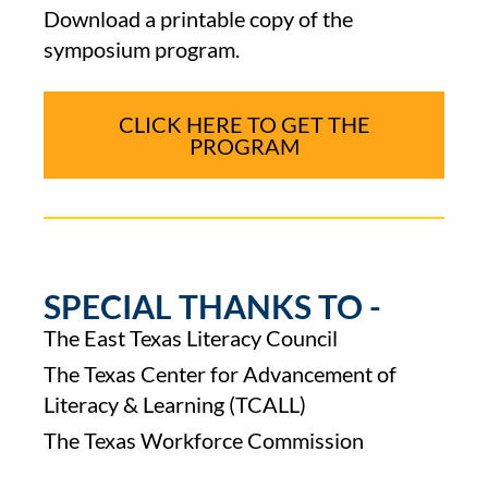
Download a printable copy of the
symposium program.
CLICK HERE TO GET THE
PROGRAM
SPECIAL THANKS TO -
The East Texas Literacy Council
The Texas Center for Advancement of
Literacy & Learning (TCALL)
The Texas Workforce Commission