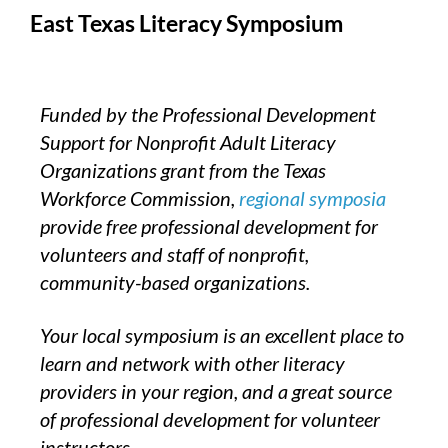
East Texas Literacy Symposium
Funded by the Professional Development
Support for Nonprofit Adult Literacy
Organizations grant from the Texas
Workforce Commission,
regional symposia
provide free professional development for
volunteers and staff of nonprofit,
community-based organizations.
Your local symposium is an excellent place to
learn and network with other literacy
providers in your region, and a great source
of professional development for volunteer
instructors.