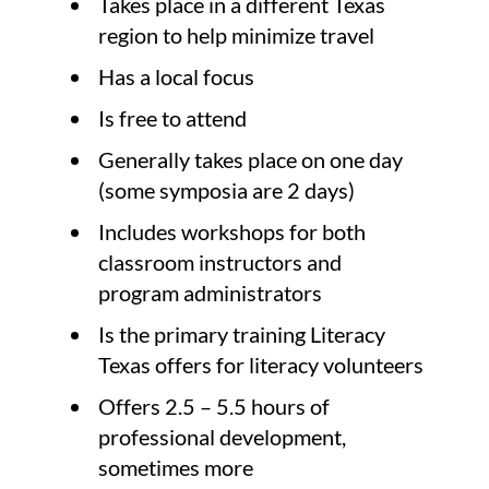
Takes place in a different Texas
region to help minimize travel
Has a local focus
Is free to attend
Generally takes place on one day
(some symposia are 2 days)
Includes workshops for both
classroom instructors and
program administrators
Is the primary training Literacy
Texas offers for literacy volunteers
Offers 2.5 – 5.5 hours of
professional development,
sometimes more