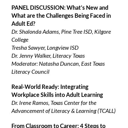
PANEL DISCUSSION: What’s New and
What are the Challenges Being Faced in
Adult Ed?
Dr. Shalonda Adams, Pine Tree ISD, Kilgore
College
Tresha Sawyer, Longview ISD
Dr. Jenny Walker, Literacy Texas
Moderator: Natasha Duncan, East Texas
Literacy Council
Real-World Ready: Integrating
Workplace Skills into Adult Learning
Dr. Irene Ramos, Texas Center for the
Advancement of Literacy & Learning (TCALL)
From Classroom to Career: 4 Steps to