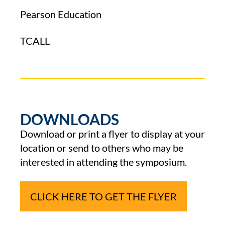
Pearson Education
TCALL
DOWNLOADS
Download or print a flyer to display at your
location or send to others who may be
interested in attending the symposium.
CLICK HERE TO GET THE FLYER