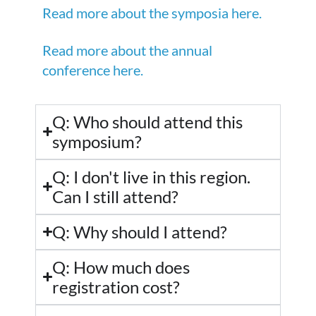
Read more about the symposia here.
Read more about the annual
conference here.
Q: Who should attend this
symposium?
Q: I don't live in this region.
Can I still attend?
Q: Why should I attend?
Q: How much does
registration cost?