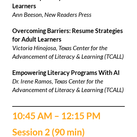
Learners
Ann Beeson, New Readers Press
Overcoming Barriers: Resume Strategies
for Adult Learners
Victoria Hinojosa, Texas Center for the
Advancement of Literacy & Learning (TCALL)
Empowering Literacy Programs With AI
Dr. Irene Ramos, Texas Center for the
Advancement of Literacy & Learning (TCALL)
10:45 AM – 12:15 PM
Session 2 (90 min)