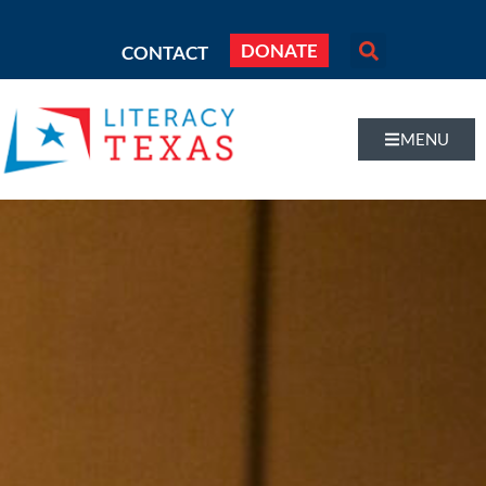
DONATE
CONTACT
MENU