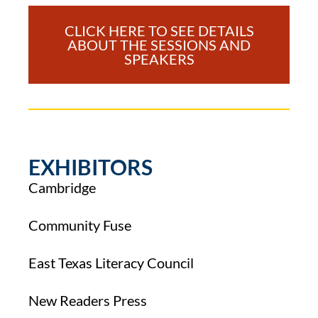
CLICK HERE TO SEE DETAILS
ABOUT THE SESSIONS AND
SPEAKERS
EXHIBITORS
Cambridge
Community Fuse
East Texas Literacy Council
New Readers Press