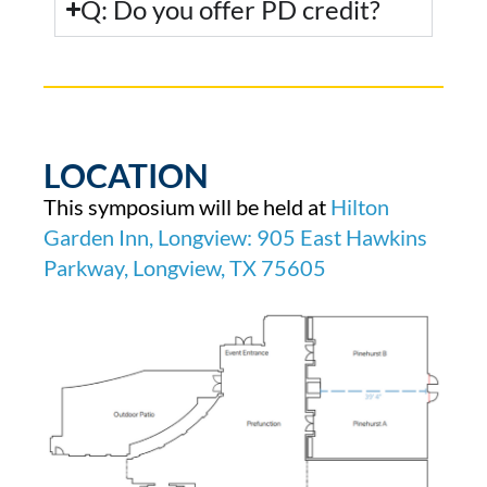
Q: Do you offer PD credit?
LOCATION
This symposium will be held at
Hilton
Garden Inn, Longview: 905 East Hawkins
Parkway, Longview, TX 75605