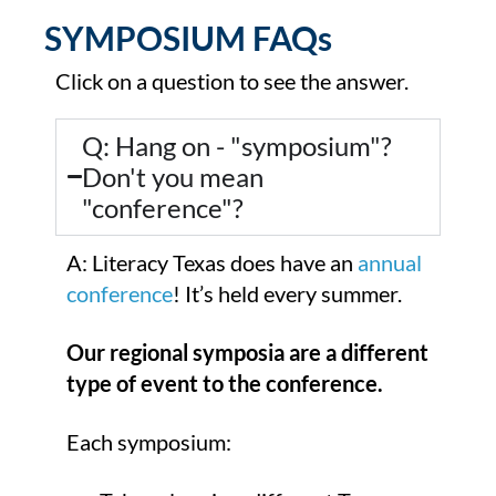
SYMPOSIUM FAQs
Click on a question to see the answer.
Q: Hang on - "symposium"?
Don't you mean
"conference"?
A: Literacy Texas does have an
annual
conference
! It’s held every summer.
Our regional symposia are a different
type of event to the conference.
Each symposium: