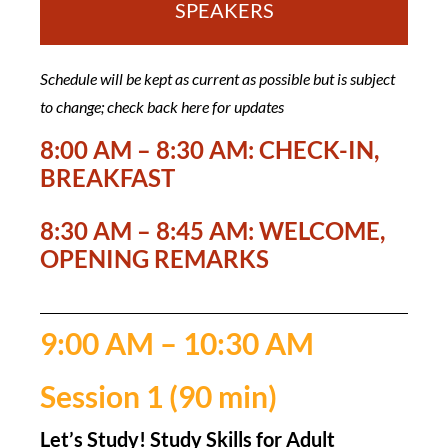
SPEAKERS
Schedule will be kept as current as possible but is subject
to change; check back here for updates
8:00 AM – 8:30 AM: CHECK-IN,
BREAKFAST
8:30 AM – 8:45 AM: WELCOME,
OPENING REMARKS
9:00 AM – 10:30 AM
Session 1 (90 min)
Let’s Study! Study Skills for Adult