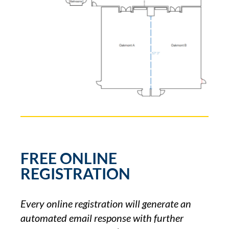
FREE ONLINE
REGISTRATION
Every online registration will generate an
automated email response with further