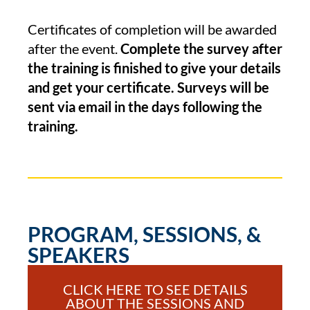
Certificates of completion will be awarded
after the event.
Complete the survey after
the training is finished to give your details
and get your certificate. Surveys will be
sent via email in the days following the
training.
PROGRAM, SESSIONS, &
SPEAKERS
CLICK HERE TO SEE DETAILS
ABOUT THE SESSIONS AND