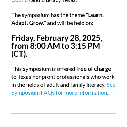
The symposium has the theme
“Learn.
Adapt. Grow.”
and will be held on:
Friday, February 28, 2025,
from 8:00
AM to 3:15 PM
(CT)
.
This symposium is offered
free of charge
to Texas nonprofit professionals who work
in the fields of adult and family literacy.
See
Symposium FAQs for more information
.