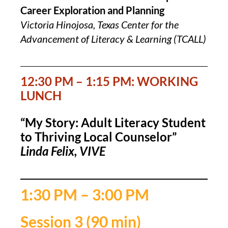
Career Exploration and Planning
Victoria Hinojosa, Texas Center for the
Advancement of Literacy & Learning (TCALL)
12:30 PM – 1:15 PM: WORKING
LUNCH
“My Story: Adult Literacy Student
to Thriving Local Counselor”
Linda Felix, VIVE
1:30 PM – 3:00 PM
Session 3 (90 min)