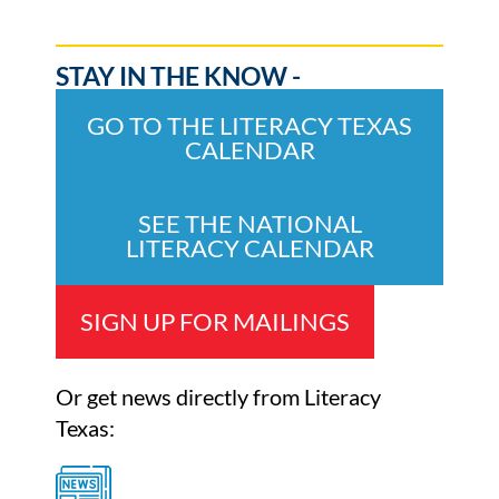
STAY IN THE KNOW -
GO TO THE LITERACY TEXAS
CALENDAR
SEE THE NATIONAL
LITERACY CALENDAR
SIGN UP FOR MAILINGS
Or get news directly from Literacy
Texas: