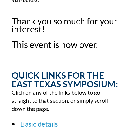
Thank you so much for your
interest!
This event is now over.
QUICK LINKS FOR THE
EAST TEXAS SYMPOSIUM:
Click on any of the links below to go
straight to that section, or simply scroll
down the page.
Basic details