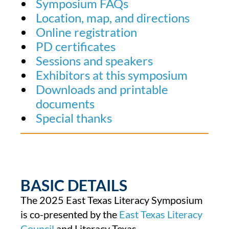
Symposium FAQs
Location, map, and directions
Online registration
PD certificates
Sessions and speakers
Exhibitors at this symposium
Downloads and printable
documents
Special thanks
BASIC DETAILS
The 2025 East Texas Literacy Symposium
is co-presented by the
East Texas Literacy
Council
and Literacy Texas.