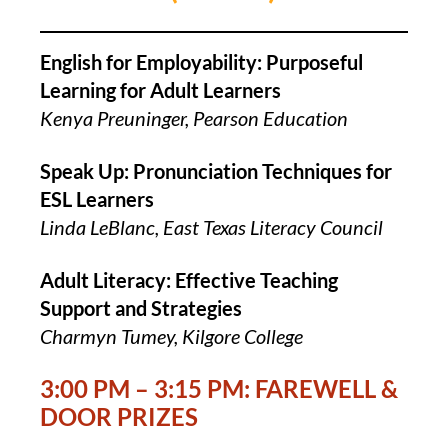
English for Employability: Purposeful
Learning for Adult Learners
Kenya Preuninger, Pearson Education
Speak Up: Pronunciation Techniques for
ESL Learners
Linda LeBlanc, East Texas Literacy Council
Adult Literacy: Effective Teaching
Support and Strategies
Charmyn Tumey, Kilgore College
3:00 PM – 3:15 PM: FAREWELL &
DOOR PRIZES