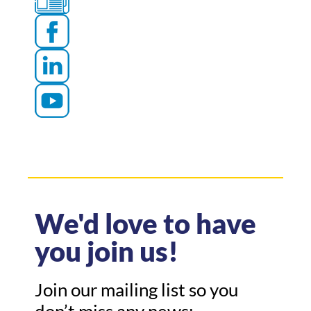
We'd love to have
you join us!
Join our mailing list so you
don’t miss any news: