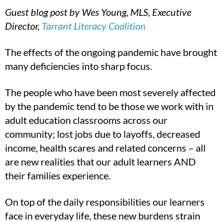
Guest blog post by Wes Young, MLS, Executive
Director,
Tarrant Literacy Coalition
The effects of the ongoing pandemic have brought
many deficiencies into sharp focus.
The people who have been most severely affected
by the pandemic tend to be those we work with in
adult education classrooms across our
community; lost jobs due to layoffs, decreased
income, health scares and related concerns – all
are new realities that our adult learners AND
their families experience.
On top of the daily responsibilities our learners
face in everyday life, these new burdens strain