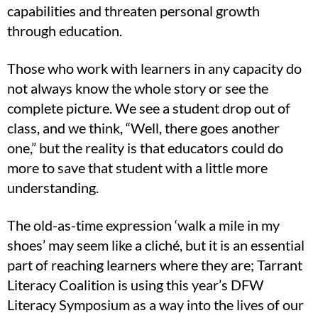
capabilities and threaten personal growth
through education.
Those who work with learners in any capacity do
not always know the whole story or see the
complete picture. We see a student drop out of
class, and we think, “Well, there goes another
one,” but the reality is that educators could do
more to save that student with a little more
understanding.
The old-as-time expression ‘walk a mile in my
shoes’ may seem like a cliché, but it is an essential
part of reaching learners where they are; Tarrant
Literacy Coalition is using this year’s DFW
Literacy Symposium as a way into the lives of our