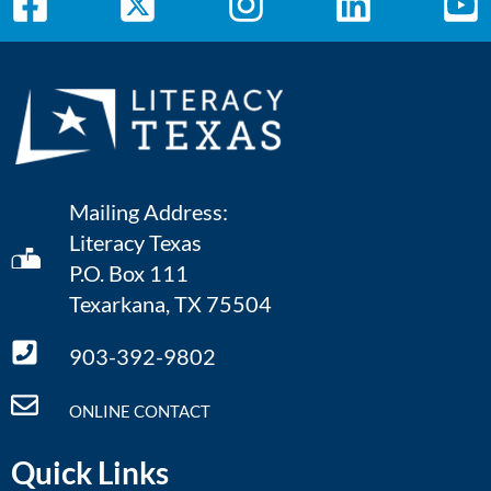
Mailing Address:
Literacy Texas
P.O. Box 111
Texarkana, TX 75504
903-392-9802
ONLINE CONTACT
Quick Links