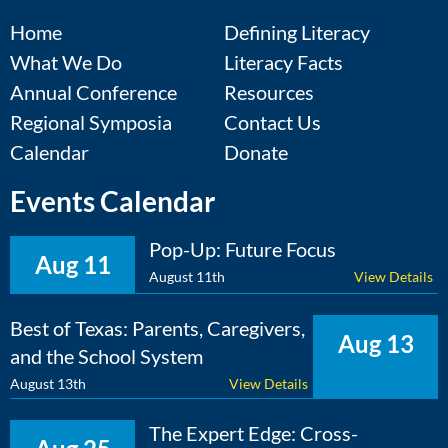
Home
Defining Literacy
What We Do
Literacy Facts
Annual Conference
Resources
Regional Symposia
Contact Us
Calendar
Donate
Events Calendar
Pop-Up: Future Focus
Aug 11
August 11th
View Details
Best of Texas: Parents, Caregivers,
Aug 13
and the School System
August 13th
View Details
The Expert Edge: Cross-