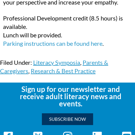
your perspective and increase your empathy.
Professional Development credit (8.5 hours) is
available.
Lunch will be provided.
Parking instructions can be found here
.
Filed Under:
Literacy Symposia
,
Parents &
Caregivers
,
Research & Best Practice
Sign up for our newsletter and
receive adult literacy news and
events.
SUBSCRIBE NOW