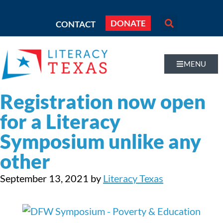
DONATE
CONTACT
MENU
Registration now open
for a Literacy
Symposium unlike any
other
September 13, 2021
by
Literacy Texas