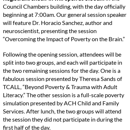
Council Chambers building, with the day officially
beginning at 7:00am. Our general session speaker
will feature Dr. Horacio Sanchez, author and
neuroscientist, presenting the session
“Overcoming the Impact of Poverty on the Brain.”
Following the opening session, attendees will be
split into two groups, and each will participate in
the two remaining sessions for the day. One is a
fabulous session presented by Theresa Sands of
TCALL, “Beyond Poverty & Trauma with Adult
Literacy.” The other session is a full-scale poverty
simulation presented by ACH Child and Family
Services. After lunch, the two groups will attend
the session they did not participate in during the
first half of the day.