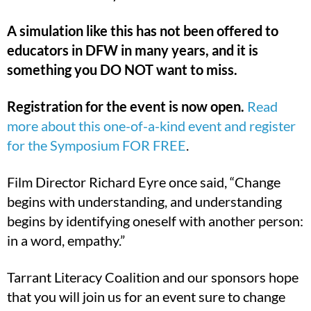
A simulation like this has not been offered to
educators in DFW in many years, and it is
something you DO NOT want to miss.
Registration for the event is now open.
Read
more about this one-of-a-kind event and register
for the Symposium FOR FREE
.
Film Director Richard Eyre once said, “Change
begins with understanding, and understanding
begins by identifying oneself with another person:
in a word, empathy.”
Tarrant Literacy Coalition and our sponsors hope
that you will join us for an event sure to change