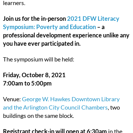
learners.
Join us for the in-person
2021 DFW Literacy
Symposium: Poverty and Education
– a
professional development experience unlike any
you have ever participated in.
The symposium will be held:
Friday, October 8, 2021
7:00am to 5:00pm
Venue:
George W. Hawkes Downtown Library
and the Arlington City Council Chambers
, two
buildings on the same block.
Registrant check-in will open at 6:30am
in the