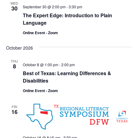
WED
September 30 @ 2:00 pm
-
3:30 pm
30
The Expert Edge: Introduction to Plain
Language
Online Event - Zoom
October 2026
THU
October 8 @ 1:00 pm
-
2:00 pm
8
Best of Texas: Learning Differences &
Disabilities
Online Event - Zoom
FRI
16
October 16 @ 8:15 am
-
3:30 pm