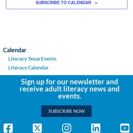
SUBSCRIBE TO CALENDAR
Calendar
Literacy Texas Events
Literacy Calendar
Sign up for our newsletter and
receive adult literacy news and
events.
SUBSCRIBE NOW