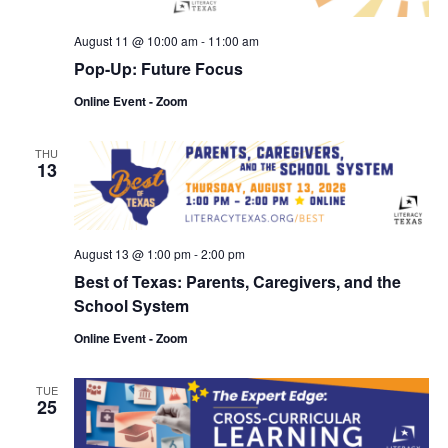
Navi
August 11 @ 10:00 am
-
11:00 am
Pop-Up: Future Focus
Online Event - Zoom
THU
13
August 13 @ 1:00 pm
-
2:00 pm
Best of Texas: Parents, Caregivers, and the
School System
Online Event - Zoom
TUE
25