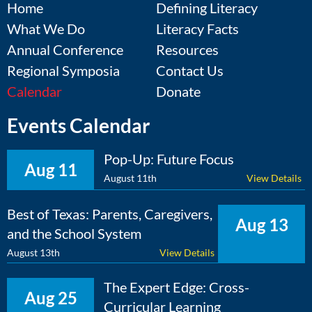
Home
Defining Literacy
What We Do
Literacy Facts
Annual Conference
Resources
Regional Symposia
Contact Us
Calendar
Donate
Events Calendar
Pop-Up: Future Focus
Aug 11
August 11th
View Details
Best of Texas: Parents, Caregivers,
Aug 13
and the School System
August 13th
View Details
The Expert Edge: Cross-
Aug 25
Curricular Learning