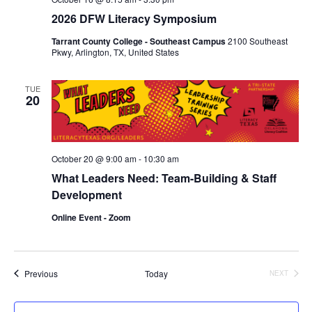
2026 DFW Literacy Symposium
Tarrant County College - Southeast Campus
2100 Southeast
Pkwy, Arlington, TX, United States
TUE
20
October 20 @ 9:00 am
-
10:30 am
What Leaders Need: Team-Building & Staff
Development
Online Event - Zoom
Events
Previous
Today
NEXT
EVENTS