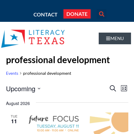
DONATE
CONTACT
MENU
professional development
Events
professional development
Even
Upcoming
Eve
SEARCH
LIST
Vi
Select
Sear
August 2026
Nav
date.
and
TUE
11
Vie