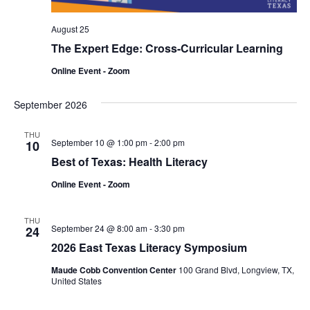
August 25
The Expert Edge: Cross-Curricular Learning
Online Event - Zoom
September 2026
THU
September 10 @ 1:00 pm
-
2:00 pm
10
Best of Texas: Health Literacy
Online Event - Zoom
THU
September 24 @ 8:00 am
-
3:30 pm
24
2026 East Texas Literacy Symposium
Maude Cobb Convention Center
100 Grand Blvd, Longview, TX,
United States