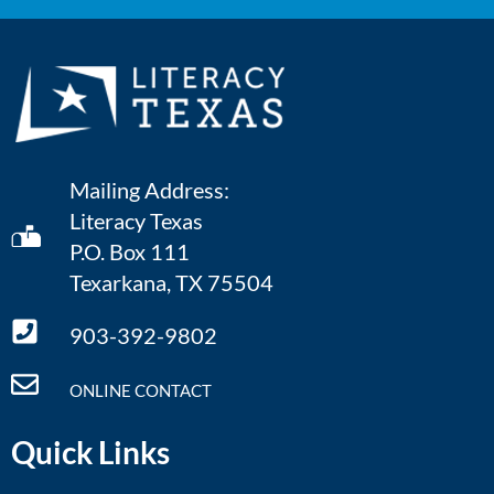
Mailing Address:
Literacy Texas
P.O. Box 111
Texarkana, TX 75504
903-392-9802
ONLINE CONTACT
Quick Links