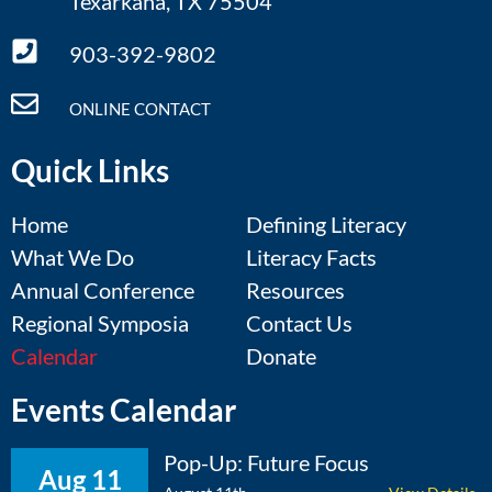
Texarkana, TX 75504
903-392-9802
ONLINE CONTACT
Quick Links
Home
Defining Literacy
What We Do
Literacy Facts
Annual Conference
Resources
Regional Symposia
Contact Us
Calendar
Donate
Events Calendar
Pop-Up: Future Focus
Aug 11