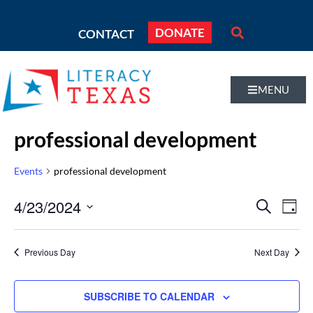
DONATE
CONTACT
MENU
professional development
Events
professional development
Even
4/23/2024
Eve
SEARCH
DAY
Vi
Select
Sear
Nav
date.
Previous Day
Next Day
and
Vie
SUBSCRIBE TO CALENDAR