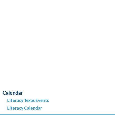
Navi
Calendar
Literacy Texas Events
Literacy Calendar