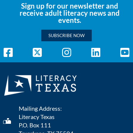
Sign up for our newsletter and
receive adult literacy news and
events.
SUBSCRIBE NOW
Mailing Address:
Literacy Texas
P.O. Box 111