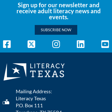
Sign up for our newsletter and
receive adult literacy news and
events.
SUBSCRIBE NOW
Mailing Address:
Literacy Texas
P.O. Box 111