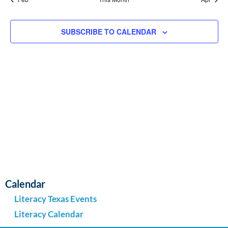
SUBSCRIBE TO CALENDAR
Calendar
Literacy Texas Events
Literacy Calendar