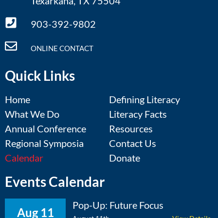
Texarkana, TX 75504
903-392-9802
ONLINE CONTACT
Quick Links
Home
Defining Literacy
What We Do
Literacy Facts
Annual Conference
Resources
Regional Symposia
Contact Us
Calendar
Donate
Events Calendar
Pop-Up: Future Focus
Aug 11