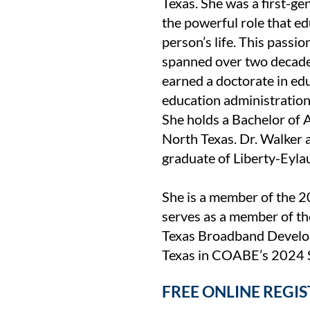
Texas. She was a first-g
the powerful role that ed
person’s life. This passio
spanned over two decade
earned a doctorate in ed
education administratio
She holds a Bachelor of A
North Texas. Dr. Walker 
graduate of Liberty-Eyla
She is a member of the 2
serves as a member of th
Texas Broadband Develop
Texas in COABE’s 2024 S
FREE ONLINE REGI