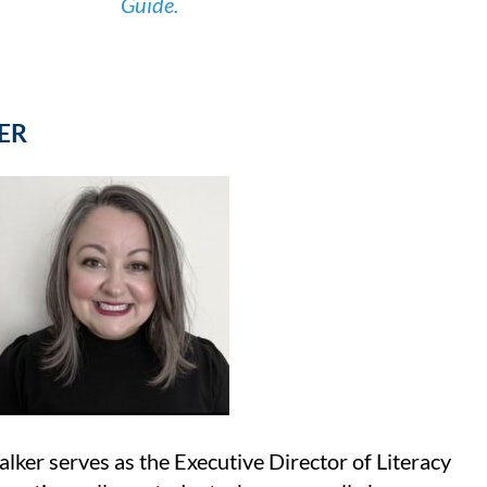
Guide.
ER
er serves as the Executive Director of Literacy