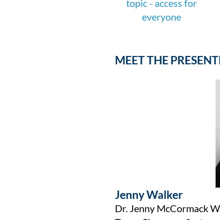
MEET THE PRESENT
Jenny Walker
Dr. Jenny McCormack Walk