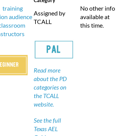
Category
No other info
Assigned by
available at
TCALL
this time.
Read more
about the PD
categories on
the TCALL
website.
See the full
Texas AEL