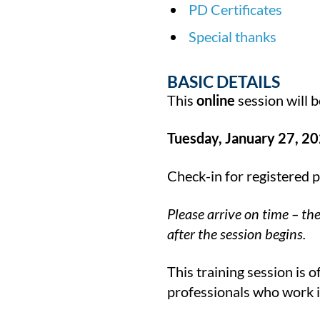
PD Certificates
Special thanks
BASIC DETAILS
This
online
session will b
Tuesday, January 27, 20
Check-in for registered 
Please arrive on time – th
after the session begins.
This training session is 
professionals who work in 