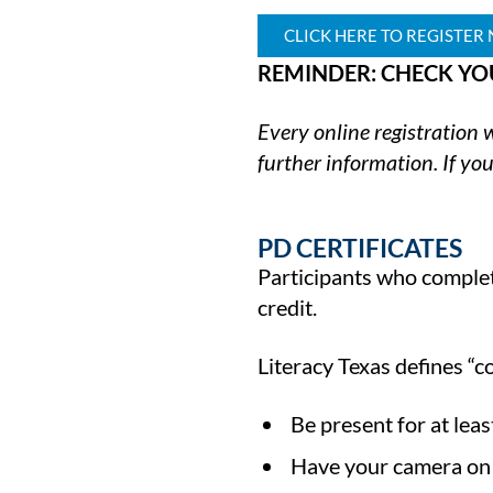
CLICK HERE TO REGISTER
REMINDER: CHECK YO
Every online registration
further information. If you
PD CERTIFICATES
Participants who complete
credit.
Literacy Texas defines “c
Be present for at lea
Have your camera on f