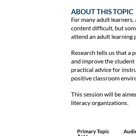
ABOUT THIS TOPIC
For many adult learners, a
content difficult, but so
attend an adult learning
Research tells us that a
and improve the student e
practical advice for instr
positive classroom envi
This session will be aim
literacy organizations.
Primary Topic
Audi