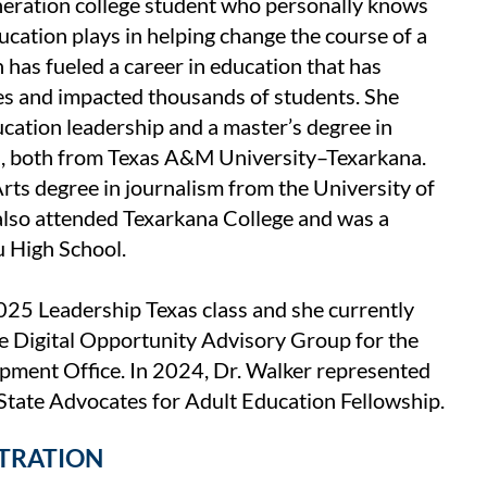
eneration college student who personally knows
ucation plays in helping change the course of a
n has fueled a career in education that has
s and impacted thousands of students. She
ucation leadership and a master’s degree in
n, both from Texas A&M University–Texarkana.
rts degree in journalism from the University of
also attended Texarkana College and was a
u High School.
025 Leadership Texas class and she currently
e Digital Opportunity Advisory Group for the
ment Office. In 2024, Dr. Walker represented
tate Advocates for Adult Education Fellowship.
STRATION