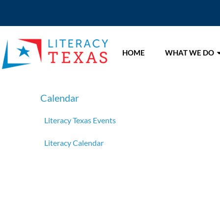
HOME
WHAT WE DO
Calendar
Literacy Texas Events
Literacy Calendar