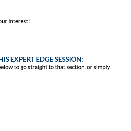
ur interest!
HIS EXPERT EDGE SESSION:
below to go straight to that section, or simply