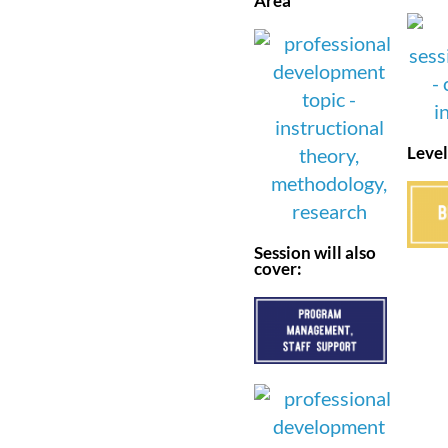
Area
Level
Session will also
cover: