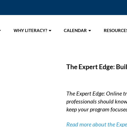
WHY LITERACY?
CALENDAR
RESOURCE
The Expert Edge: Bui
The Expert Edge: Online tra
professionals should know
keep your program focused
Read more about the Expert