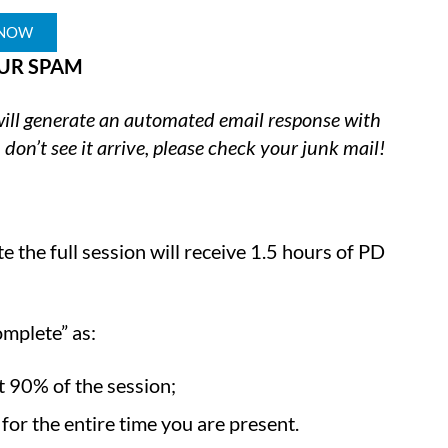
 NOW
UR SPAM
 will generate an automated email response with
 don’t see it arrive, please check your junk mail!
 the full session will receive 1.5 hours of PD
omplete” as:
st 90% of the session;
or the entire time you are present.