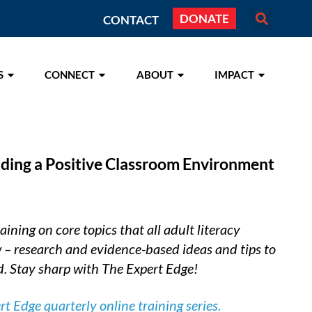
DONATE
CONTACT
S
CONNECT
ABOUT
IMPACT
lding a Positive Classroom Environment
ining on core topics that all adult literacy
 – research and evidence-based ideas and tips to
. Stay sharp with The Expert Edge!
 Edge quarterly online training series.