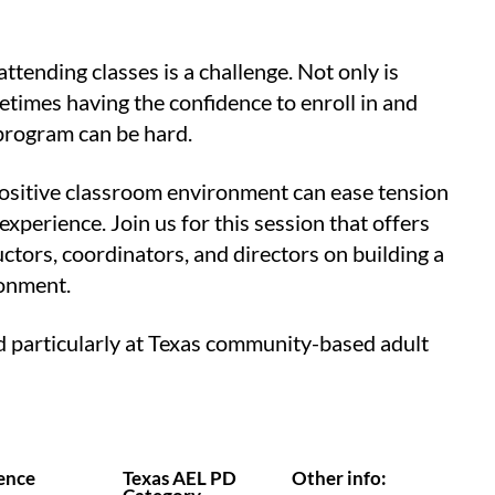
ttending classes is a challenge. Not only is
metimes having the confidence to enroll in and
 program can be hard.
 positive classroom environment can ease tension
xperience. Join us for this session that offers
uctors, coordinators, and directors on building a
ronment.
ed particularly at Texas community-based adult
ence
Texas AEL PD
Other info: