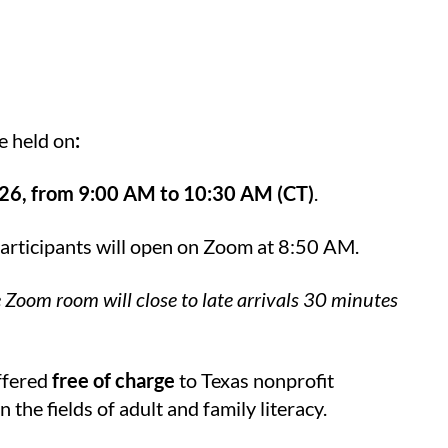
e held on
:
26, from 9:00
AM to 10:30 AM (CT)
.
participants will open on Zoom at 8:50 AM.
e Zoom room will close to late arrivals 30 minutes
offered
free of charge
to Texas nonprofit
the fields of adult and family literacy.