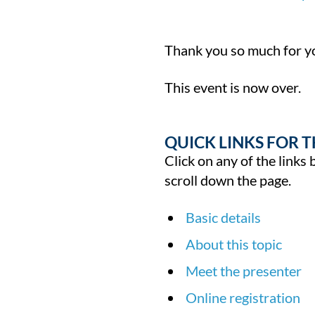
Thank you so much for yo
This event is now over.
QUICK LINKS FOR T
Click on any of the links 
scroll down the page.
Basic details
About this topic
Meet the presenter
Online registration