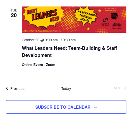
and
TUE
20
Vie
Navi
October 20 @ 9:00 am
-
10:30 am
What Leaders Need: Team-Building & Staff
Development
Online Event - Zoom
Events
Previous
Today
NEXT
EVENTS
SUBSCRIBE TO CALENDAR