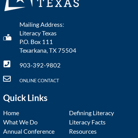
Mailing Address:
Literacy Texas
P.O. Box 111
Texarkana, TX 75504
903-392-9802
ONLINE CONTACT
Quick Links
Home
Defining Literacy
What We Do
Literacy Facts
Annual Conference
Resources