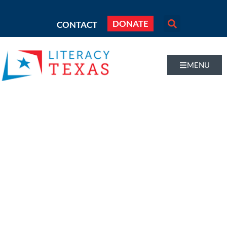
DONATE
CONTACT
MENU