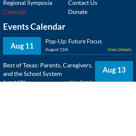
Regional Symposia
Contact Us
Calendar
Donate
Events Calendar
Pop-Up: Future Focus
Aug 11
August 11th
View Details
Best of Texas: Parents, Caregivers,
Aug 13
and the School System
August 13th
View Details
The Expert Edge: Cross-
Aug 25
Curricular Learning
August 25th
View Details
View Calendar