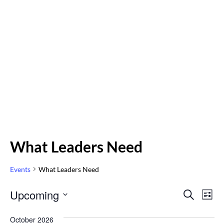
What Leaders Need
Events
What Leaders Need
Even
Upcoming
Eve
SEARCH
LIST
Vi
Select
Sear
October 2026
Nav
date.