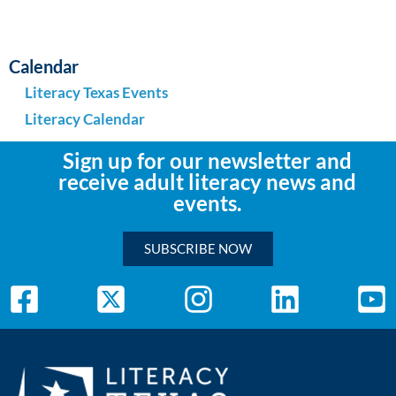
Calendar
Literacy Texas Events
Literacy Calendar
Sign up for our newsletter and
receive adult literacy news and
events.
SUBSCRIBE NOW