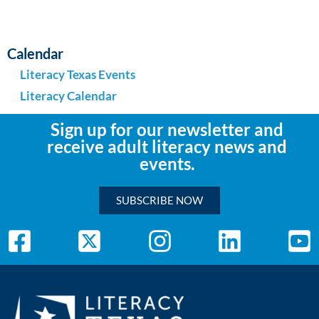
Calendar
Literacy Texas Events
Literacy Calendar
Sign up for our newsletter and
receive adult literacy news and
events.
SUBSCRIBE NOW