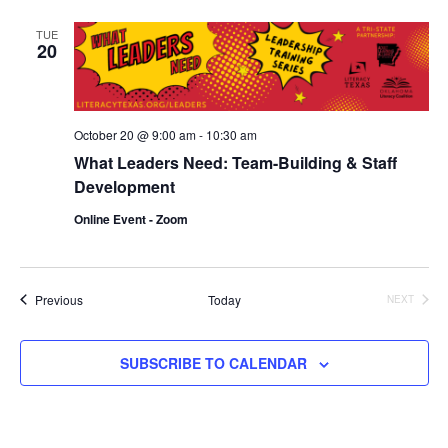
and
TUE
20
Vie
Navi
October 20 @ 9:00 am
-
10:30 am
What Leaders Need: Team-Building & Staff
Development
Online Event - Zoom
Events
Previous
Today
NEXT
EVENTS
SUBSCRIBE TO CALENDAR