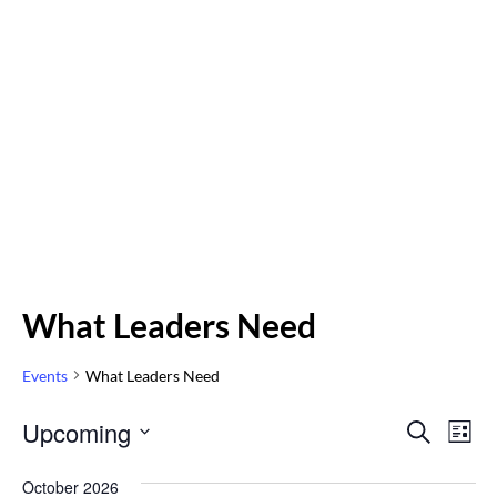
What Leaders Need
Events
What Leaders Need
Even
Upcoming
Eve
SEARCH
LIST
Vi
Select
Sear
October 2026
Nav
date.