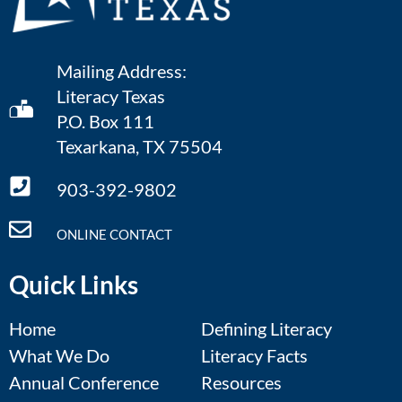
Mailing Address:
Literacy Texas
P.O. Box 111
Texarkana, TX 75504
903-392-9802
ONLINE CONTACT
Quick Links
Home
Defining Literacy
What We Do
Literacy Facts
Annual Conference
Resources