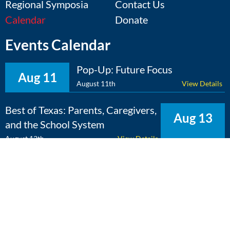
Regional Symposia
Contact Us
Calendar
Donate
Events Calendar
Pop-Up: Future Focus
Aug 11
August 11th
View Details
Best of Texas: Parents, Caregivers,
Aug 13
and the School System
August 13th
View Details
The Expert Edge: Cross-
Aug 25
Curricular Learning
August 25th
View Details
View Calendar