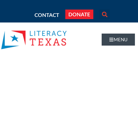
DONATE
CONTACT
MENU