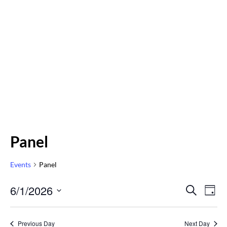
Panel
Events
Panel
Even
6/1/2026
Eve
SEARCH
DAY
Vi
Select
Sear
Nav
date.
Previous Day
Next Day