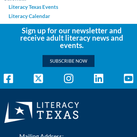
Literacy Texas Events
Literacy Calendar
Sign up for our newsletter and
receive adult literacy news and
events.
SUBSCRIBE NOW
Mailing Address: