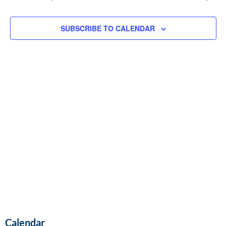
and
Vie
SUBSCRIBE TO CALENDAR
Navi
Calendar