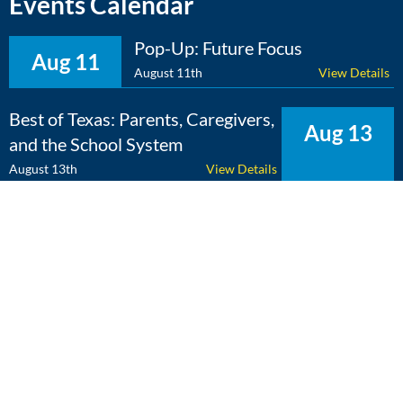
Events Calendar
Pop-Up: Future Focus
Aug 11
August 11th
View Details
Best of Texas: Parents, Caregivers,
Aug 13
and the School System
August 13th
View Details
The Expert Edge: Cross-
Aug 25
Curricular Learning
August 25th
View Details
View Calendar
Copyright 2026 Literacy Texas | All Rights Reserved | Web