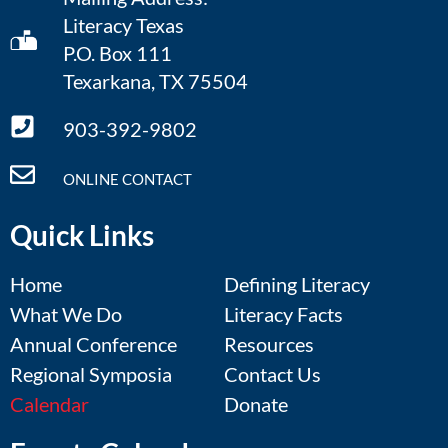
Literacy Texas
P.O. Box 111
Texarkana, TX 75504
903-392-9802
ONLINE CONTACT
Quick Links
Home
Defining Literacy
What We Do
Literacy Facts
Annual Conference
Resources
Regional Symposia
Contact Us
Calendar
Donate