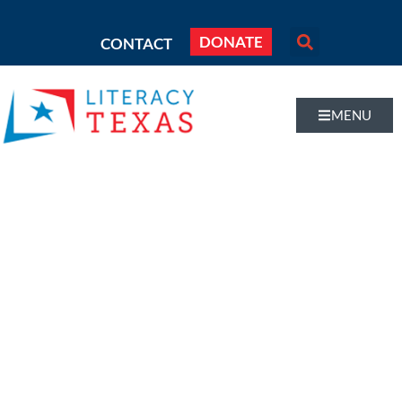
DONATE
CONTACT
MENU