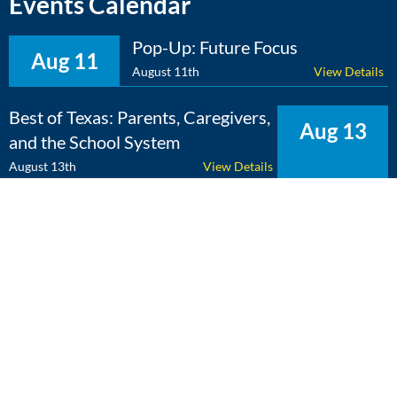
Events Calendar
Pop-Up: Future Focus
Aug 11
August 11th
View Details
Best of Texas: Parents, Caregivers,
Aug 13
and the School System
August 13th
View Details
The Expert Edge: Cross-
Aug 25
Curricular Learning
August 25th
View Details
View Calendar
Copyright 2026 Literacy Texas | All Rights Reserved | Web