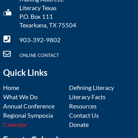
Literacy Texas
P.O. Box 111
Texarkana, TX 75504
903-392-9802
ONLINE CONTACT
Quick Links
Home
Defining Literacy
What We Do
Literacy Facts
Annual Conference
Resources
Regional Symposia
Contact Us
Calendar
Donate