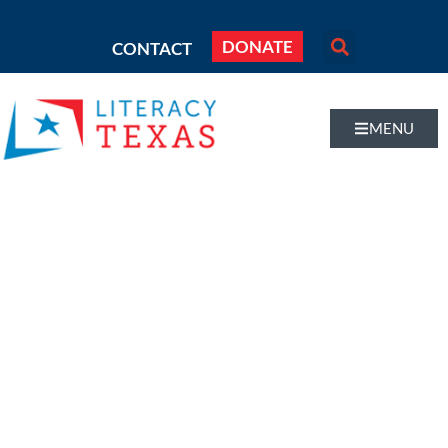
DONATE
CONTACT
MENU