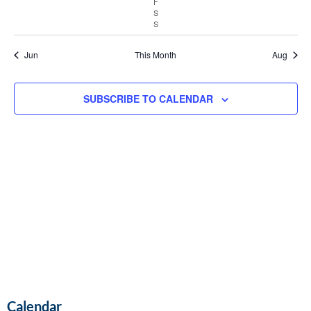
F
Vie
S
S
Navi
Jun
This Month
Aug
SUBSCRIBE TO CALENDAR
Calendar