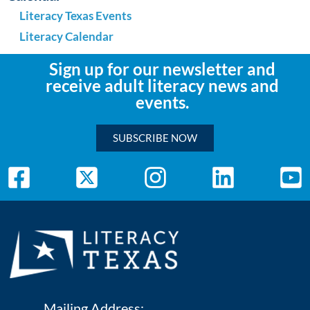
Literacy Texas Events
Literacy Calendar
Sign up for our newsletter and
receive adult literacy news and
events.
SUBSCRIBE NOW
Mailing Address: