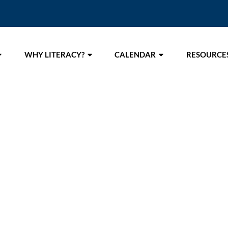
WHY LITERACY?
CALENDAR
RESOURCE