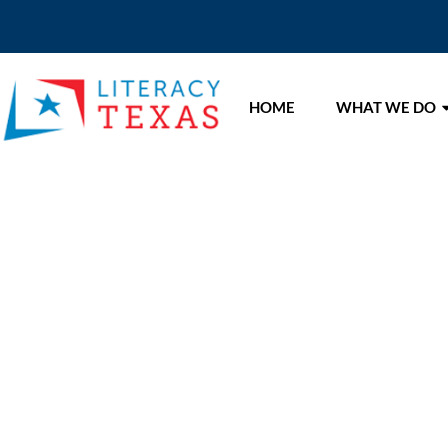
HOME
WHAT WE DO