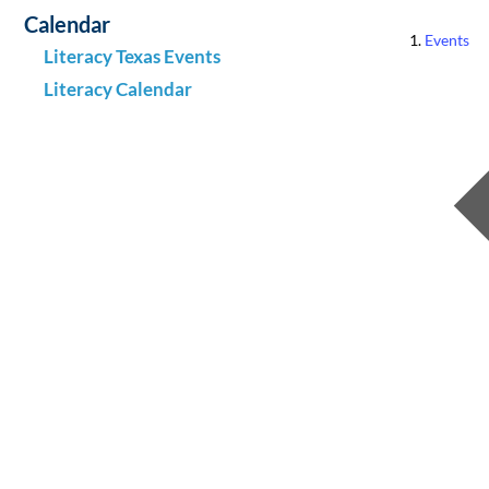
Calendar
Events
Literacy Texas Events
Literacy Calendar