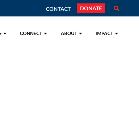
DONATE
CONTACT
S
CONNECT
ABOUT
IMPACT