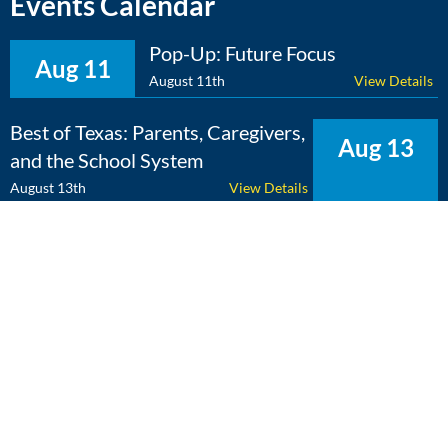
Events Calendar
Pop-Up: Future Focus
Aug 11
August 11th
View Details
Best of Texas: Parents, Caregivers,
Aug 13
and the School System
August 13th
View Details
The Expert Edge: Cross-
Aug 25
Curricular Learning
August 25th
View Details
View Calendar
Copyright 2026 Literacy Texas | All Rights Reserved | Web