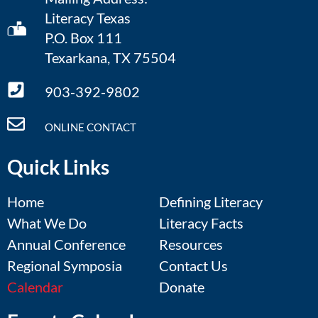
Literacy Texas
P.O. Box 111
Texarkana, TX 75504
903-392-9802
ONLINE CONTACT
Quick Links
Home
Defining Literacy
What We Do
Literacy Facts
Annual Conference
Resources
Regional Symposia
Contact Us
Calendar
Donate