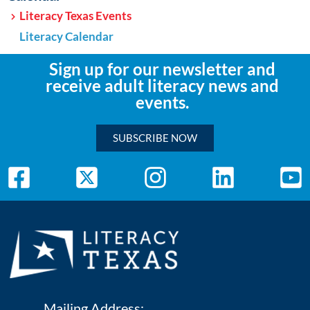
Literacy Texas Events
Literacy Calendar
Sign up for our newsletter and
receive adult literacy news and
events.
SUBSCRIBE NOW
Mailing Address: