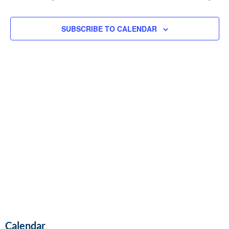
and
Vie
SUBSCRIBE TO CALENDAR
Navi
Calendar