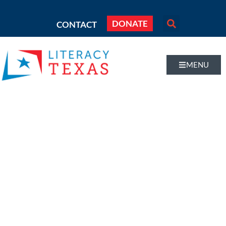
DONATE
CONTACT
MENU