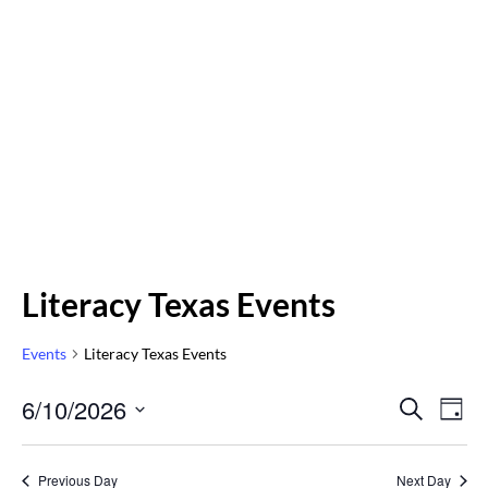
Literacy Texas Events
Events
Literacy Texas Events
Even
6/10/2026
Eve
SEARCH
DAY
Vi
Select
Sear
Nav
date.
Previous Day
Next Day