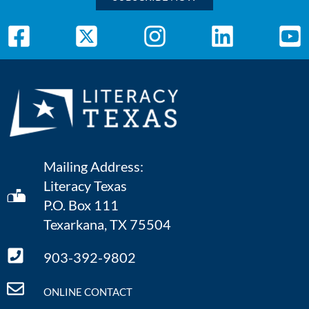
Mailing Address:
Literacy Texas
P.O. Box 111
Texarkana, TX 75504
903-392-9802
ONLINE CONTACT