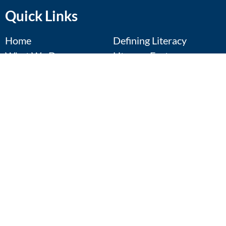
Quick Links
Home
Defining Literacy
What We Do
Literacy Facts
Annual Conference
Resources
Regional Symposia
Contact Us
Calendar
Donate
Events Calendar
Pop-Up: Future Focus
Aug 11
August 11th
View Details
Best of Texas: Parents, Caregivers,
Aug 13
and the School System
August 13th
View Details