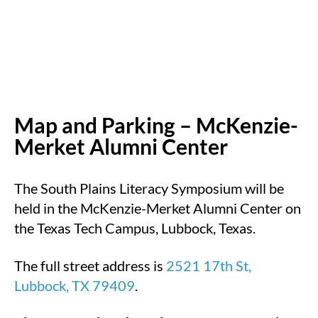
Map and Parking – McKenzie-
Merket Alumni Center
The South Plains Literacy Symposium will be
held in the McKenzie-Merket Alumni Center on
the Texas Tech Campus, Lubbock, Texas.
The full street address is
2521 17th St,
Lubbock, TX 79409
.