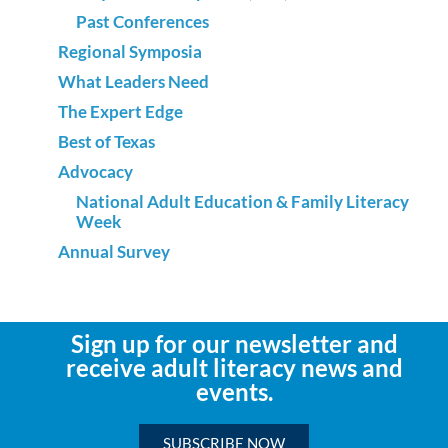
Past Conferences
Regional Symposia
What Leaders Need
The Expert Edge
Best of Texas
Advocacy
National Adult Education & Family Literacy
Week
Annual Survey
Sign up for our newsletter and
receive adult literacy news and
events.
SUBSCRIBE NOW