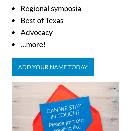
Regional symposia
Best of Texas
Advocacy
…more!
ADD YOUR NAME TODAY