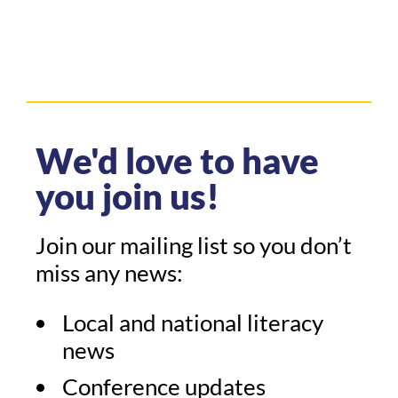
We'd love to have
you join us!
Join our mailing list so you don’t
miss any news:
Local and national literacy
news
Conference updates