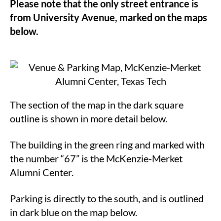
Please note that the only street entrance is
from University Avenue, marked on the maps
below.
The section of the map in the dark square
outline is shown in more detail below.
The building in the green ring and marked with
the number “67” is the McKenzie-Merket
Alumni Center.
Parking is directly to the south, and is outlined
in dark blue on the map below.