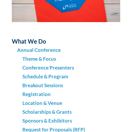
What We Do
Annual Conference
Theme & Focus
Conference Presenters
Schedule & Program
Breakout Sessions
Registration
Location & Venue
Scholarships & Grants
Sponsors & Exhibitors
Request for Proposals (RFP)