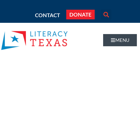
DONATE
CONTACT
MENU